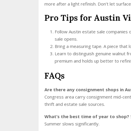
more after a light refinish. Don’t let surfa
Pro Tips for Austin V
Follow Austin estate sale companies
sale opens.
Bring a measuring tape. A piece that l
Learn to distinguish genuine walnut 
premium and holds up better to refini
FAQs
Are there any consignment shops in Au
Congress area carry consignment mid-centu
thrift and estate sale sources.
What’s the best time of year to shop?
Summer slows significantly.