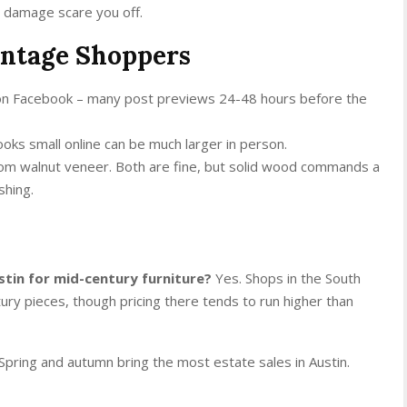
ce damage scare you off.
intage Shoppers
 on Facebook – many post previews 24-48 hours before the
ooks small online can be much larger in person.
from walnut veneer. Both are fine, but solid wood commands a
shing.
stin for mid-century furniture?
Yes. Shops in the South
ry pieces, though pricing there tends to run higher than
Spring and autumn bring the most estate sales in Austin.