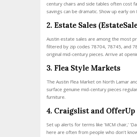
century chairs and side tables often cost fa
savings can be dramatic. Show up early on
2. Estate Sales (EstateSa
Austin estate sales are among the most pr
filtered by zip codes 78704, 78745, and 7
original mid-century pieces. Arrive at open
3. Flea Style Markets
The Austin Flea Market on North Lamar and
surface genuine mid-century pieces regularl
furniture.
4. Craigslist and OfferUp
Set up alerts for terms like ‘MCM chair,’ ‘D
here are often from people who don’t know