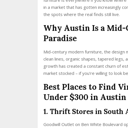
in a market that has gotten increasingly co
the spots where the real finds still live.
Why Austin Is a Mid-
Paradise
Mid-century modern furniture, the design
clean lines, organic shapes, tapered legs, a
growth has created a constant churn of es
market stocked – if you’re willing to look 
Best Places to Find 
Under $300 in Austin
1. Thrift Stores in South 
Goodwill Outlet on Ben White Boulevard o