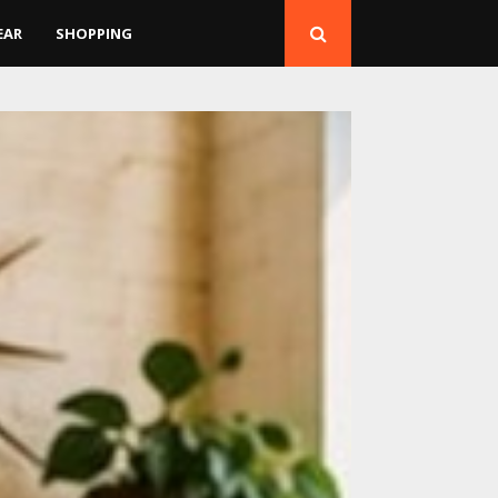
EAR
SHOPPING