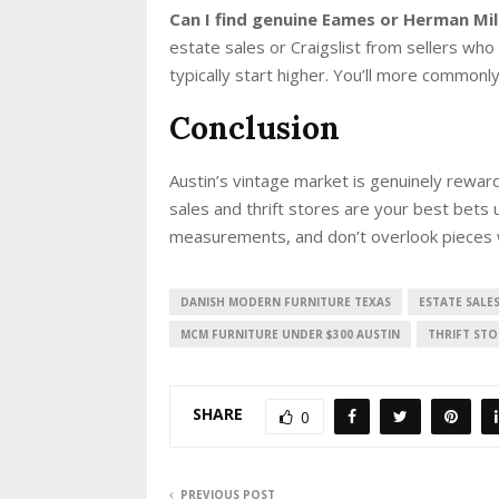
Can I find genuine Eames or Herman Mil
estate sales or Craigslist from sellers who
typically start higher. You’ll more commonl
Conclusion
Austin’s vintage market is genuinely reward
sales and thrift stores are your best bets 
measurements, and don’t overlook pieces 
DANISH MODERN FURNITURE TEXAS
ESTATE SALE
MCM FURNITURE UNDER $300 AUSTIN
THRIFT STO
SHARE
0
PREVIOUS POST