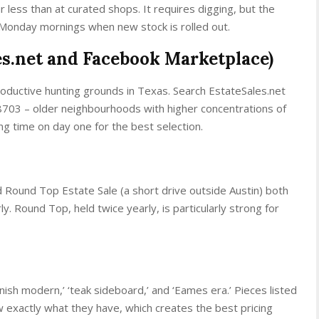
r less than at curated shops. It requires digging, but the
 Monday mornings when new stock is rolled out.
les.net and Facebook Marketplace)
oductive hunting grounds in Texas. Search EstateSales.net
8703 – older neighbourhoods with higher concentrations of
ing time on day one for the best selection.
 Round Top Estate Sale (a short drive outside Austin) both
y. Round Top, held twice yearly, is particularly strong for
anish modern,’ ‘teak sideboard,’ and ‘Eames era.’ Pieces listed
 exactly what they have, which creates the best pricing