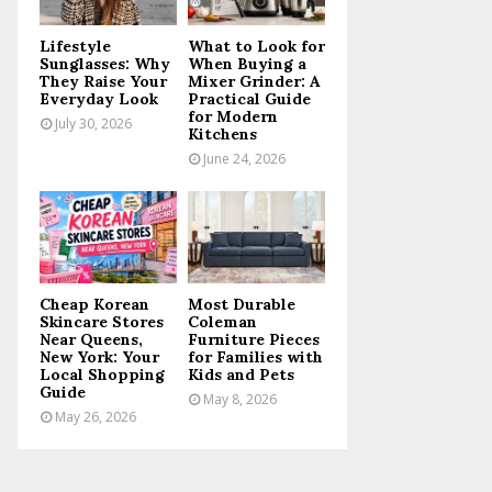
C
Lifestyle
What to Look for
H
Sunglasses: Why
When Buying a
They Raise Your
Mixer Grinder: A
Everyday Look
Practical Guide
for Modern
July 30, 2026
Kitchens
June 24, 2026
Cheap Korean
Most Durable
Skincare Stores
Coleman
Near Queens,
Furniture Pieces
New York: Your
for Families with
Local Shopping
Kids and Pets
Guide
May 8, 2026
May 26, 2026