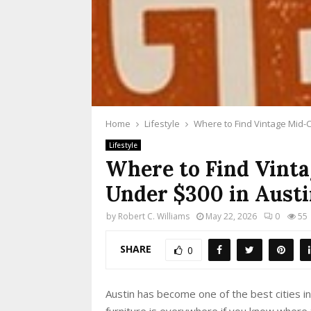
Home
Lifestyle
Where to Find Vintage Mid-C
Lifestyle
Where to Find Vint
Under $300 in Austi
by
Robert C. Williams
May 22, 2026
0
55
SHARE
0
Austin has become one of the best cities 
furniture is everywhere if you know where t