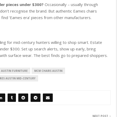
ler pieces under $300?
Occasionally – usually through
 don’t recognise the brand. But authentic Eames chairs
y find ‘Eames era’ pieces from other manufacturers.
ing for mid-century hunters willing to shop smart. Estate
under $300. Set up search alerts, show up early, bring
with surface wear. The best finds go to prepared shoppers.
S AUSTIN FURNITURE
MCM CHAIRS AUSTIN
RES AUSTIN MID-CENTURY
NEXT POST