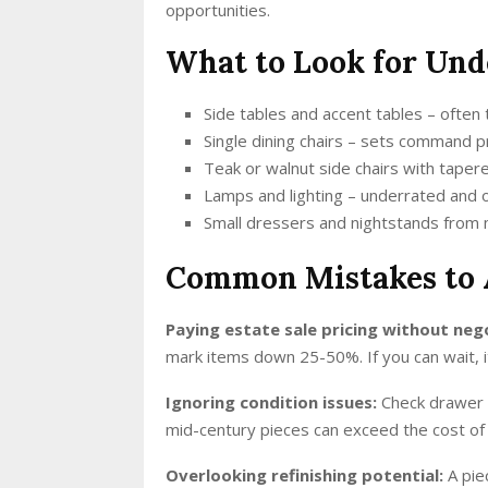
opportunities.
What to Look for Und
Side tables and accent tables – often
Single dining chairs – sets command pr
Teak or walnut side chairs with taper
Lamps and lighting – underrated and 
Small dressers and nightstands from
Common Mistakes to 
Paying estate sale pricing without neg
mark items down 25-50%. If you can wait, i
Ignoring condition issues:
Check drawer s
mid-century pieces can exceed the cost of t
Overlooking refinishing potential:
A pie