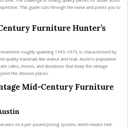
mpetitive. This guide cuts through the noise and points you to
Century Furniture Hunter’s
 movement roughly spanning 1945-1975, is characterised by
nd quality materials like walnut and teak. Austin’s population
tate sales, moves, and donations that keep the vintage
beyond the obvious places.
Vintage Mid-Century Furniture
Austin
perates on a per-pound pricing system, which means mid-