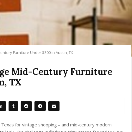
entury Furniture Under $300 in Austin, TX
age Mid-Century Furniture
n, TX
in Texas for vintage shopping – and mid-century modern
o look. The challenge is finding quality pieces for under $300