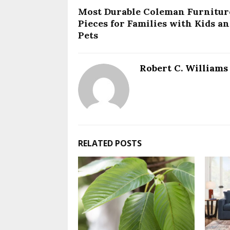
Most Durable Coleman Furnitur
Pieces for Families with Kids a
Pets
Robert C. Williams
RELATED POSTS