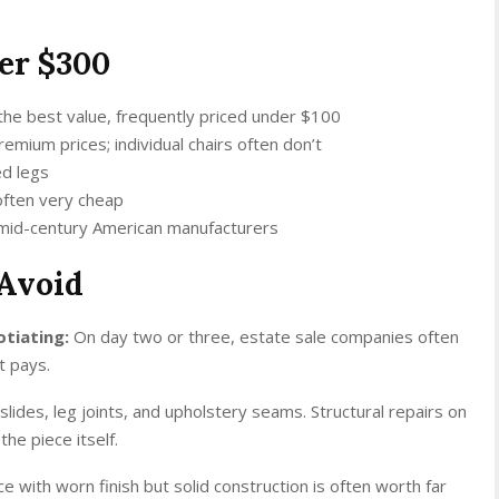
er $300
 the best value, frequently priced under $100
emium prices; individual chairs often don’t
ed legs
often very cheap
 mid-century American manufacturers
Avoid
otiating:
On day two or three, estate sale companies often
t pays.
lides, leg joints, and upholstery seams. Structural repairs on
he piece itself.
ce with worn finish but solid construction is often worth far