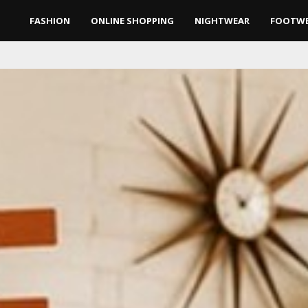
FASHION
ONLINE SHOPPING
NIGHTWEAR
FOOTW