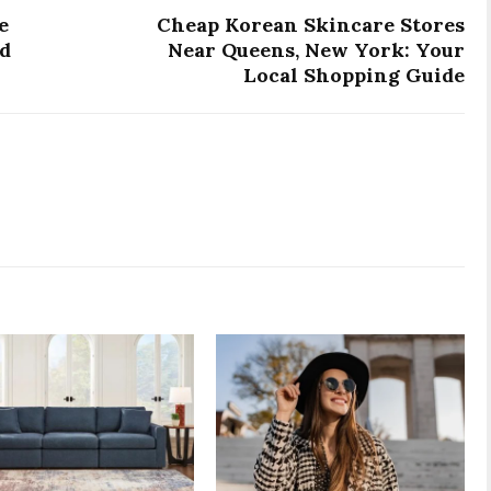
e
Cheap Korean Skincare Stores
nd
Near Queens, New York: Your
Local Shopping Guide