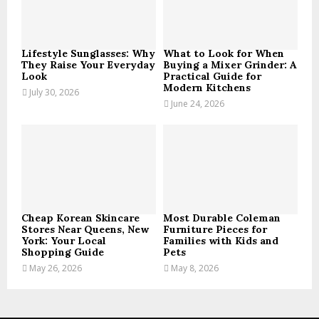
C
H
Lifestyle Sunglasses: Why
What to Look for When
They Raise Your Everyday
Buying a Mixer Grinder: A
Look
Practical Guide for
Modern Kitchens
July 30, 2026
June 24, 2026
Cheap Korean Skincare
Most Durable Coleman
Stores Near Queens, New
Furniture Pieces for
York: Your Local
Families with Kids and
Shopping Guide
Pets
May 26, 2026
May 8, 2026