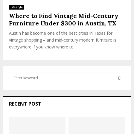
Lifestyle
Where to Find Vintage Mid-Century
Furniture Under $300 in Austin, TX
Austin has become one of the best cities in Texas for
vintage shopping – and mid-century modern furniture is
everywhere if you know where to...
S
e
a
S
r
c
E
RECENT POST
h
f
A
o
r
R
: