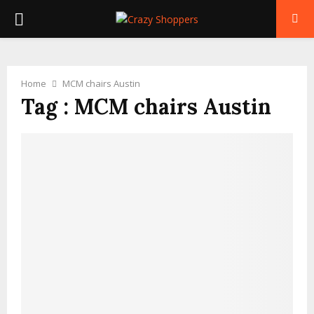
PRIMARY
MENU
Home
MCM chairs Austin
Tag : MCM chairs Austin