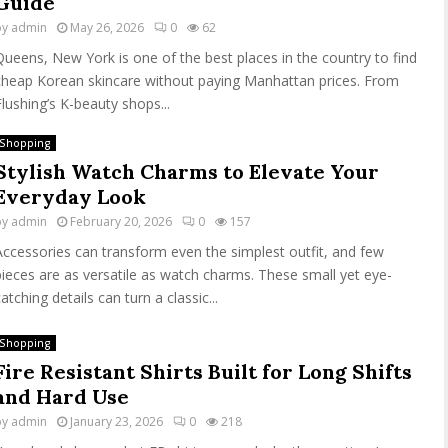
Guide
by
admin
May 26, 2026
0
62
Queens, New York is one of the best places in the country to find
cheap Korean skincare without paying Manhattan prices. From
Flushing’s K-beauty shops...
Shopping
Stylish Watch Charms to Elevate Your
Everyday Look
by
admin
February 20, 2026
0
157
Accessories can transform even the simplest outfit, and few
pieces are as versatile as watch charms. These small yet eye-
atching details can turn a classic...
Shopping
Fire Resistant Shirts Built for Long Shifts
and Hard Use
by
admin
January 23, 2026
0
218