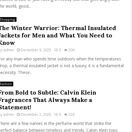
the world, good...
Shopping
The Winter Warrior: Thermal Insulated
Jackets for Men and What You Need to
Know
by
admin
December 9, 2025
0
206
For any man who spends time outdoors when the temperatures
drop, a thermal insulated jacket is not a luxury; it is a fundamental
necessity. These...
Fashion
From Bold to Subtle: Calvin Klein
Fragrances That Always Make a
Statement!
by
admin
December 2, 2025
0
226
There are a few names in the perfume world that strike the
perfect balance between timeless and trendy, Calvin Klein tops