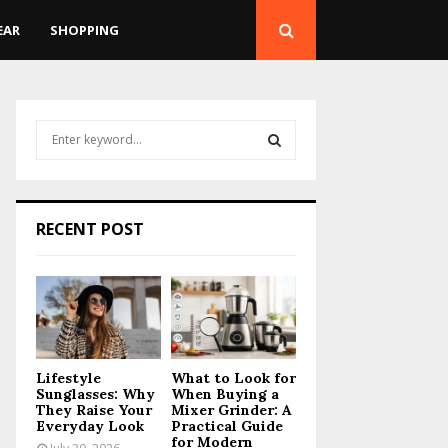
EAR
SHOPPING
S
e
a
S
r
c
E
RECENT POST
h
f
A
o
r
R
:
C
Lifestyle
What to Look for
H
Sunglasses: Why
When Buying a
They Raise Your
Mixer Grinder: A
Everyday Look
Practical Guide
for Modern