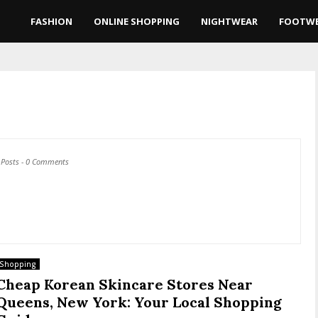
FASHION
ONLINE SHOPPING
NIGHTWEAR
FOOTW
 Posts
-
0 Comments
Shopping
Cheap Korean Skincare Stores Near
Queens, New York: Your Local Shopping