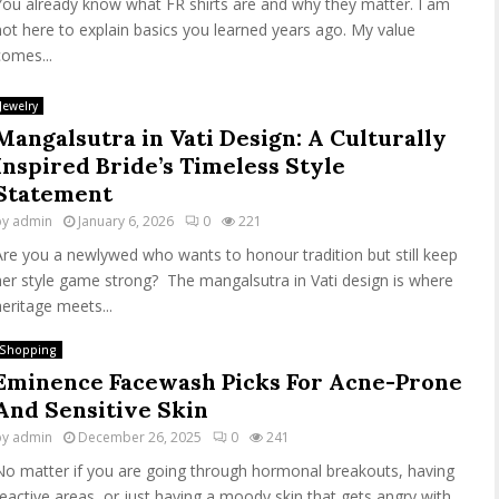
You already know what FR shirts are and why they matter. I am
not here to explain basics you learned years ago. My value
comes...
Jewelry
Mangalsutra in Vati Design: A Culturally
Inspired Bride’s Timeless Style
Statement
by
admin
January 6, 2026
0
221
Are you a newlywed who wants to honour tradition but still keep
her style game strong? The mangalsutra in Vati design is where
heritage meets...
Shopping
Eminence Facewash Picks For Acne-Prone
And Sensitive Skin
by
admin
December 26, 2025
0
241
No matter if you are going through hormonal breakouts, having
reactive areas, or just having a moody skin that gets angry with