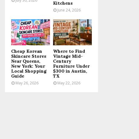
July 30, 2026
Kitchens
June 24, 2026
Cheap Korean
Where to Find
Skincare Stores
Vintage Mid-
Near Queens,
Century
New York: Your
Furniture Under
Local Shopping
$300 in Austin,
Guide
TX
May 26, 2026
May 22, 2026