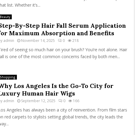
hat list. Whether it’s...
Beauty
Step-By-Step Hair Fall Serum Application
for Maximum Absorption and Benefits
by
admin
November 14, 2025
0
218
Tired of seeing so much hair on your brush? You’re not alone. Hair
fall is one of the most common concerns faced by both men...
Shopping
Why Los Angeles Is the Go-To City for
Luxury Human Hair Wigs
by
admin
September 12, 2025
0
166
Los Angeles has always been a city of reinvention. From film stars
on red carpets to stylists setting global trends, the city leads the
ay...