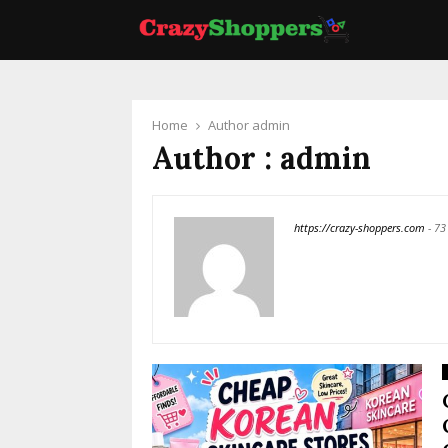
Home
Author
admin
Author :
admin
https://crazy-shoppers.com
-
73