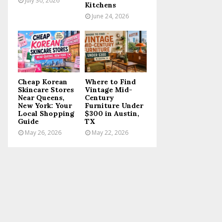
July 30, 2026
Kitchens
June 24, 2026
Cheap Korean
Where to Find
Skincare Stores
Vintage Mid-
Near Queens,
Century
New York: Your
Furniture Under
Local Shopping
$300 in Austin,
Guide
TX
May 26, 2026
May 22, 2026