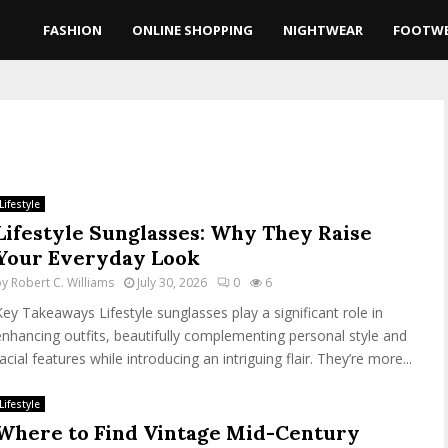
FASHION
ONLINE SHOPPING
NIGHTWEAR
FOOTW
Lifestyle
Lifestyle Sunglasses: Why They Raise
Your Everyday Look
by
Robert C. Williams
July 30, 2026
0
6
Key Takeaways Lifestyle sunglasses play a significant role in
enhancing outfits, beautifully complementing personal style and
acial features while introducing an intriguing flair. They’re more...
Lifestyle
Where to Find Vintage Mid-Century