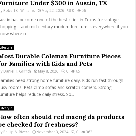
Furniture Under $300 in Austin, TX
by
Robert C. Williams
May 22, 2026
0
56
Austin has become one of the best cities in Texas for vintage
shopping – and mid-century modern furniture is everywhere if you
know where to...
Lifestyle
Most Durable Coleman Furniture Pieces
for Families with Kids and Pets
by
Daniel T. Griffith
May 8, 2026
0
65
Families need strong home furniture daily. Kids run fast through
busy rooms. Pets climb sofas and scratch corners. Strong
urniture helps reduce daily stress. So...
Lifestyle
How often should red maeng da products
be checked for freshness?
by
Phillip A. Rivera
November 3, 2024
0
362