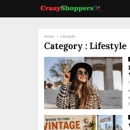
Home
Lifestyle
Category : Lifestyle
f