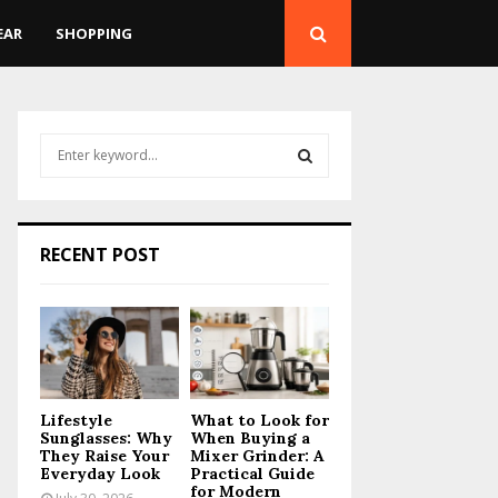
EAR
SHOPPING
S
e
a
S
r
c
E
RECENT POST
h
f
A
o
r
R
:
C
Lifestyle
What to Look for
H
Sunglasses: Why
When Buying a
They Raise Your
Mixer Grinder: A
Everyday Look
Practical Guide
for Modern