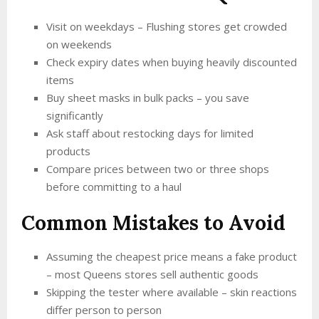
Visit on weekdays – Flushing stores get crowded
on weekends
Check expiry dates when buying heavily discounted
items
Buy sheet masks in bulk packs – you save
significantly
Ask staff about restocking days for limited
products
Compare prices between two or three shops
before committing to a haul
Common Mistakes to Avoid
Assuming the cheapest price means a fake product
– most Queens stores sell authentic goods
Skipping the tester where available – skin reactions
differ person to person