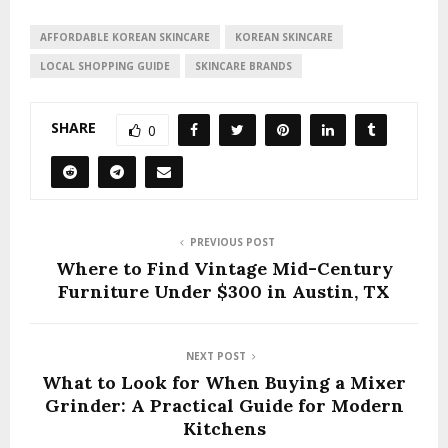
AFFORDABLE KOREAN SKINCARE
KOREAN SKINCARE
LOCAL SHOPPING GUIDE
SKINCARE BRANDS
SHARE
0
PREVIOUS POST
Where to Find Vintage Mid-Century
Furniture Under $300 in Austin, TX
NEXT POST
What to Look for When Buying a Mixer
Grinder: A Practical Guide for Modern
Kitchens