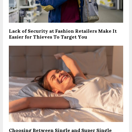
Lack of Security at Fashion Retailers Make It
Easier for Thieves To Target You
Choosing Between Single and Super Single