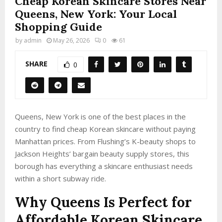
Cheap Korean Skincare Stores Near
Queens, New York: Your Local
Shopping Guide
by
admin
May 26, 2026
0
61
SHARE
0
Queens, New York is one of the best places in the
country to find cheap Korean skincare without paying
Manhattan prices. From Flushing’s K-beauty shops to
Jackson Heights’ bargain beauty supply stores, this
borough has everything a skincare enthusiast needs
within a short subway ride.
Why Queens Is Perfect for
Affordable Korean Skincare