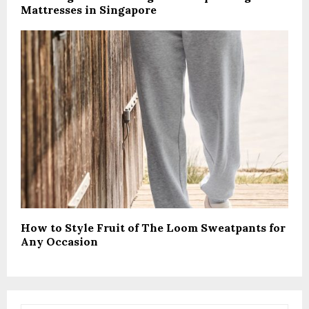
Mattresses in Singapore
How to Style Fruit of The Loom Sweatpants for
Any Occasion