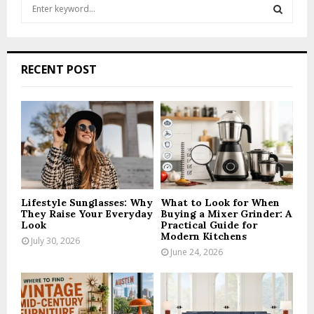
S
e
a
S
r
c
E
RECENT POST
h
f
A
o
r
R
:
C
H
Lifestyle Sunglasses: Why
What to Look for When
They Raise Your Everyday
Buying a Mixer Grinder: A
Look
Practical Guide for
Modern Kitchens
July 30, 2026
June 24, 2026