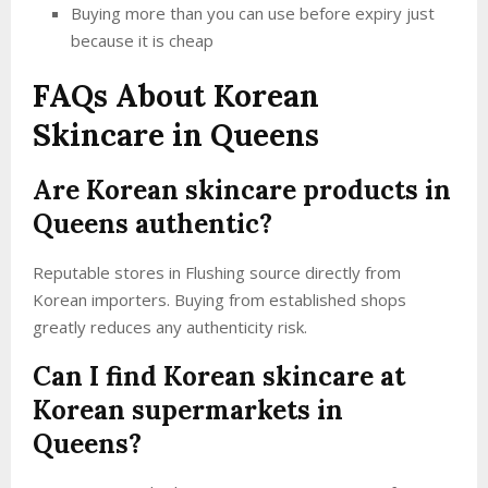
Buying more than you can use before expiry just
because it is cheap
FAQs About Korean
Skincare in Queens
Are Korean skincare products in
Queens authentic?
Reputable stores in Flushing source directly from
Korean importers. Buying from established shops
greatly reduces any authenticity risk.
Can I find Korean skincare at
Korean supermarkets in
Queens?