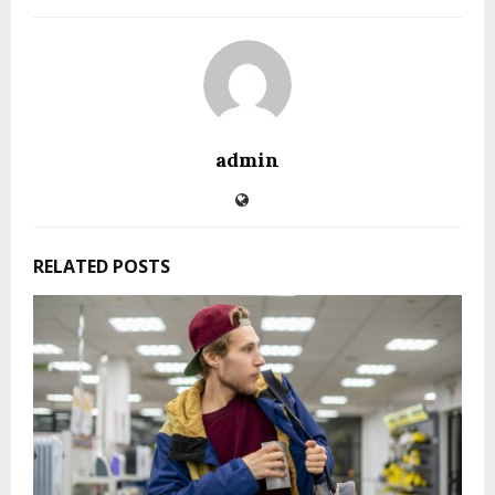
admin
RELATED POSTS