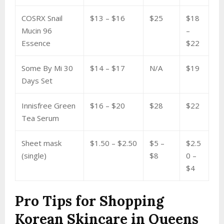
COSRX Snail
$13 – $16
$25
$18
Mucin 96
–
Essence
$22
Some By Mi 30
$14 – $17
N/A
$19
Days Set
Innisfree Green
$16 – $20
$28
$22
Tea Serum
Sheet mask
$1.50 – $2.50
$5 –
$2.5
(single)
$8
0 –
$4
Pro Tips for Shopping
Korean Skincare in Queens