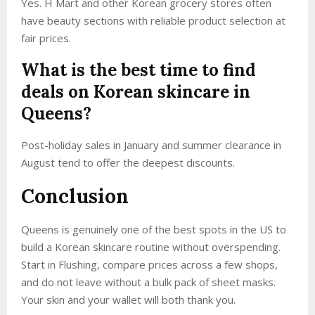
Yes. H Mart and other Korean grocery stores often
have beauty sections with reliable product selection at
fair prices.
What is the best time to find
deals on Korean skincare in
Queens?
Post-holiday sales in January and summer clearance in
August tend to offer the deepest discounts.
Conclusion
Queens is genuinely one of the best spots in the US to
build a Korean skincare routine without overspending.
Start in Flushing, compare prices across a few shops,
and do not leave without a bulk pack of sheet masks.
Your skin and your wallet will both thank you.