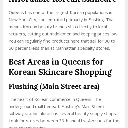
Queens has one of the largest Korean populations in
New York City, concentrated primarily in Flushing. That
means Korean beauty brands ship directly to local
retailers, cutting out middlemen and keeping prices low.
You can regularly find products here that sell for 30 to
50 percent less than at Manhattan specialty stores.
Best Areas in Queens for
Korean Skincare Shopping
Flushing (Main Street area)
The heart of Korean commerce in Queens. The
underground mall beneath Flushing’s Main Street
subway station alone has several beauty supply shops.
Look for stores between 39th and 41st Avenues for the
best concentration.