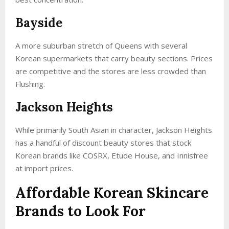
Bayside
A more suburban stretch of Queens with several
Korean supermarkets that carry beauty sections. Prices
are competitive and the stores are less crowded than
Flushing.
Jackson Heights
While primarily South Asian in character, Jackson Heights
has a handful of discount beauty stores that stock
Korean brands like COSRX, Etude House, and Innisfree
at import prices.
Affordable Korean Skincare
Brands to Look For