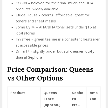
COSRX – beloved for their snail mucin and BHA
products, widely available
Etude House – colorful, affordable, great for
toners and sheet masks
Some By Mi – AHA/BHA toner sets under $15 at
local stores
Innisfree – green tea line is a consistent bestseller
at accessible prices
Dr. Jart+ – slightly pricier but still cheaper locally
than at Sephora
Price Comparison: Queens
vs Other Options
Product
Queens
Sepho
Ama
Store
ra
zon
(approx.)
NYC