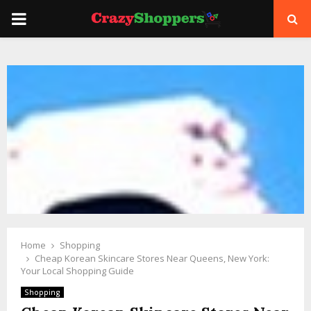
PRIMARY
MENU
Home
Shopping
Cheap Korean Skincare Stores Near Queens, New York:
Your Local Shopping Guide
Shopping