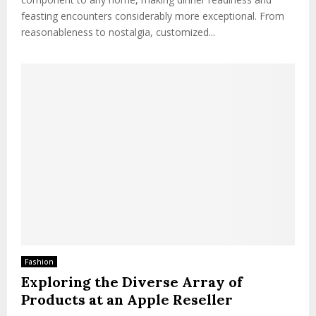
feasting encounters considerably more exceptional. From
reasonableness to nostalgia, customized...
Fashion
Exploring the Diverse Array of
Products at an Apple Reseller