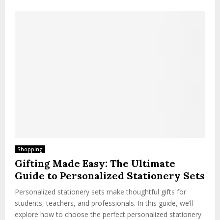
Shopping
Gifting Made Easy: The Ultimate
Guide to Personalized Stationery Sets
Personalized stationery sets make thoughtful gifts for
students, teachers, and professionals. In this guide, we’ll
explore how to choose the perfect personalized stationery