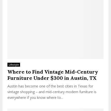
Lifestyle
Where to Find Vintage Mid-Century
Furniture Under $300 in Austin, TX
Austin has become one of the best cities in Texas for
vintage shopping – and mid-century modern furniture is
everywhere if you know where to...