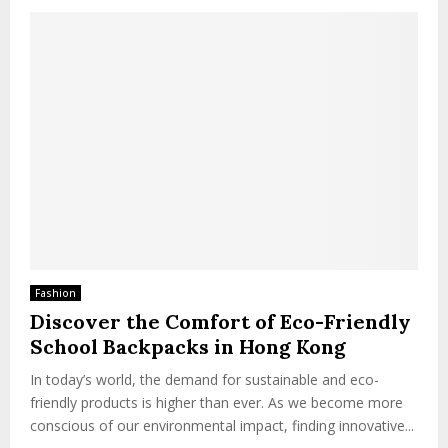
Fashion
Discover the Comfort of Eco-Friendly
School Backpacks in Hong Kong
In today’s world, the demand for sustainable and eco-
friendly products is higher than ever. As we become more
conscious of our environmental impact, finding innovative...