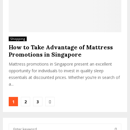
Shopping
How to Take Advantage of Mattress
Promotions in Singapore
Mattress promotions in Singapore present an excellent
opportunity for individuals to invest in quality sleep
essentials at discounted prices. Whether you’re in search of
a...
Posts
1
2
3
pagination
S