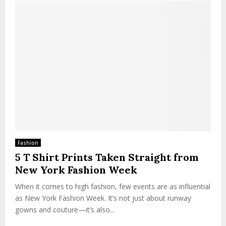
Fashion
5 T Shirt Prints Taken Straight from
New York Fashion Week
When it comes to high fashion, few events are as influential
as New York Fashion Week. It’s not just about runway
gowns and couture—it’s also...