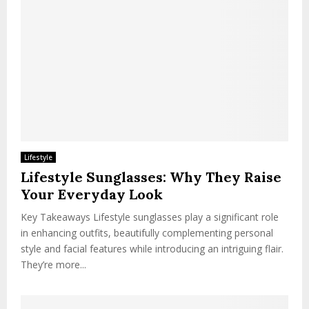
Lifestyle
Lifestyle Sunglasses: Why They Raise
Your Everyday Look
Key Takeaways Lifestyle sunglasses play a significant role
in enhancing outfits, beautifully complementing personal
style and facial features while introducing an intriguing flair.
They’re more...