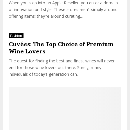
When you step into an Apple Reseller, you enter a domain
of innovation and style. These stores aren’t simply around
offering items; they’re around curating...
Fashion
Cuvées: The Top Choice of Premium
Wine Lovers
The quest for finding the best and finest wines will never
end for those wine lovers out there. Surely, many
individuals of today’s generation can...