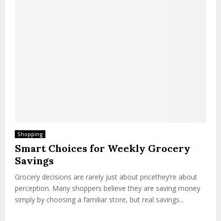
Shopping
Smart Choices for Weekly Grocery
Savings
Grocery decisions are rarely just about pricethey’re about
perception. Many shoppers believe they are saving money
simply by choosing a familiar store, but real savings...