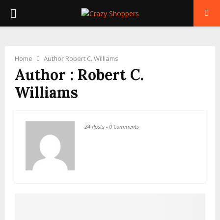
PRIMARY
MENU
Home
Author
Robert C. Williams
Author :
Robert C.
Williams
24 Posts
-
0 Comments