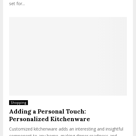
set for...
Shopping
Adding a Personal Touch:
Personalized Kitchenware
Customized kitchenware adds an interesting and insightful
component to any home, making dinner readiness and