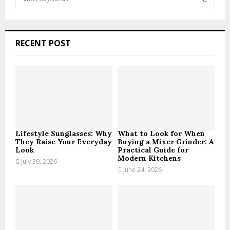
e
a
S
r
c
E
RECENT POST
h
f
A
o
r
R
:
C
H
Lifestyle Sunglasses: Why
What to Look for When
They Raise Your Everyday
Buying a Mixer Grinder: A
Look
Practical Guide for
Modern Kitchens
July 30, 2026
June 24, 2026