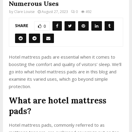
Numerous Uses
by
Clare Louise
August 27, 2023
0
492
SHARE
0
Hotel mattress pads are essential when it comes to
boosting the comfort and quality of visitors’ sleep. We’ll
go into what hotel mattress pads are in this blog and
examine its varied uses, which go beyond simple
protection.
What are hotel mattress
pads?
Hotel mattress pads, commonly referred to as