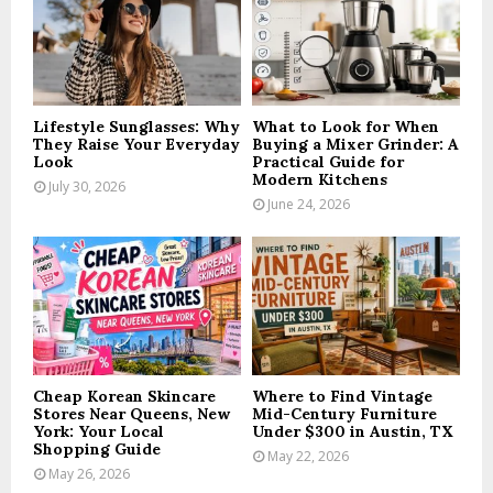
:
C
H
Lifestyle Sunglasses: Why
What to Look for When
They Raise Your Everyday
Buying a Mixer Grinder: A
Look
Practical Guide for
Modern Kitchens
July 30, 2026
June 24, 2026
Cheap Korean Skincare
Where to Find Vintage
Stores Near Queens, New
Mid-Century Furniture
York: Your Local
Under $300 in Austin, TX
Shopping Guide
May 22, 2026
May 26, 2026