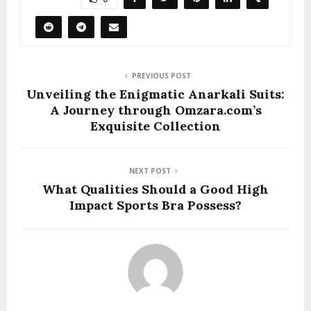
PREVIOUS POST
Unveiling the Enigmatic Anarkali Suits:
A Journey through Omzara.com’s
Exquisite Collection
NEXT POST
What Qualities Should a Good High
Impact Sports Bra Possess?