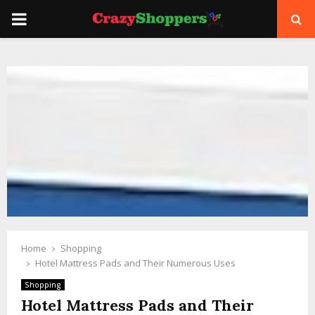
PRIMARY
MENU
Home
Shopping
Hotel Mattress Pads and Their Numerous Uses
Shopping
Hotel Mattress Pads and Their