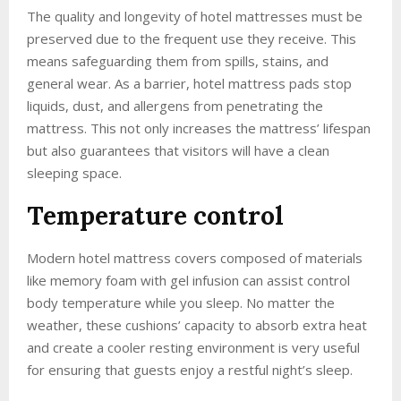
The quality and longevity of hotel mattresses must be
preserved due to the frequent use they receive. This
means safeguarding them from spills, stains, and
general wear. As a barrier, hotel mattress pads stop
liquids, dust, and allergens from penetrating the
mattress. This not only increases the mattress’ lifespan
but also guarantees that visitors will have a clean
sleeping space.
Temperature control
Modern hotel mattress covers composed of materials
like memory foam with gel infusion can assist control
body temperature while you sleep. No matter the
weather, these cushions’ capacity to absorb extra heat
and create a cooler resting environment is very useful
for ensuring that guests enjoy a restful night’s sleep.