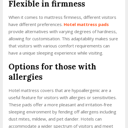
Flexible in firmness
When it comes to mattress firmness, different visitors
have different preferences.
Hotel mattress pads
provide alternatives with varying degrees of hardness,
allowing for customisation. This adaptability makes sure
that visitors with various comfort requirements can
have a unique sleeping experience while visiting.
Options for those with
allergies
Hotel mattress covers that are hypoallergenic are a
useful feature for visitors with allergies or sensitivities.
These pads offer a more pleasant and irritation-free
sleeping environment by fending off allergens including
dust mites, mildew, and pet dander. Hotels can
accommodate a wider spectrum of visitors and meet