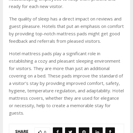
ready for each new visitor.
The quality of sleep has a direct impact on reviews and
guest pleasure. Hotels that put an emphasis on comfort
by providing top-notch mattress pads might get good
feedback and referrals from pleased visitors.
Hotel mattress pads play a significant role in
establishing a cozy and pleasant sleeping environment
for visitors. They are more than just an additional
covering on a bed. These pads improve the standard of
a visitor’s stay by providing improved comfort, safety,
hygiene, temperature regulation, and adaptability. Hotel
mattress covers, whether they are used for elegance
or necessity, help to create a memorable stay for
guests.
SHARE
0