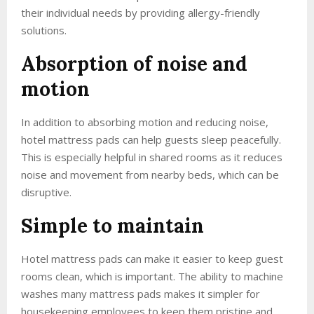
their individual needs by providing allergy-friendly
solutions.
Absorption of noise and
motion
In addition to absorbing motion and reducing noise,
hotel mattress pads can help guests sleep peacefully.
This is especially helpful in shared rooms as it reduces
noise and movement from nearby beds, which can be
disruptive.
Simple to maintain
Hotel mattress pads can make it easier to keep guest
rooms clean, which is important. The ability to machine
washes many mattress pads makes it simpler for
housekeeping employees to keep them pristine and