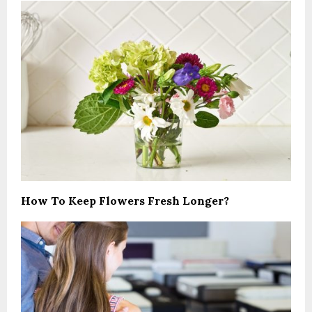
How To Keep Flowers Fresh Longer?