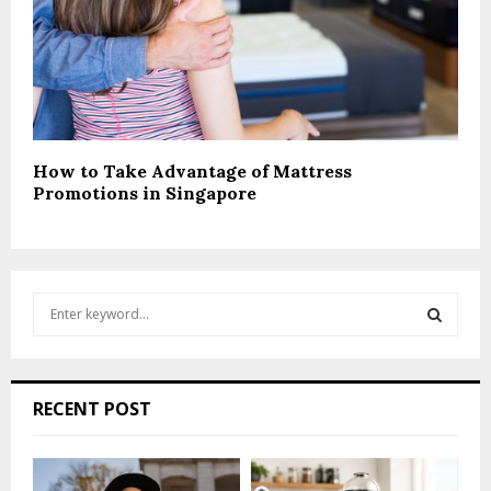
How to Take Advantage of Mattress
Promotions in Singapore
S
e
a
S
r
c
E
RECENT POST
h
f
A
o
r
R