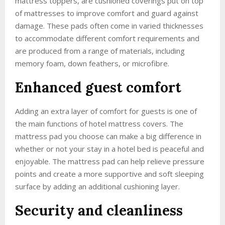
mattress toppers, are cushioned coverings put on top
of mattresses to improve comfort and guard against
damage. These pads often come in varied thicknesses
to accommodate different comfort requirements and
are produced from a range of materials, including
memory foam, down feathers, or microfibre.
Enhanced guest comfort
Adding an extra layer of comfort for guests is one of
the main functions of hotel mattress covers. The
mattress pad you choose can make a big difference in
whether or not your stay in a hotel bed is peaceful and
enjoyable. The mattress pad can help relieve pressure
points and create a more supportive and soft sleeping
surface by adding an additional cushioning layer.
Security and cleanliness