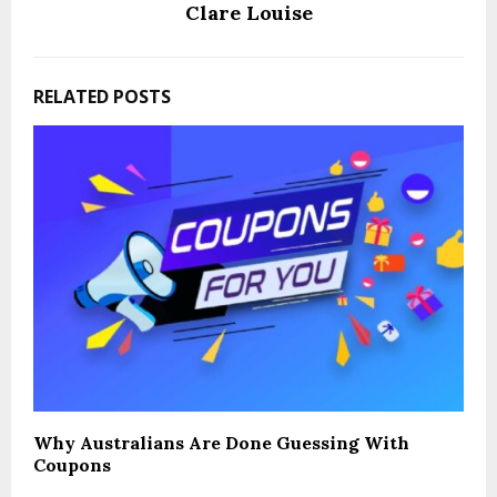
Clare Louise
RELATED POSTS
Why Australians Are Done Guessing With
Coupons