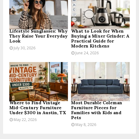
:
C
H
Lifestyle Sunglasses: Why
What to Look for When
They Raise Your Everyday
Buying a Mixer Grinder: A
Look
Practical Guide for
Modern Kitchens
July 30, 2026
June 24, 2026
Where to Find Vintage
Most Durable Coleman
Mid-Century Furniture
Furniture Pieces for
Under $300 in Austin, TX
Families with Kids and
Pets
May 22, 2026
May 8, 2026