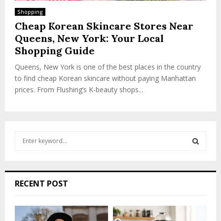
Shopping
Cheap Korean Skincare Stores Near
Queens, New York: Your Local
Shopping Guide
Queens, New York is one of the best places in the country
to find cheap Korean skincare without paying Manhattan
prices. From Flushing’s K-beauty shops...
S
e
a
S
r
c
E
RECENT POST
h
f
A
o
r
R