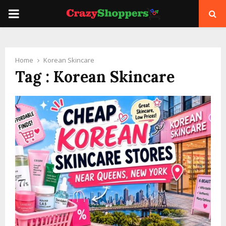
PRIMARY
MENU
Home
Korean Skincare
Tag : Korean Skincare