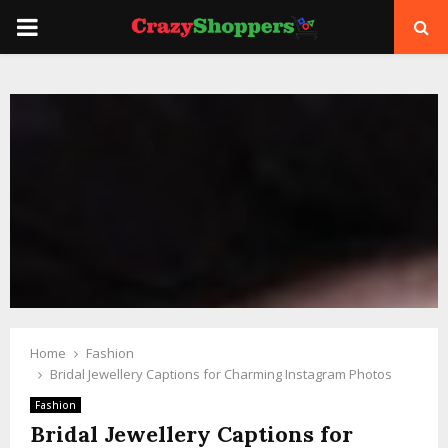
PRIMARY
MENU
Home
Fashion
Bridal Jewellery Captions for Charming Instagram Photos
Fashion
Bridal Jewellery Captions for