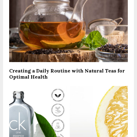
Creating a Daily Routine with Natural Teas for
Optimal Health