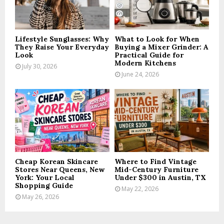
C
H
Lifestyle Sunglasses: Why
What to Look for When
They Raise Your Everyday
Buying a Mixer Grinder: A
Look
Practical Guide for
Modern Kitchens
July 30, 2026
June 24, 2026
Cheap Korean Skincare
Where to Find Vintage
Stores Near Queens, New
Mid-Century Furniture
York: Your Local
Under $300 in Austin, TX
Shopping Guide
May 22, 2026
May 26, 2026