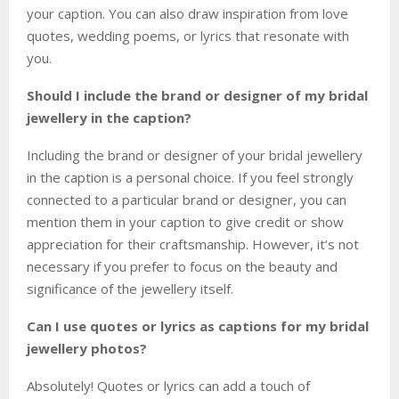
your caption. You can also draw inspiration from love
quotes, wedding poems, or lyrics that resonate with
you.
Should I include the brand or designer of my bridal
jewellery in the caption?
Including the brand or designer of your bridal jewellery
in the caption is a personal choice. If you feel strongly
connected to a particular brand or designer, you can
mention them in your caption to give credit or show
appreciation for their craftsmanship. However, it’s not
necessary if you prefer to focus on the beauty and
significance of the jewellery itself.
Can I use quotes or lyrics as captions for my bridal
jewellery photos?
Absolutely! Quotes or lyrics can add a touch of