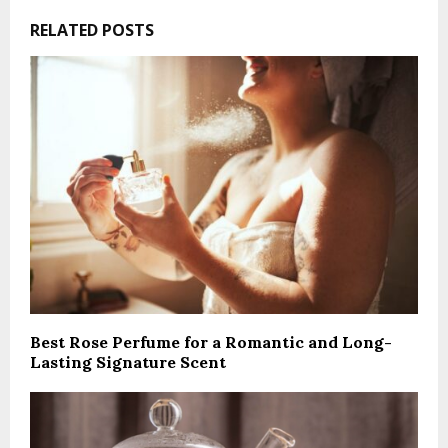
RELATED POSTS
Best Rose Perfume for a Romantic and Long-
Lasting Signature Scent