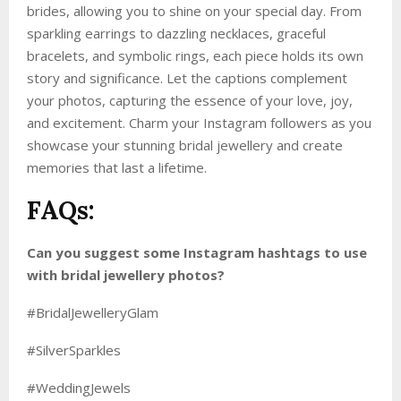
brides, allowing you to shine on your special day. From
sparkling earrings to dazzling necklaces, graceful
bracelets, and symbolic rings, each piece holds its own
story and significance. Let the captions complement
your photos, capturing the essence of your love, joy,
and excitement. Charm your Instagram followers as you
showcase your stunning bridal jewellery and create
memories that last a lifetime.
FAQs:
Can you suggest some Instagram hashtags to use
with bridal jewellery photos?
#BridalJewelleryGlam
#SilverSparkles
#WeddingJewels