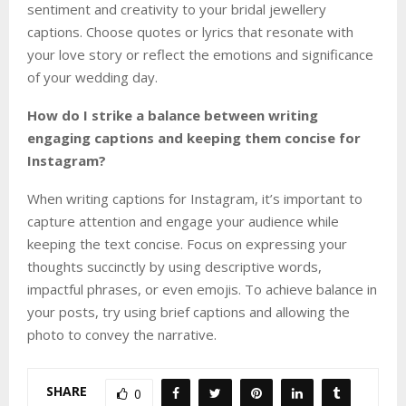
sentiment and creativity to your bridal jewellery
captions. Choose quotes or lyrics that resonate with
your love story or reflect the emotions and significance
of your wedding day.
How do I strike a balance between writing
engaging captions and keeping them concise for
Instagram?
When writing captions for Instagram, it’s important to
capture attention and engage your audience while
keeping the text concise. Focus on expressing your
thoughts succinctly by using descriptive words,
impactful phrases, or even emojis. To achieve balance in
your posts, try using brief captions and allowing the
photo to convey the narrative.
SHARE
0