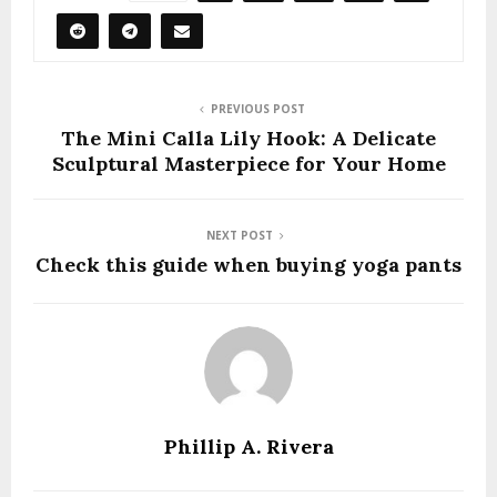
PREVIOUS POST
The Mini Calla Lily Hook: A Delicate
Sculptural Masterpiece for Your Home
NEXT POST
Check this guide when buying yoga pants
Phillip A. Rivera