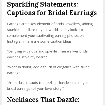
Sparkling Statements:
Captions for Bridal Earrings
Earrings are a key element of bridal jewellery, adding
sparkle and allure to your wedding day look. To
complement your captivating earring photos on
Instagram, here are some caption ideas:
“Dangling with love and sparkle. These silver bridal
earrings stole my heart.”
“When in doubt, add a touch of elegance with silver
earrings.”
“From classic studs to dazzling chandeliers, let your
bridal earrings tell your love story.”
Necklaces That Dazzle: