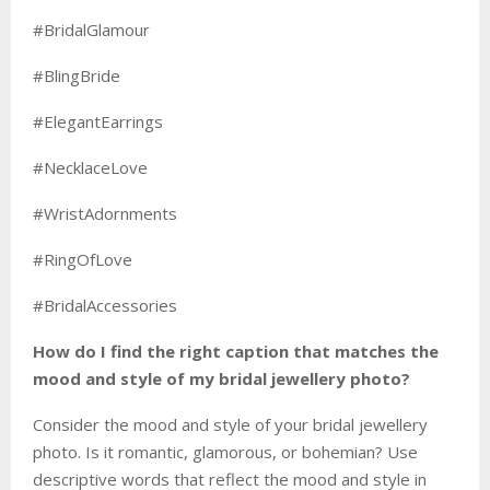
#BridalGlamour
#BlingBride
#ElegantEarrings
#NecklaceLove
#WristAdornments
#RingOfLove
#BridalAccessories
How do I find the right caption that matches the
mood and style of my bridal jewellery photo?
Consider the mood and style of your bridal jewellery
photo. Is it romantic, glamorous, or bohemian? Use
descriptive words that reflect the mood and style in