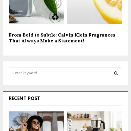
From Bold to Subtle: Calvin Klein Fragrances
That Always Make a Statement!
S
e
a
S
r
c
E
RECENT POST
h
f
A
o
r
R
: