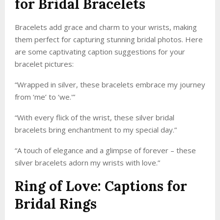
for Bridal Bracelets
Bracelets add grace and charm to your wrists, making
them perfect for capturing stunning bridal photos. Here
are some captivating caption suggestions for your
bracelet pictures:
“Wrapped in silver, these bracelets embrace my journey
from ‘me’ to ‘we.'”
“With every flick of the wrist, these silver bridal
bracelets bring enchantment to my special day.”
“A touch of elegance and a glimpse of forever – these
silver bracelets adorn my wrists with love.”
Ring of Love: Captions for
Bridal Rings