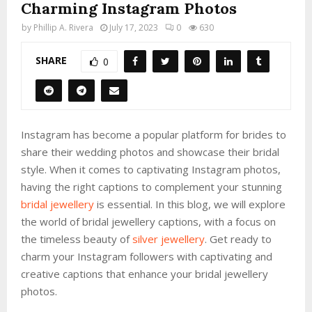
Charming Instagram Photos
by
Phillip A. Rivera
July 17, 2023
0
630
SHARE
0
Instagram has become a popular platform for brides to
share their wedding photos and showcase their bridal
style. When it comes to captivating Instagram photos,
having the right captions to complement your stunning
bridal jewellery
is essential. In this blog, we will explore
the world of bridal jewellery captions, with a focus on
the timeless beauty of
silver jewellery
. Get ready to
charm your Instagram followers with captivating and
creative captions that enhance your bridal jewellery
photos.