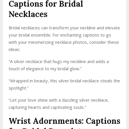
Captions for Bridal
Necklaces
Bridal necklaces can transform your neckline and elevate
your bridal ensemble. For enchanting captions to go
with your mesmerizing necklace photos, consider these
ideas:
“A silver necklace that hugs my neckline and adds a
touch of elegance to my bridal glow.”
“Wrapped in beauty, this silver bridal necklace steals the
spotlight.”
“Let your love shine with a dazzling silver necklace,
capturing hearts and captivating souls.”
Wrist Adornments: Captions