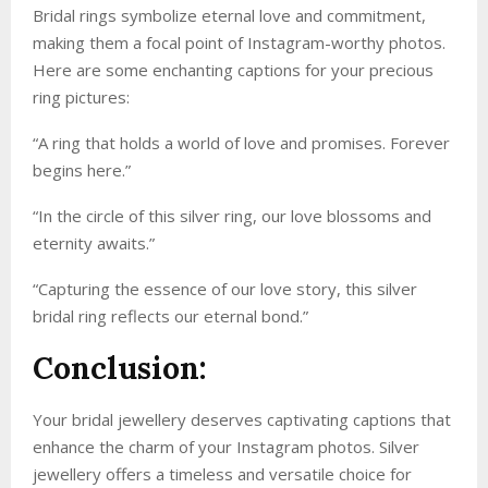
Bridal rings symbolize eternal love and commitment,
making them a focal point of Instagram-worthy photos.
Here are some enchanting captions for your precious
ring pictures:
“A ring that holds a world of love and promises. Forever
begins here.”
“In the circle of this silver ring, our love blossoms and
eternity awaits.”
“Capturing the essence of our love story, this silver
bridal ring reflects our eternal bond.”
Conclusion:
Your bridal jewellery deserves captivating captions that
enhance the charm of your Instagram photos. Silver
jewellery offers a timeless and versatile choice for