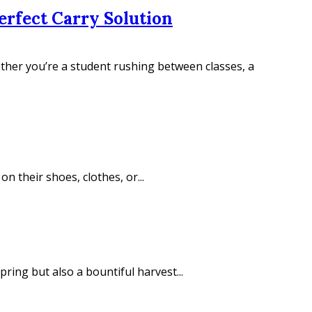
erfect Carry Solution
hether you’re a student rushing between classes, a
 their shoes, clothes, or...
ring but also a bountiful harvest...