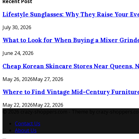
Recent Post
Lifestyle Sunglasses: Why They Raise Your E
July 30, 2026
What to Look for When Buying a Mixer Grinde
June 24, 2026
Cheap Korean Skincare Stores Near Queens, 
May 26, 2026
May 27, 2026
Where to Find Vintage Mid-Century Furniture
May 22, 2026
May 22, 2026
© 2026 crazy-shoppers.com - Theme by crazy-shoppers.co
Contact Us
About Us