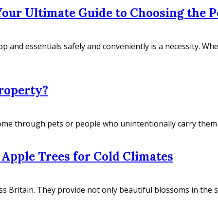
our Ultimate Guide to Choosing the P
top and essentials safely and conveniently is a necessity. W
roperty?
ome through pets or people who unintentionally carry them on
Apple Trees for Cold Climates
 Britain. They provide not only beautiful blossoms in the sp