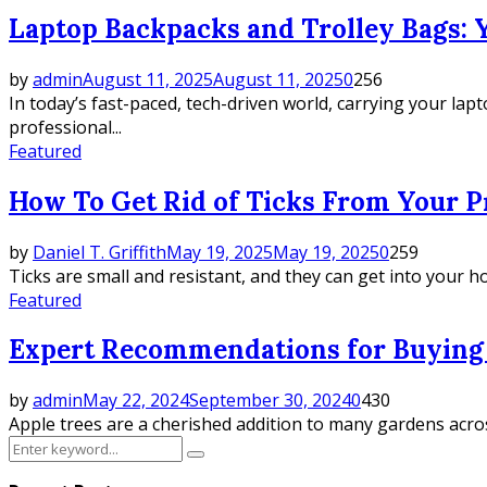
Laptop Backpacks and Trolley Bags: Y
by
admin
August 11, 2025
August 11, 2025
0
256
In today’s fast-paced, tech-driven world, carrying your lap
professional...
Featured
How To Get Rid of Ticks From Your P
by
Daniel T. Griffith
May 19, 2025
May 19, 2025
0
259
Ticks are small and resistant, and they can get into your h
Featured
Expert Recommendations for Buying 
by
admin
May 22, 2024
September 30, 2024
0
430
Apple trees are a cherished addition to many gardens across
Search
Search
for: