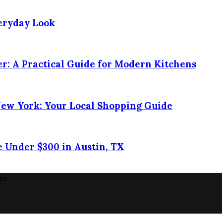
veryday Look
r: A Practical Guide for Modern Kitchens
New York: Your Local Shopping Guide
 Under $300 in Austin, TX
m.