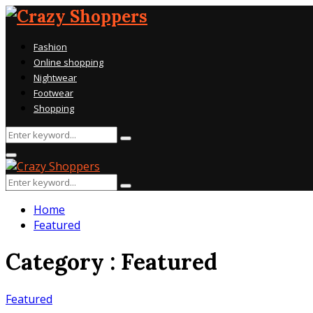
Fashion
Online shopping
Nightwear
Footwear
Shopping
Search
Search
for:
Primary
Menu
Search
Search
for:
Home
Featured
Category : Featured
Featured