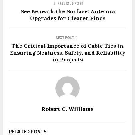
PREVIOUS POST
See Beneath the Surface: Antenna
Upgrades for Clearer Finds
NEXT POST
The Critical Importance of Cable Ties in
Ensuring Neatness, Safety, and Reliability
in Projects
Robert C. Williams
RELATED POSTS