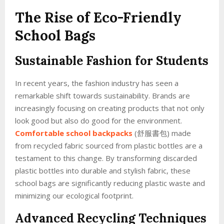
The Rise of Eco-Friendly
School Bags
Sustainable Fashion for Students
In recent years, the fashion industry has seen a
remarkable shift towards sustainability. Brands are
increasingly focusing on creating products that not only
look good but also do good for the environment.
Comfortable school backpacks
(舒服書包) made
from recycled fabric sourced from plastic bottles are a
testament to this change. By transforming discarded
plastic bottles into durable and stylish fabric, these
school bags are significantly reducing plastic waste and
minimizing our ecological footprint.
Advanced Recycling Techniques