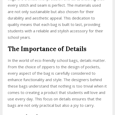
every stitch and seam is perfect. The materials used
are not only sustainable but also chosen for their
durability and aesthetic appeal. This dedication to
quality means that each bag is built to last, providing
students with a reliable and stylish accessory for their
school years.
The Importance of Details
In the world of eco-friendly school bags, details matter.
From the choice of zippers to the design of pockets,
every aspect of the bag is carefully considered to
enhance functionality and style. The designers behind
these bags understand that nothing is too trivial when it
comes to creating a product that students will love and
use every day. This focus on details ensures that the
bags are not only practical but also a joy to carry.