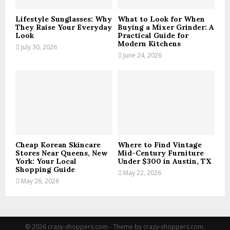
H
Lifestyle Sunglasses: Why
What to Look for When
They Raise Your Everyday
Buying a Mixer Grinder: A
Look
Practical Guide for
Modern Kitchens
July 30, 2026
June 24, 2026
Cheap Korean Skincare
Where to Find Vintage
Stores Near Queens, New
Mid-Century Furniture
York: Your Local
Under $300 in Austin, TX
Shopping Guide
May 22, 2026
May 26, 2026
© 2026 crazy-shoppers.com - Theme by crazy-shoppers.com.