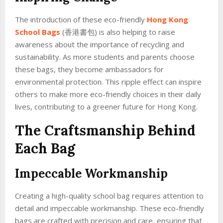
The introduction of these eco-friendly
Hong Kong
School Bags
(香港書包) is also helping to raise
awareness about the importance of recycling and
sustainability. As more students and parents choose
these bags, they become ambassadors for
environmental protection. This ripple effect can inspire
others to make more eco-friendly choices in their daily
lives, contributing to a greener future for Hong Kong.
The Craftsmanship Behind
Each Bag
Impeccable Workmanship
Creating a high-quality school bag requires attention to
detail and impeccable workmanship. These eco-friendly
bags are crafted with precision and care, ensuring that