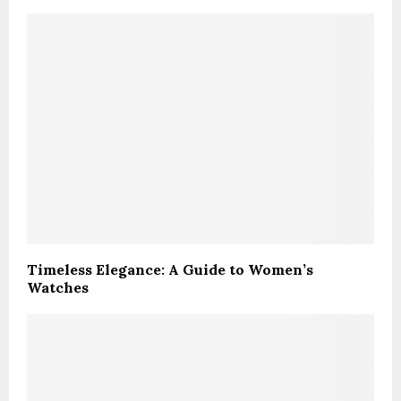
Timeless Elegance: A Guide to Women’s
Watches