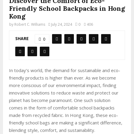
Discover the Comfort of Eco-
Friendly School Backpacks in Hong
Kong
by
Robert C. Williams
July 24, 2024
0
406
SHARE
0
In today’s world, the demand for sustainable and eco-
friendly products is higher than ever. As we become
more conscious of our environmental impact, finding
innovative solutions to reduce waste and protect our
planet has become paramount. One such solution
comes in the form of comfortable school backpacks
made from recycled fabric. In Hong Kong, these eco-
friendly school bags are making a significant difference,
blending style, comfort, and sustainability.