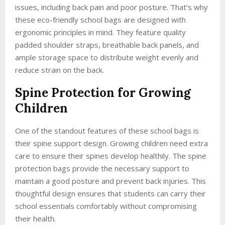
issues, including back pain and poor posture. That’s why
these eco-friendly school bags are designed with
ergonomic principles in mind. They feature quality
padded shoulder straps, breathable back panels, and
ample storage space to distribute weight evenly and
reduce strain on the back.
Spine Protection for Growing
Children
One of the standout features of these school bags is
their spine support design. Growing children need extra
care to ensure their spines develop healthily. The spine
protection bags provide the necessary support to
maintain a good posture and prevent back injuries. This
thoughtful design ensures that students can carry their
school essentials comfortably without compromising
their health.