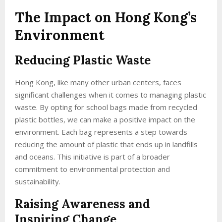
The Impact on Hong Kong’s
Environment
Reducing Plastic Waste
Hong Kong, like many other urban centers, faces
significant challenges when it comes to managing plastic
waste. By opting for school bags made from recycled
plastic bottles, we can make a positive impact on the
environment. Each bag represents a step towards
reducing the amount of plastic that ends up in landfills
and oceans. This initiative is part of a broader
commitment to environmental protection and
sustainability.
Raising Awareness and
Inspiring Change