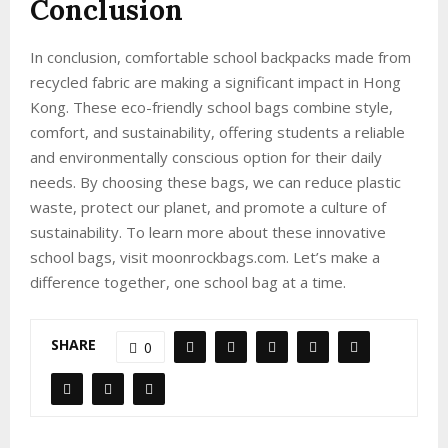
Conclusion
In conclusion, comfortable school backpacks made from
recycled fabric are making a significant impact in Hong
Kong. These eco-friendly school bags combine style,
comfort, and sustainability, offering students a reliable
and environmentally conscious option for their daily
needs. By choosing these bags, we can reduce plastic
waste, protect our planet, and promote a culture of
sustainability. To learn more about these innovative
school bags, visit moonrockbags.com. Let’s make a
difference together, one school bag at a time.
SHARE
0