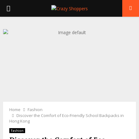
PRIMARY
MENU
Home
Fashion
Discover the Comfort of Eco-Friendly School Backpacks in
Hong Kong
Fashion