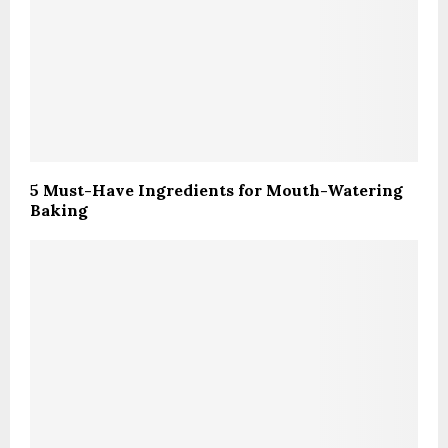
5 Must-Have Ingredients for Mouth-Watering
Baking