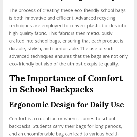
The process of creating these eco-friendly school bags
is both innovative and efficient. Advanced recycling
techniques are employed to convert plastic bottles into
high-quality fabric. This fabric is then meticulously
crafted into school bags, ensuring that each product is
durable, stylish, and comfortable. The use of such
advanced techniques ensures that the bags are not only
eco-friendly but also of the utmost exquisite quality.
The Importance of Comfort
in School Backpacks
Ergonomic Design for Daily Use
Comfort is a crucial factor when it comes to school
backpacks. Students carry their bags for long periods,
and an uncomfortable bag can lead to various health