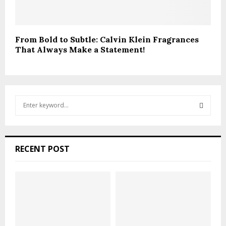
From Bold to Subtle: Calvin Klein Fragrances
That Always Make a Statement!
S
e
a
S
r
c
E
RECENT POST
h
f
A
o
r
R
:
C