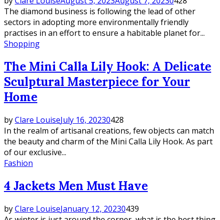
by
Clare Louise
August 5, 2023
August 7, 2023
0
428
The diamond business is following the lead of other
sectors in adopting more environmentally friendly
practises in an effort to ensure a habitable planet for...
Shopping
The Mini Calla Lily Hook: A Delicate
Sculptural Masterpiece for Your
Home
by
Clare Louise
July 16, 2023
0
428
In the realm of artisanal creations, few objects can match
the beauty and charm of the Mini Calla Lily Hook. As part
of our exclusive...
Fashion
4 Jackets Men Must Have
by
Clare Louise
January 12, 2023
0
439
As winter is just around the corner, what is the best thing