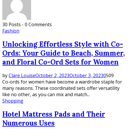
30 Posts
-
0 Comments
Fashion
Unlocking Effortless Style with Co-
Ords: Your Guide to Beach, Summer,
and Floral Co-Ord Sets for Women
by
Clare Louise
October 2, 2023
October 3, 2023
0
509
Co-ords for women have become a wardrobe staple for
many reasons. These coordinated sets offer versatility
like no other, as you can mix and match...
Shopping
Hotel Mattress Pads and Their
Numerous Uses