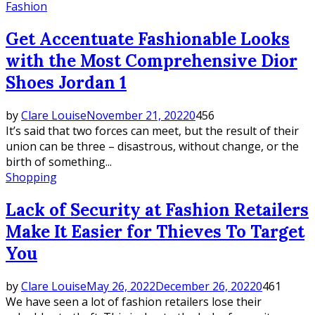
Fashion
Get Accentuate Fashionable Looks
with the Most Comprehensive Dior
Shoes Jordan 1
by
Clare Louise
November 21, 2022
0
456
It’s said that two forces can meet, but the result of their
union can be three – disastrous, without change, or the
birth of something...
Shopping
Lack of Security at Fashion Retailers
Make It Easier for Thieves To Target
You
by
Clare Louise
May 26, 2022
December 26, 2022
0
461
We have seen a lot of fashion retailers lose their