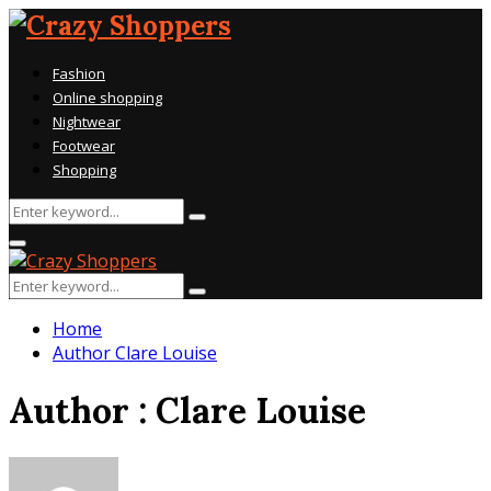
Fashion
Online shopping
Nightwear
Footwear
Shopping
Search
Search
for:
Primary
Menu
Search
Search
for:
Home
Author
Clare Louise
Author :
Clare Louise