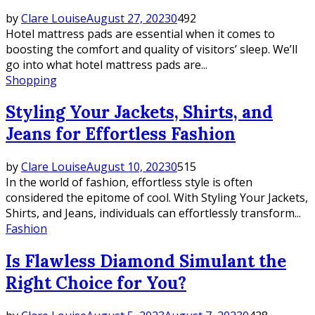
by
Clare Louise
August 27, 2023
0
492
Hotel mattress pads are essential when it comes to
boosting the comfort and quality of visitors’ sleep. We’ll
go into what hotel mattress pads are...
Shopping
Styling Your Jackets, Shirts, and
Jeans for Effortless Fashion
by
Clare Louise
August 10, 2023
0
515
In the world of fashion, effortless style is often
considered the epitome of cool. With Styling Your Jackets,
Shirts, and Jeans, individuals can effortlessly transform...
Fashion
Is Flawless Diamond Simulant the
Right Choice for You?