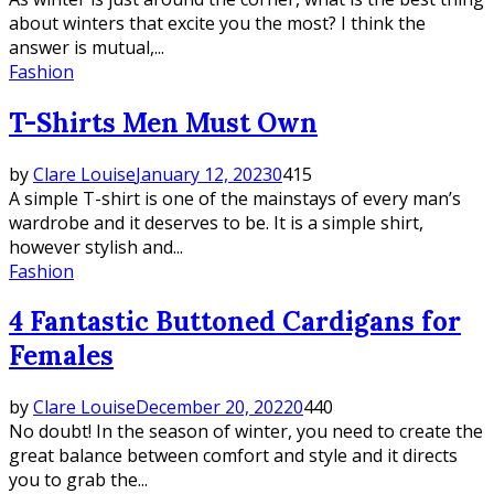
about winters that excite you the most? I think the
answer is mutual,...
Fashion
T-Shirts Men Must Own
by
Clare Louise
January 12, 2023
0
415
A simple T-shirt is one of the mainstays of every man’s
wardrobe and it deserves to be. It is a simple shirt,
however stylish and...
Fashion
4 Fantastic Buttoned Cardigans for
Females
by
Clare Louise
December 20, 2022
0
440
No doubt! In the season of winter, you need to create the
great balance between comfort and style and it directs
you to grab the...