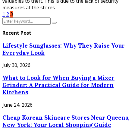
valuables to theft. This is due to the lack of security
measures at the stores....
Posts
1
2
3
Search
pagination
Search
for:
Recent Post
Lifestyle Sunglasses: Why They Raise Your
Everyday Look
July 30, 2026
What to Look for When Buying a Mixer
Grinder: A Practical Guide for Modern
Kitchens
June 24, 2026
Cheap Korean Skincare Stores Near Queens,
New York: Your Local Shopping Guide