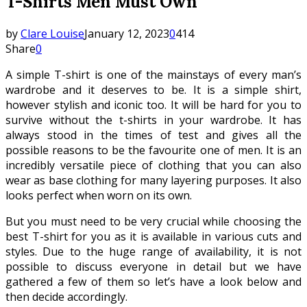
T-Shirts Men Must Own
by
Clare Louise
January 12, 2023
0
414
Share
0
A simple T-shirt is one of the mainstays of every man’s
wardrobe and it deserves to be. It is a simple shirt,
however stylish and iconic too. It will be hard for you to
survive without the t-shirts in your wardrobe. It has
always stood in the times of test and gives all the
possible reasons to be the favourite one of men. It is an
incredibly versatile piece of clothing that you can also
wear as base clothing for many layering purposes. It also
looks perfect when worn on its own.
But you must need to be very crucial while choosing the
best T-shirt for you as it is available in various cuts and
styles. Due to the huge range of availability, it is not
possible to discuss everyone in detail but we have
gathered a few of them so let’s have a look below and
then decide accordingly.