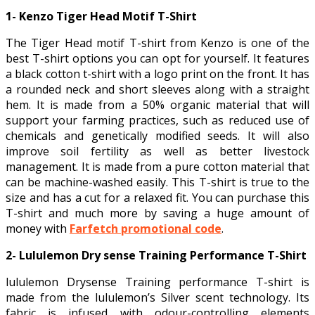
1- Kenzo Tiger Head Motif T-Shirt
The Tiger Head motif T-shirt from Kenzo is one of the
best T-shirt options you can opt for yourself. It features
a black cotton t-shirt with a logo print on the front. It has
a rounded neck and short sleeves along with a straight
hem. It is made from a 50% organic material that will
support your farming practices, such as reduced use of
chemicals and genetically modified seeds. It will also
improve soil fertility as well as better livestock
management. It is made from a pure cotton material that
can be machine-washed easily. This T-shirt is true to the
size and has a cut for a relaxed fit. You can purchase this
T-shirt and much more by saving a huge amount of
money with
Farfetch promotional code
.
2- Lululemon Dry sense Training Performance T-Shirt
lululemon Drysense Training performance T-shirt is
made from the lululemon’s Silver scent technology. Its
fabric is infused with odour-controlling elements