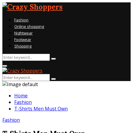
Fashion
Online shopping
Nightwear
Footwear
Shopping
Search
Search
for:
Primary
Menu
Search
Search
for:
Home
Fashion
T-Shirts Men Must Own
Fashion