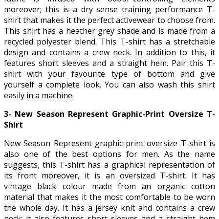
moreover; this is a dry sense training performance T-
shirt that makes it the perfect activewear to choose from.
This shirt has a heather grey shade and is made from a
recycled polyester blend. This T-shirt has a stretchable
design and contains a crew neck. In addition to this, it
features short sleeves and a straight hem. Pair this T-
shirt with your favourite type of bottom and give
yourself a complete look. You can also wash this shirt
easily in a machine.
3- New Season Represent Graphic-Print Oversize T-
Shirt
New Season Represent graphic-print oversize T-shirt is
also one of the best options for men. As the name
suggests, this T-shirt has a graphical representation of
its front moreover, it is an oversized T-shirt. It has
vintage black colour made from an organic cotton
material that makes it the most comfortable to be worn
the whole day. It has a jersey knit and contains a crew
neck; it also features short sleeves and a straight hem