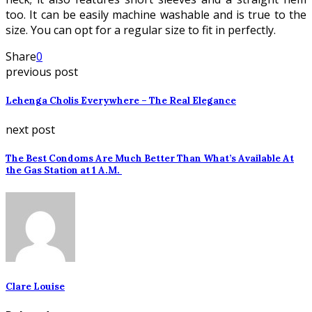
too. It can be easily machine washable and is true to the
size. You can opt for a regular size to fit in perfectly.
Share
0
previous post
Lehenga Cholis Everywhere – The Real Elegance
next post
The Best Condoms Are Much Better Than What’s Available At
the Gas Station at 1 A.M.
Clare Louise