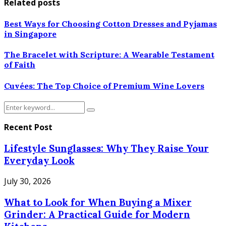
Related posts
Best Ways for Choosing Cotton Dresses and Pyjamas
in Singapore
The Bracelet with Scripture: A Wearable Testament
of Faith
Cuvées: The Top Choice of Premium Wine Lovers
Search
Search
for:
Recent Post
Lifestyle Sunglasses: Why They Raise Your
Everyday Look
July 30, 2026
What to Look for When Buying a Mixer
Grinder: A Practical Guide for Modern