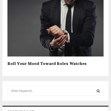
Roll Your Mood Toward Rolex Watches
S
e
a
S
r
c
E