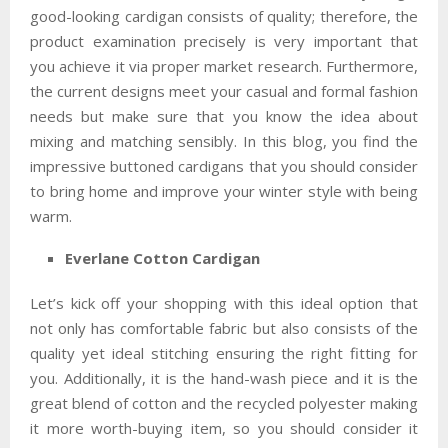
good-looking cardigan consists of quality; therefore, the
product examination precisely is very important that
you achieve it via proper market research. Furthermore,
the current designs meet your casual and formal fashion
needs but make sure that you know the idea about
mixing and matching sensibly. In this blog, you find the
impressive buttoned cardigans that you should consider
to bring home and improve your winter style with being
warm.
Everlane Cotton Cardigan
Let’s kick off your shopping with this ideal option that
not only has comfortable fabric but also consists of the
quality yet ideal stitching ensuring the right fitting for
you. Additionally, it is the hand-wash piece and it is the
great blend of cotton and the recycled polyester making
it more worth-buying item, so you should consider it