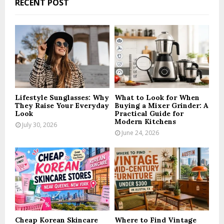
RECENT POST
h
f
A
o
r
R
:
C
H
Lifestyle Sunglasses: Why
What to Look for When
They Raise Your Everyday
Buying a Mixer Grinder: A
Look
Practical Guide for
Modern Kitchens
July 30, 2026
June 24, 2026
Cheap Korean Skincare
Where to Find Vintage