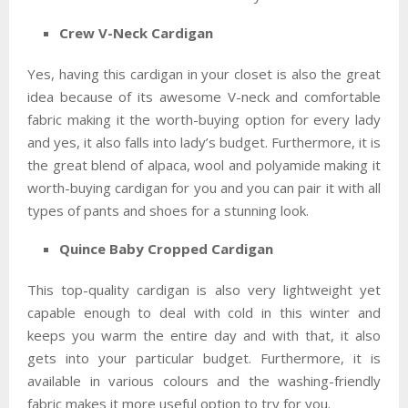
Crew V-Neck Cardigan
Yes, having this cardigan in your closet is also the great
idea because of its awesome V-neck and comfortable
fabric making it the worth-buying option for every lady
and yes, it also falls into lady’s budget. Furthermore, it is
the great blend of alpaca, wool and polyamide making it
worth-buying cardigan for you and you can pair it with all
types of pants and shoes for a stunning look.
Quince Baby Cropped Cardigan
This top-quality cardigan is also very lightweight yet
capable enough to deal with cold in this winter and
keeps you warm the entire day and with that, it also
gets into your particular budget. Furthermore, it is
available in various colours and the washing-friendly
fabric makes it more useful option to try for you.