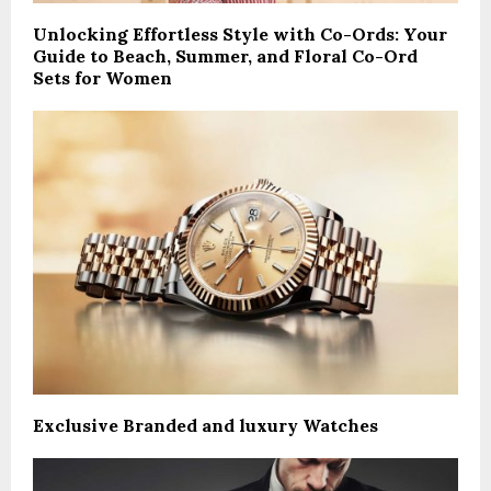
Unlocking Effortless Style with Co-Ords: Your
Guide to Beach, Summer, and Floral Co-Ord
Sets for Women
Exclusive Branded and luxury Watches