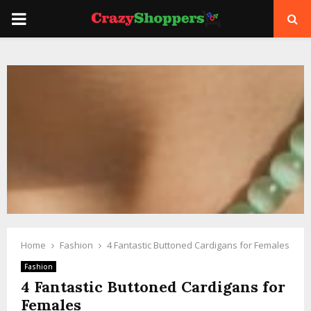
PRIMARY
MENU
Home
Fashion
4 Fantastic Buttoned Cardigans for Females
Fashion
4 Fantastic Buttoned Cardigans for
Females