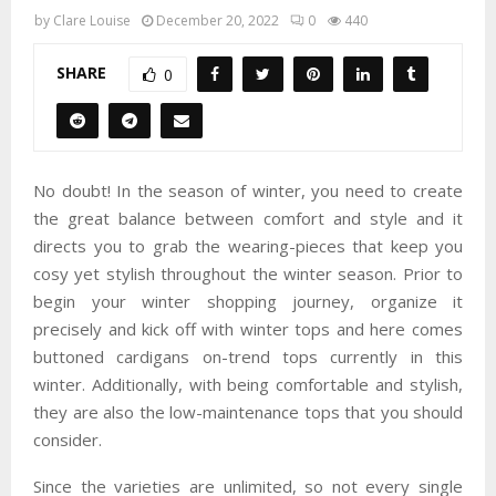
by
Clare Louise
December 20, 2022
0
440
SHARE
0
No doubt! In the season of winter, you need to create
the great balance between comfort and style and it
directs you to grab the wearing-pieces that keep you
cosy yet stylish throughout the winter season. Prior to
begin your winter shopping journey, organize it
precisely and kick off with winter tops and here comes
buttoned cardigans on-trend tops currently in this
winter. Additionally, with being comfortable and stylish,
they are also the low-maintenance tops that you should
consider.
Since the varieties are unlimited, so not every single