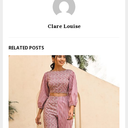
Clare Louise
RELATED POSTS