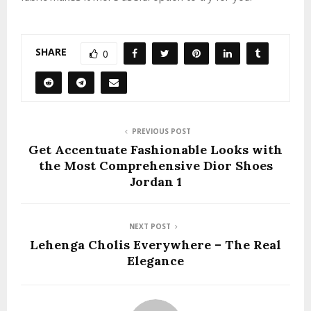
SHARE
0
PREVIOUS POST
Get Accentuate Fashionable Looks with
the Most Comprehensive Dior Shoes
Jordan 1
NEXT POST
Lehenga Cholis Everywhere – The Real
Elegance