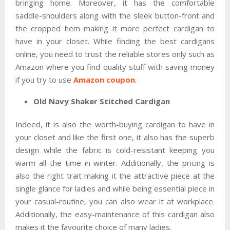
bringing home. Moreover, it has the comfortable
saddle-shoulders along with the sleek button-front and
the cropped hem making it more perfect cardigan to
have in your closet. While finding the best cardigans
online, you need to trust the reliable stores only such as
Amazon where you find quality stuff with saving money
if you try to use
Amazon coupon
.
Old Navy Shaker Stitched Cardigan
Indeed, it is also the worth-buying cardigan to have in
your closet and like the first one, it also has the superb
design while the fabric is cold-resistant keeping you
warm all the time in winter. Additionally, the pricing is
also the right trait making it the attractive piece at the
single glance for ladies and while being essential piece in
your casual-routine, you can also wear it at workplace.
Additionally, the easy-maintenance of this cardigan also
makes it the favourite choice of many ladies.