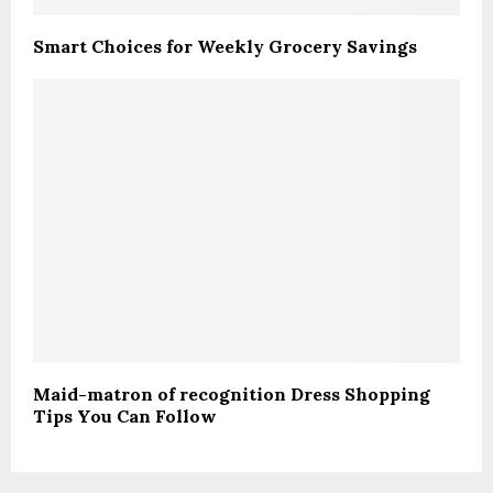
Smart Choices for Weekly Grocery Savings
Maid-matron of recognition Dress Shopping
Tips You Can Follow