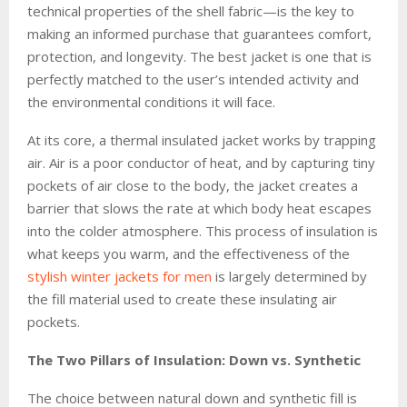
technical properties of the shell fabric—is the key to
making an informed purchase that guarantees comfort,
protection, and longevity. The best jacket is one that is
perfectly matched to the user’s intended activity and
the environmental conditions it will face.
At its core, a thermal insulated jacket works by trapping
air. Air is a poor conductor of heat, and by capturing tiny
pockets of air close to the body, the jacket creates a
barrier that slows the rate at which body heat escapes
into the colder atmosphere. This process of insulation is
what keeps you warm, and the effectiveness of the
stylish winter jackets for men
is largely determined by
the fill material used to create these insulating air
pockets.
The Two Pillars of Insulation: Down vs. Synthetic
The choice between natural down and synthetic fill is