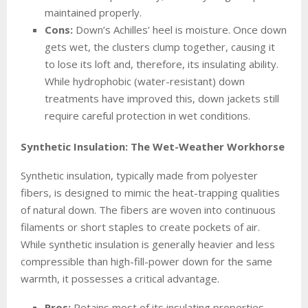
maintained properly.
Cons:
Down’s Achilles’ heel is moisture. Once down
gets wet, the clusters clump together, causing it
to lose its loft and, therefore, its insulating ability.
While hydrophobic (water-resistant) down
treatments have improved this, down jackets still
require careful protection in wet conditions.
Synthetic Insulation: The Wet-Weather Workhorse
Synthetic insulation, typically made from polyester
fibers, is designed to mimic the heat-trapping qualities
of natural down. The fibers are woven into continuous
filaments or short staples to create pockets of air.
While synthetic insulation is generally heavier and less
compressible than high-fill-power down for the same
warmth, it possesses a critical advantage.
Pros:
Retains most of its insulating properties