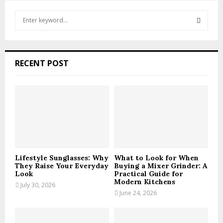
S
e
a
S
r
c
E
RECENT POST
h
f
A
o
r
R
:
C
H
Lifestyle Sunglasses: Why
What to Look for When
They Raise Your Everyday
Buying a Mixer Grinder: A
Look
Practical Guide for
Modern Kitchens
July 30, 2026
June 24, 2026