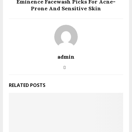
Eminence Facewash Picks For Acne-
Prone And Sensitive Skin
admin
RELATED POSTS