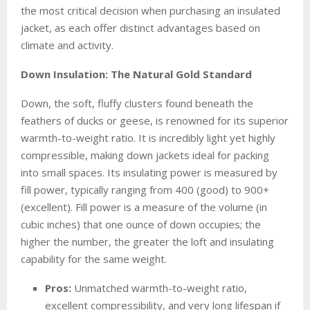
the most critical decision when purchasing an insulated
jacket, as each offer distinct advantages based on
climate and activity.
Down Insulation: The Natural Gold Standard
Down, the soft, fluffy clusters found beneath the
feathers of ducks or geese, is renowned for its superior
warmth-to-weight ratio. It is incredibly light yet highly
compressible, making down jackets ideal for packing
into small spaces. Its insulating power is measured by
fill power, typically ranging from 400 (good) to 900+
(excellent). Fill power is a measure of the volume (in
cubic inches) that one ounce of down occupies; the
higher the number, the greater the loft and insulating
capability for the same weight.
Pros:
Unmatched warmth-to-weight ratio,
excellent compressibility, and very long lifespan if