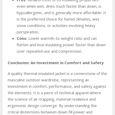
even when wet, dries much faster than down, is
hypoallergenic, and is generally more affordable. It
is the preferred choice for humid climates, wet
snow conditions, or activities involving heavy
perspiration.
Cons:
Lower warmth-to-weight ratio and can
flatten and lose insulating power faster than down
over repeated use and compression.
Conclusion: An Investment in Comfort and Safety
A quality thermal insulated jacket is a cornerstone of the
masculine outdoor wardrobe, representing an
investment in comfort, performance, and safety against
the elements. It is a piece of technical apparel where
the science of air-trapping, material resilience and
ergonomic design converge. By understanding the
critical distinctions between down fill power and