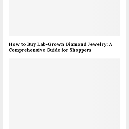
How to Buy Lab-Grown Diamond Jewelry: A
Comprehensive Guide for Shoppers