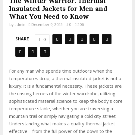
The Winter Warrior: Thermal
Insulated Jackets for Men and
What You Need to Know
by
admin
December 9, 2025
0
206
SHARE
0
For any man who spends time outdoors when the
temperatures drop, a thermal insulated jacket is not a
luxury; it is a fundamental necessity. These jackets are
the unsung heroes of the winter wardrobe, utilizing
sophisticated material science to keep the body’s core
temperature stable, whether you are traversing a
mountain trail or simply navigating a cold city street.
Understanding what makes a quality thermal jacket
effective—from the full power of the down to the