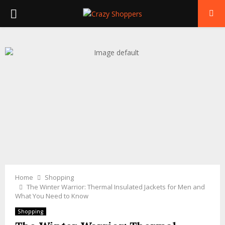
PRIMARY
MENU
Home
Shopping
The Winter Warrior: Thermal Insulated Jackets for Men and
What You Need to Know
Shopping