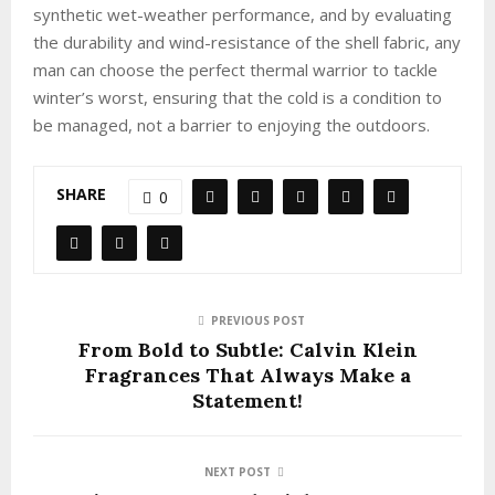
synthetic wet-weather performance, and by evaluating
the durability and wind-resistance of the shell fabric, any
man can choose the perfect thermal warrior to tackle
winter’s worst, ensuring that the cold is a condition to
be managed, not a barrier to enjoying the outdoors.
SHARE
0
PREVIOUS POST
From Bold to Subtle: Calvin Klein
Fragrances That Always Make a
Statement!
NEXT POST