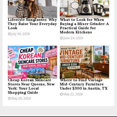
C
H
Lifestyle Sunglasses: Why
What to Look for When
They Raise Your Everyday
Buying a Mixer Grinder: A
Look
Practical Guide for
Modern Kitchens
July 30, 2026
June 24, 2026
Cheap Korean Skincare
Where to Find Vintage
Stores Near Queens, New
Mid-Century Furniture
York: Your Local
Under $300 in Austin, TX
Shopping Guide
May 22, 2026
May 26, 2026