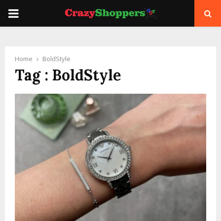
PRIMARY
MENU
Home
BoldStyle
Tag : BoldStyle