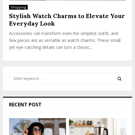
Shopping
Stylish Watch Charms to Elevate Your
Everyday Look
Accessories can transform even the simplest outfit, and
few pieces are as versatile as watch charms. These small
yet eye-catching details can turn a classic...
S
e
a
S
r
c
E
RECENT POST
h
f
A
o
r
R
: