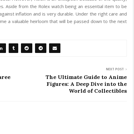
s. Aside from the Rolex watch being an essential item to be
gainst inflation and is very durable. Under the right care and
me a valuable heirloom that will be passed down to the next
NEXT POST
aree
The Ultimate Guide to Anime
Figures: A Deep Dive into the
World of Collectibles