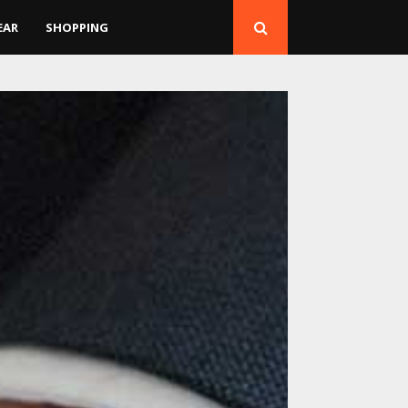
EAR
SHOPPING