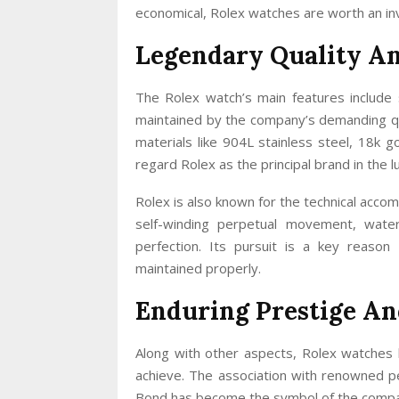
economical, Rolex watches are worth an in
Legendary Quality A
The Rolex watch’s main features include s
maintained by the company’s demanding qua
materials like 904L stainless steel, 18k 
regard Rolex as the principal brand in the l
Rolex is also known for the technical accom
self-winding perpetual movement, wate
perfection. Its pursuit is a key reason
maintained properly.
Enduring Prestige An
Along with other aspects, Rolex watches 
achieve. The association with renowned pe
Bond has become the symbol of the company