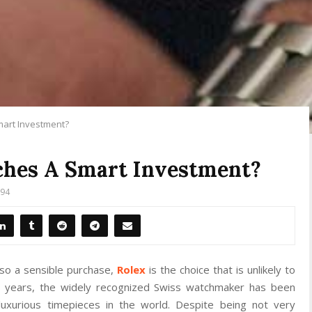
art Investment?
hes A Smart Investment?
94
lso a sensible purchase,
Rolex
is the choice that is unlikely to
d years, the widely recognized Swiss watchmaker has been
xurious timepieces in the world. Despite being not very