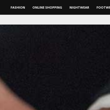
FASHION
ONLINE SHOPPING
NIGHTWEAR
FOOTW