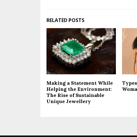
RELATED POSTS
Making a Statement While
Types
Helping the Environment:
Woma
The Rise of Sustainable
Unique Jewellery