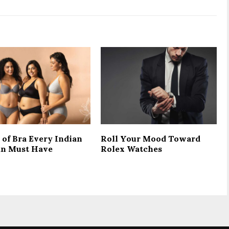
 of Bra Every Indian
Roll Your Mood Toward
n Must Have
Rolex Watches