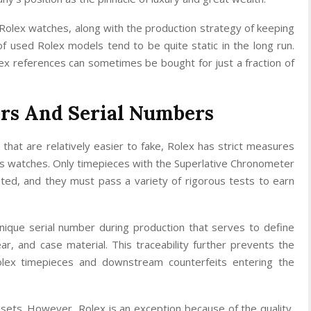
Rolex watches, along with the production strategy of keeping
of used Rolex models tend to be quite static in the long run.
x references can sometimes be bought for just a fraction of
rs And Serial Numbers
that are relatively easier to fake, Rolex has strict measures
 its watches. Only timepieces with the Superlative Chronometer
epted, and they must pass a variety of rigorous tests to earn
ique serial number during production that serves to define
ar, and case material. This traceability further prevents the
olex timepieces and downstream counterfeits entering the
sets. However, Rolex is an exception because of the quality,