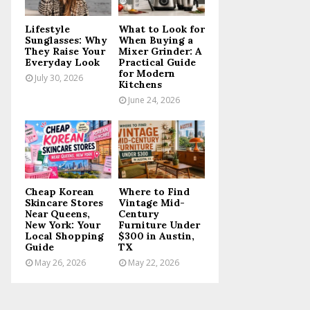
C
Lifestyle
What to Look for
H
Sunglasses: Why
When Buying a
They Raise Your
Mixer Grinder: A
Everyday Look
Practical Guide
for Modern
July 30, 2026
Kitchens
June 24, 2026
Cheap Korean
Where to Find
Skincare Stores
Vintage Mid-
Near Queens,
Century
New York: Your
Furniture Under
Local Shopping
$300 in Austin,
Guide
TX
May 26, 2026
May 22, 2026