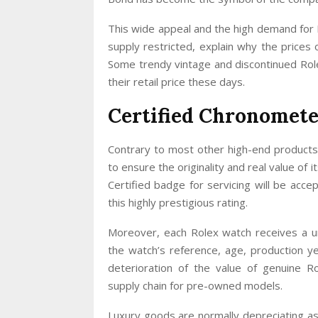
This wide appeal and the high demand for 
supply restricted, explain why the prices 
Some trendy vintage and discontinued Role
their retail price these days.
Certified Chronomete
Contrary to most other high-end products 
to ensure the originality and real value of
Certified badge for servicing will be acc
this highly prestigious rating.
Moreover, each Rolex watch receives a un
the watch’s reference, age, production ye
deterioration of the value of genuine R
supply chain for pre-owned models.
Luxury goods are normally depreciating as