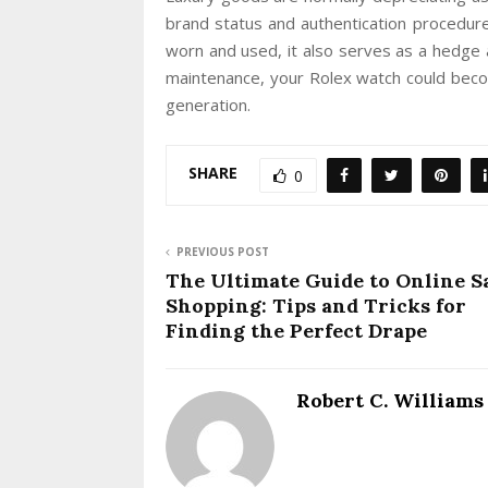
brand status and authentication procedure
worn and used, it also serves as a hedge a
maintenance, your Rolex watch could beco
generation.
SHARE
0
PREVIOUS POST
The Ultimate Guide to Online S
Shopping: Tips and Tricks for
Finding the Perfect Drape
Robert C. Williams