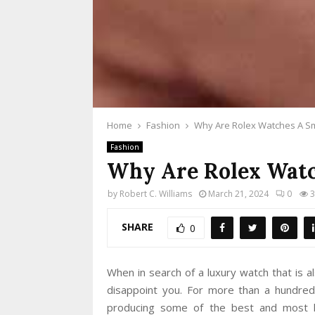
Home
Fashion
Why Are Rolex Watches A Sm
Fashion
Why Are Rolex Watc
by
Robert C. Williams
March 21, 2024
0
3
SHARE
0
When in search of a luxury watch that is a
disappoint you. For more than a hundre
producing some of the best and most lu