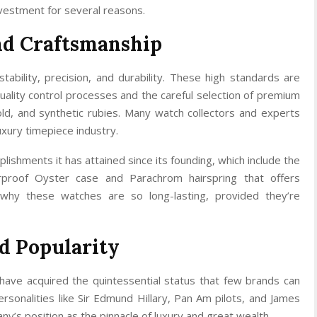
vestment for several reasons.
nd Craftsmanship
tability, precision, and durability. These high standards are
lity control processes and the careful selection of premium
gold, and synthetic rubies. Many watch collectors and experts
uxury timepiece industry.
plishments it has attained since its founding, which include the
rproof Oyster case and Parachrom hairspring that offers
 why these watches are so long-lasting, provided they’re
d Popularity
have acquired the quintessential status that few brands can
rsonalities like Sir Edmund Hillary, Pan Am pilots, and James
’s position as the pinnacle of luxury and great wealth.