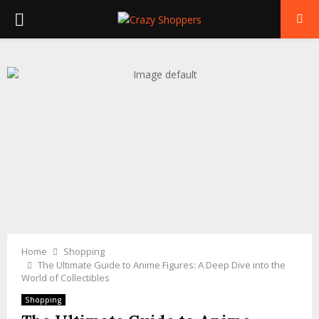
PRIMARY
MENU
Home
Shopping
The Ultimate Guide to Anime Figures: A Deep Dive into the
World of Collectibles
Shopping