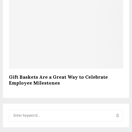
Gift Baskets Are a Great Way to Celebrate
Employee Milestones
S
e
a
S
r