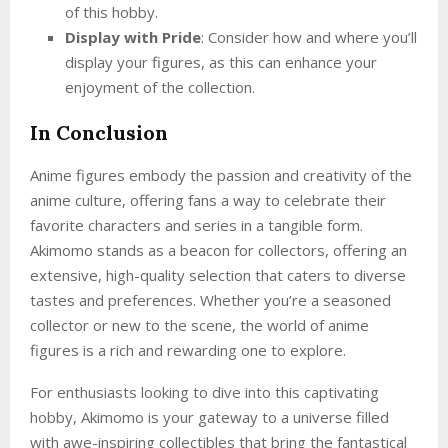
of this hobby.
Display with Pride
: Consider how and where you’ll
display your figures, as this can enhance your
enjoyment of the collection.
In Conclusion
Anime figures embody the passion and creativity of the
anime culture, offering fans a way to celebrate their
favorite characters and series in a tangible form.
Akimomo stands as a beacon for collectors, offering an
extensive, high-quality selection that caters to diverse
tastes and preferences. Whether you’re a seasoned
collector or new to the scene, the world of anime
figures is a rich and rewarding one to explore.
For enthusiasts looking to dive into this captivating
hobby, Akimomo is your gateway to a universe filled
with awe-inspiring collectibles that bring the fantastical