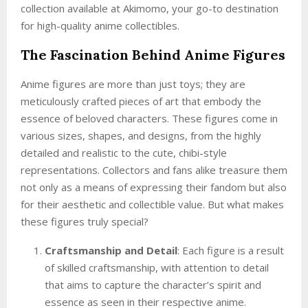
collection available at Akimomo, your go-to destination
for high-quality anime collectibles.
The Fascination Behind Anime Figures
Anime figures are more than just toys; they are
meticulously crafted pieces of art that embody the
essence of beloved characters. These figures come in
various sizes, shapes, and designs, from the highly
detailed and realistic to the cute, chibi-style
representations. Collectors and fans alike treasure them
not only as a means of expressing their fandom but also
for their aesthetic and collectible value. But what makes
these figures truly special?
Craftsmanship and Detail
: Each figure is a result
of skilled craftsmanship, with attention to detail
that aims to capture the character’s spirit and
essence as seen in their respective anime.