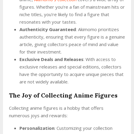
figures. Whether you’re a fan of mainstream hits or
niche titles, you’re likely to find a figure that
resonates with your tastes.
Authenticity Guaranteed
: Akimomo prioritizes
authenticity, ensuring that every figure is a genuine
article, giving collectors peace of mind and value
for their investment.
Exclusive Deals and Releases
: With access to
exclusive releases and special editions, collectors
have the opportunity to acquire unique pieces that
are not widely available.
The Joy of Collecting Anime Figures
Collecting anime figures is a hobby that offers
numerous joys and rewards:
Personalization
: Customizing your collection