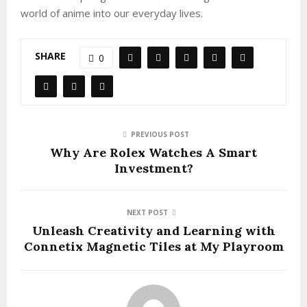
world of anime into our everyday lives.
SHARE
0
PREVIOUS POST
Why Are Rolex Watches A Smart
Investment?
NEXT POST
Unleash Creativity and Learning with
Connetix Magnetic Tiles at My Playroom