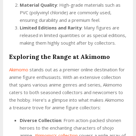
Material Quality
: High-grade materials such as
PVC (polyvinyl chloride) are commonly used,
ensuring durability and a premium feel.
Limited Editions and Rarity
: Many figures are
released in limited quantities or as special editions,
making them highly sought after by collectors.
Exploring the Range at Akimomo
Akimomo
stands out as a premier online destination for
anime figure enthusiasts. With an extensive collection
that spans various anime genres and series, Akimomo
caters to both seasoned collectors and newcomers to
the hobby. Here’s a glimpse into what makes Akimomo
a treasure trove for anime figure collectors:
Diverse Collection
: From action-packed shonen
heroes to the enchanting characters of shojo
anime,
Akimomo’s collection
covers a wide array of