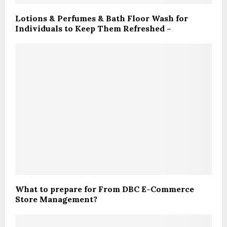
Lotions & Perfumes & Bath Floor Wash for
Individuals to Keep Them Refreshed –
What to prepare for From DBC E-Commerce
Store Management?