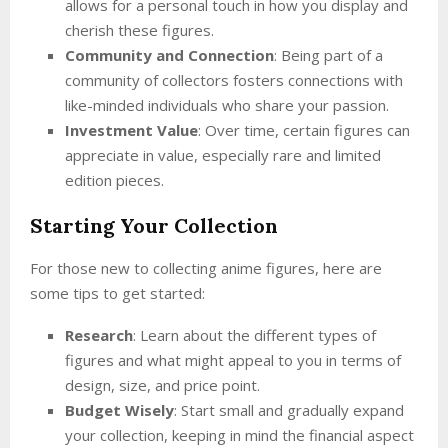
allows for a personal touch in how you display and
cherish these figures.
Community and Connection
: Being part of a
community of collectors fosters connections with
like-minded individuals who share your passion.
Investment Value
: Over time, certain figures can
appreciate in value, especially rare and limited
edition pieces.
Starting Your Collection
For those new to collecting anime figures, here are
some tips to get started:
Research
: Learn about the different types of
figures and what might appeal to you in terms of
design, size, and price point.
Budget Wisely
: Start small and gradually expand
your collection, keeping in mind the financial aspect