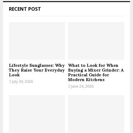
c
E
RECENT POST
h
f
A
o
r
R
:
C
H
Lifestyle Sunglasses: Why
What to Look for When
They Raise Your Everyday
Buying a Mixer Grinder: A
Look
Practical Guide for
Modern Kitchens
July 30, 2026
June 24, 2026