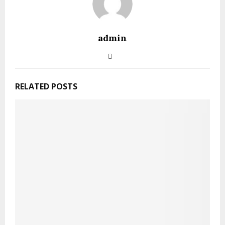
admin
RELATED POSTS