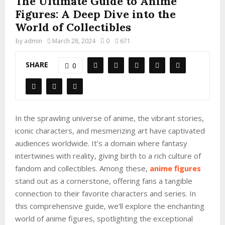
The Ultimate Guide to Anime
Figures: A Deep Dive into the
World of Collectibles
by
admin
March 28, 2024
0
671
SHARE
0
In the sprawling universe of anime, the vibrant stories,
iconic characters, and mesmerizing art have captivated
audiences worldwide. It’s a domain where fantasy
intertwines with reality, giving birth to a rich culture of
fandom and collectibles. Among these,
anime figures
stand out as a cornerstone, offering fans a tangible
connection to their favorite characters and series. In
this comprehensive guide, we’ll explore the enchanting
world of anime figures, spotlighting the exceptional