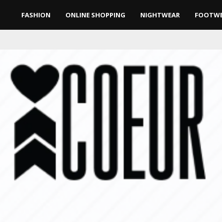
FASHION
ONLINE SHOPPING
NIGHTWEAR
FOOTW