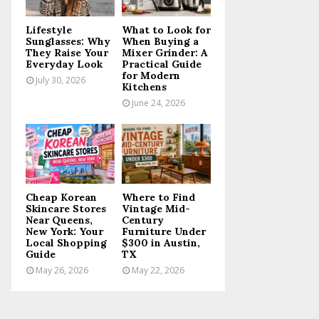
C
Lifestyle
What to Look for
H
Sunglasses: Why
When Buying a
They Raise Your
Mixer Grinder: A
Everyday Look
Practical Guide
for Modern
July 30, 2026
Kitchens
June 24, 2026
Cheap Korean
Where to Find
Skincare Stores
Vintage Mid-
Near Queens,
Century
New York: Your
Furniture Under
Local Shopping
$300 in Austin,
Guide
TX
May 26, 2026
May 22, 2026