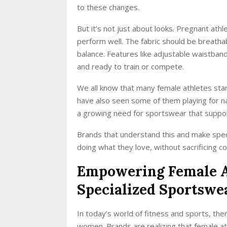
to these changes.
But it’s not just about looks. Pregnant at
perform well. The fabric should be breathab
balance. Features like adjustable waistban
and ready to train or compete.
We all know that many female athletes start 
have also seen some of them playing for na
a growing need for sportswear that supp
Brands that understand this and make spec
doing what they love, without sacrificing c
Empowering Female At
Specialized Sportsw
In today’s world of fitness and sports, the
women. Brands are realizing that female at