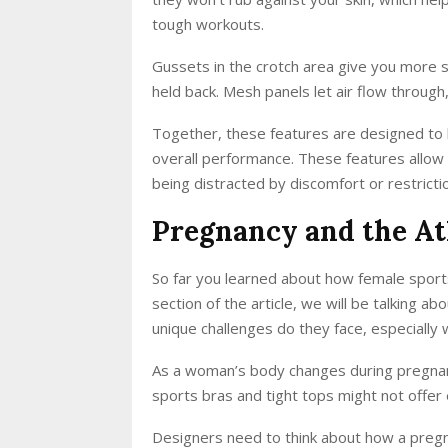
tough workouts.
Gussets in the crotch area give you more sp
held back. Mesh panels let air flow through
Together, these features are designed to
overall performance. These features allow fe
being distracted by discomfort or restrictio
Pregnancy and the At
So far you learned about how female sports
section of the article, we will be talking 
unique challenges do they face, especially
As a woman’s body changes during pregnancy,
sports bras and tight tops might not offer
Designers need to think about how a pregn