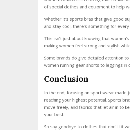
of special clothes and equipment to help 
Whether it’s sports bras that give good su
and stay cool, there’s something for every 
This isn’t just about knowing that women’s 
making women feel strong and stylish while
Some brands do give detailed attention to 
women running gear shorts to leggings in d
Conclusion
In the end, focusing on sportswear made jus
reaching your highest potential. Sports bra
move freely, and fabrics that let air in to 
your best.
So say goodbye to clothes that don’t fit w