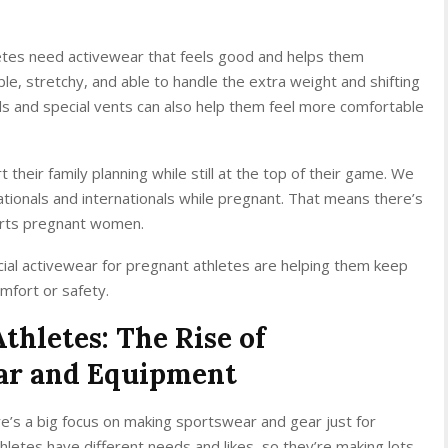
hletes need activewear that feels good and helps them
le, stretchy, and able to handle the extra weight and shifting
ds and special vents can also help them feel more comfortable
their family planning while still at the top of their game. We
tionals and internationals while pregnant. That means there’s
orts pregnant women.
ial activewear for pregnant athletes are helping them keep
omfort or safety.
hletes: The Rise of
ear and Equipment
re’s a big focus on making sportswear and gear just for
hletes have different needs and likes, so they’re making lots