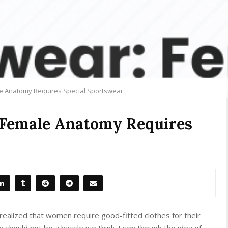
e Anatomy Requires Special Sportswear
 Female Anatomy Requires
realized that women require good-fitted clothes for their
m should not be a hassle we think. Even though the idea of