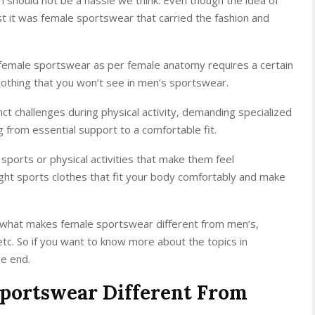
st it was female sportswear that carried the fashion and
ow female sportswear as per female anatomy requires a certain
clothing that you won’t see in men’s sportswear.
t challenges during physical activity, demanding specialized
g from essential support to a comfortable fit.
 sports or physical activities that make them feel
ht sports clothes that fit your body comfortably and make
ead what makes female sportswear different from men’s,
c. So if you want to know more about the topics in
he end.
portswear Different From