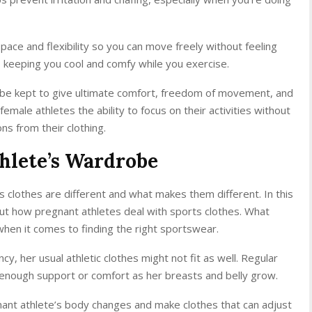
ace and flexibility so you can move freely without feeling
, keeping you cool and comfy while you exercise.
 be kept to give ultimate comfort, freedom of movement, and
male athletes the ability to focus on their activities without
ns from their clothing.
hlete’s Wardrobe
 clothes are different and what makes them different. In this
about how pregnant athletes deal with sports clothes. What
 when it comes to finding the right sportswear.
 her usual athletic clothes might not fit as well. Regular
 enough support or comfort as her breasts and belly grow.
ant athlete’s body changes and make clothes that can adjust