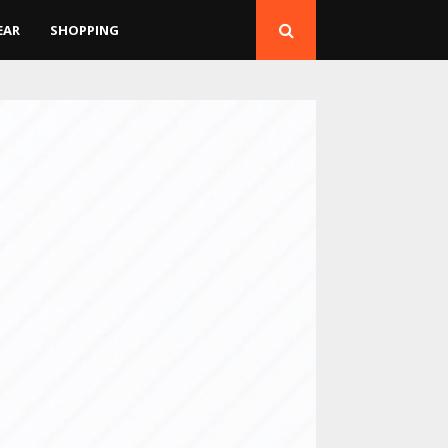
EAR
SHOPPING