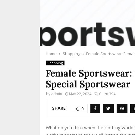
Home
Shopping
Female Sportswear: Femal
Shopping
Female Sportswear:
Special Sportswear
by
admin
May 22, 2024
0
394
SHARE
0
What do you think when the clothing world 
workout sessions too? Well, hitting the gy