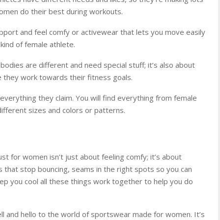
women do their best during workouts.
pport and feel comfy or activewear that lets you move easily
kind of female athlete.
bodies are different and need special stuff; it’s also about
 they work towards their fitness goals.
everything they claim. You will find everything from female
ifferent sizes and colors or patterns.
t for women isn’t just about feeling comfy; it’s about
s that stop bouncing, seams in the right spots so you can
keep you cool all these things work together to help you do
ell and hello to the world of sportswear made for women. It’s