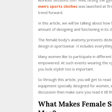
men’s sports clothes
was launched at fir
trend forward.
In this article, we will be talking about h
amount of designing and functioning in its 
The female body’s anatomy presents distinc
design in sportswear. It includes everythin
Many women like to participate in different
empowered. At such events wearing the rig
you look stylish too is important.
So through this article, you will get to r
equipment specially designed for women, et
discussion then make sure you read it till t
What Makes Female S