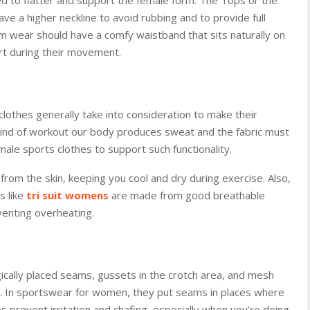
e a higher neckline to avoid rubbing and to provide full
 wear should have a comfy waistband that sits naturally on
rt during their movement.
 clothes generally take into consideration to make their
 kind of workout our body produces sweat and the fabric must
ale sports clothes to support such functionality.
rom the skin, keeping you cool and dry during exercise. Also,
 like
tri suit womens
are made from good breathable
eventing overheating.
gically placed seams, gussets in the crotch area, and mesh
ant. In sportswear for women, they put seams in places where
ps prevent irritation and chafing, especially when you’re doing