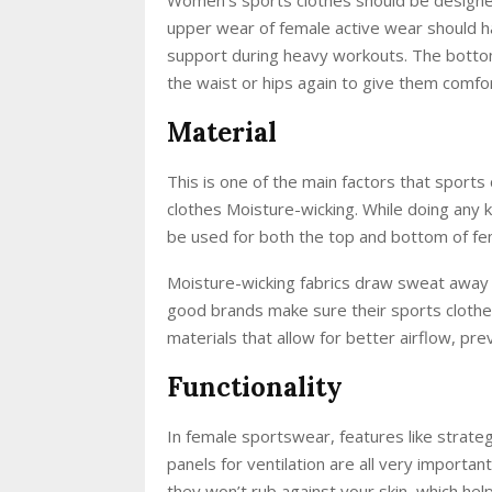
upper wear of female active wear should hav
support during heavy workouts. The bottom
the waist or hips again to give them comfo
Material
This is one of the main factors that sports
clothes Moisture-wicking. While doing any
be used for both the top and bottom of fem
Moisture-wicking fabrics draw sweat away f
good brands make sure their sports clothes
materials that allow for better airflow, pr
Functionality
In female sportswear, features like strate
panels for ventilation are all very import
they won’t rub against your skin, which hel