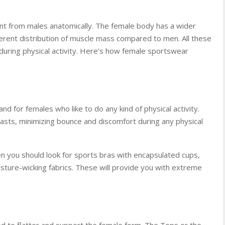
ent from males anatomically. The female body has a wider
ifferent distribution of muscle mass compared to men. All these
 during physical activity. Here’s how female sportswear
and for females who like to do any kind of physical activity.
asts, minimizing bounce and discomfort during any physical
en you should look for sports bras with encapsulated cups,
sture-wicking fabrics. These will provide you with extreme
 to flatter and support the female form. The Tops or the