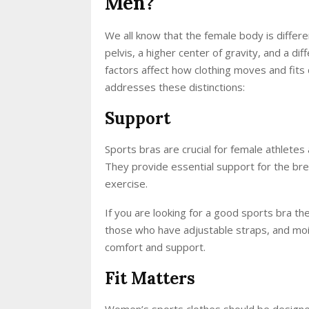
Men?
We all know that the female body is differ
pelvis, a higher center of gravity, and a d
factors affect how clothing moves and fits
addresses these distinctions:
Support
Sports bras are crucial for female athletes 
They provide essential support for the bre
exercise.
If you are looking for a good sports bra th
those who have adjustable straps, and moi
comfort and support.
Fit Matters
Women’s sports clothes should be designed