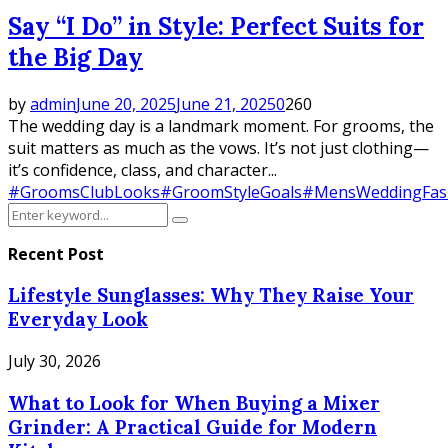
Say “I Do” in Style: Perfect Suits for
the Big Day
by
admin
June 20, 2025
June 21, 2025
0
260
The wedding day is a landmark moment. For grooms, the
suit matters as much as the vows. It’s not just clothing—
it’s confidence, class, and character...
#GroomsClubLooks
#GroomStyleGoals
#MensWeddingFas
Search
Search
for:
Recent Post
Lifestyle Sunglasses: Why They Raise Your
Everyday Look
July 30, 2026
What to Look for When Buying a Mixer
Grinder: A Practical Guide for Modern