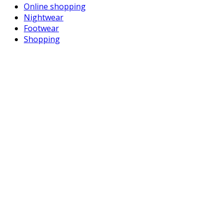
Online shopping
Nightwear
Footwear
Shopping