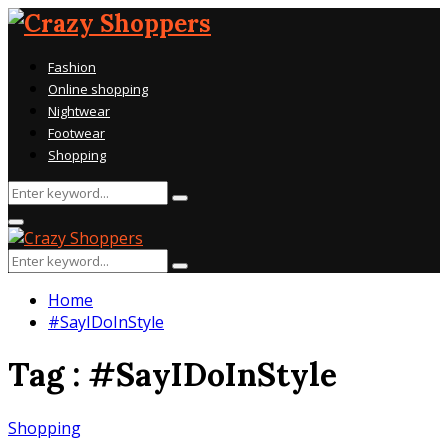
Fashion
Online shopping
Nightwear
Footwear
Shopping
Search
Search
for:
Primary
Menu
Search
Search
for:
Home
#SayIDoInStyle
Tag : #SayIDoInStyle
Shopping