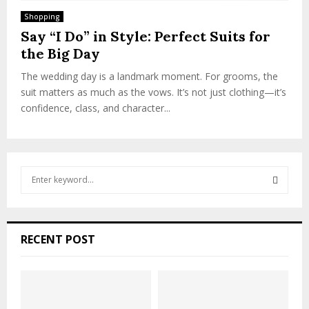
Shopping
Say “I Do” in Style: Perfect Suits for
the Big Day
The wedding day is a landmark moment. For grooms, the
suit matters as much as the vows. It’s not just clothing—it’s
confidence, class, and character...
S
e
a
S
r
c
E
RECENT POST
h
f
A
o
r
R
: