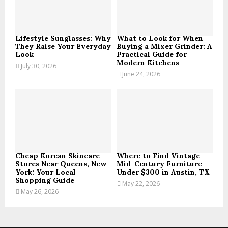
C
H
Lifestyle Sunglasses: Why
What to Look for When
They Raise Your Everyday
Buying a Mixer Grinder: A
Look
Practical Guide for
Modern Kitchens
July 30, 2026
June 24, 2026
Cheap Korean Skincare
Where to Find Vintage
Stores Near Queens, New
Mid-Century Furniture
York: Your Local
Under $300 in Austin, TX
Shopping Guide
May 22, 2026
May 26, 2026