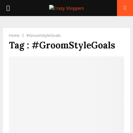
PRIMARY
MENU
Home
#GroomStyleGoals
Tag : #GroomStyleGoals