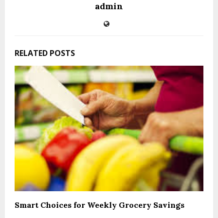
admin
RELATED POSTS
Smart Choices for Weekly Grocery Savings