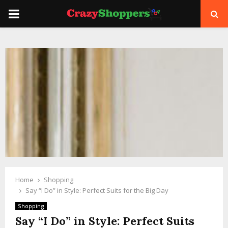
PRIMARY
MENU
Home
Shopping
Say “I Do” in Style: Perfect Suits for the Big Day
Shopping
Say “I Do” in Style: Perfect Suits