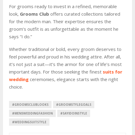
For grooms ready to invest in a refined, memorable
look,
Grooms Club
offers curated collections tailored
for the modern man. Their expertise ensures the
groom’s outfit is as unforgettable as the moment he
says “I do.”
Whether traditional or bold, every groom deserves to
feel powerful and proud in his wedding attire. After all,
it’s not just a suit—it’s the armor for one of life’s most
important days. For those seeking the finest
suits for
wedding
ceremonies, elegance starts with the right
choice.
#GROOMSCLUBLOOKS
#GROOMSTYLEGOALS
#MENSWEDDINGFASHION
#SAYIDOINSTYLE
#WEDDINGSUITSTYLE