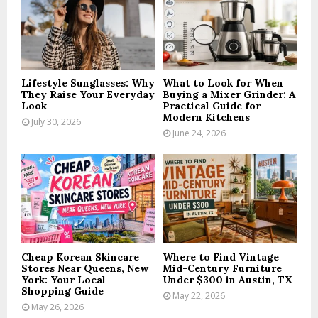
R
:
C
H
Lifestyle Sunglasses: Why
What to Look for When
They Raise Your Everyday
Buying a Mixer Grinder: A
Look
Practical Guide for
Modern Kitchens
July 30, 2026
June 24, 2026
Cheap Korean Skincare
Where to Find Vintage
Stores Near Queens, New
Mid-Century Furniture
York: Your Local
Under $300 in Austin, TX
Shopping Guide
May 22, 2026
May 26, 2026