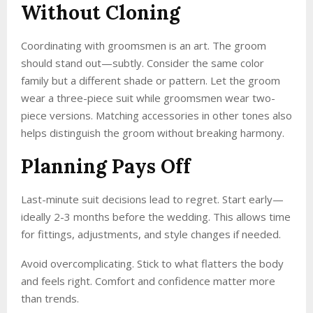
Without Cloning
Coordinating with groomsmen is an art. The groom
should stand out—subtly. Consider the same color
family but a different shade or pattern. Let the groom
wear a three-piece suit while groomsmen wear two-
piece versions. Matching accessories in other tones also
helps distinguish the groom without breaking harmony.
Planning Pays Off
Last-minute suit decisions lead to regret. Start early—
ideally 2-3 months before the wedding. This allows time
for fittings, adjustments, and style changes if needed.
Avoid overcomplicating. Stick to what flatters the body
and feels right. Comfort and confidence matter more
than trends.