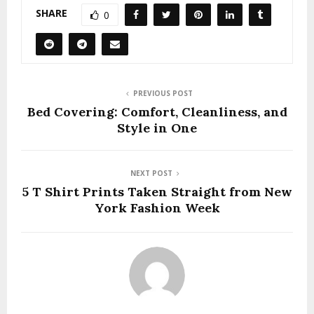
SHARE
0
PREVIOUS POST
Bed Covering: Comfort, Cleanliness, and
Style in One
NEXT POST
5 T Shirt Prints Taken Straight from New
York Fashion Week