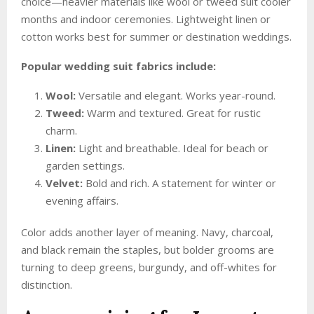
choice—heavier materials like wool or tweed suit cooler
months and indoor ceremonies. Lightweight linen or
cotton works best for summer or destination weddings.
Popular wedding suit fabrics include:
Wool:
Versatile and elegant. Works year-round.
Tweed:
Warm and textured. Great for rustic
charm.
Linen:
Light and breathable. Ideal for beach or
garden settings.
Velvet:
Bold and rich. A statement for winter or
evening affairs.
Color adds another layer of meaning. Navy, charcoal,
and black remain the staples, but bolder grooms are
turning to deep greens, burgundy, and off-whites for
distinction.