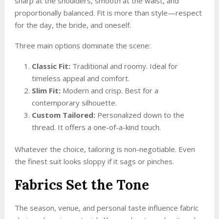
sharp at the shoulders, smooth at the waist, and
proportionally balanced. Fit is more than style—respect
for the day, the bride, and oneself.
Three main options dominate the scene:
Classic Fit:
Traditional and roomy. Ideal for
timeless appeal and comfort.
Slim Fit:
Modern and crisp. Best for a
contemporary silhouette.
Custom Tailored:
Personalized down to the
thread. It offers a one-of-a-kind touch.
Whatever the choice, tailoring is non-negotiable. Even
the finest suit looks sloppy if it sags or pinches.
Fabrics Set the Tone
The season, venue, and personal taste influence fabric