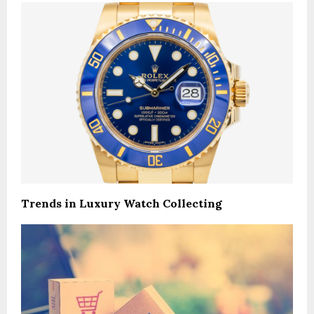
Trends in Luxury Watch Collecting