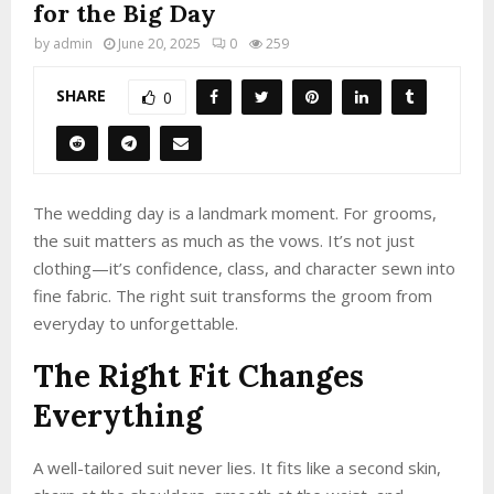
for the Big Day
by
admin
June 20, 2025
0
259
SHARE
0
The wedding day is a landmark moment. For grooms,
the suit matters as much as the vows. It’s not just
clothing—it’s confidence, class, and character sewn into
fine fabric. The right suit transforms the groom from
everyday to unforgettable.
The Right Fit Changes
Everything
A well-tailored suit never lies. It fits like a second skin,