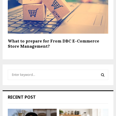
What to prepare for From DBC E-Commerce
Store Management?
S
e
a
S
r
c
E
RECENT POST
h
f
A
o
r