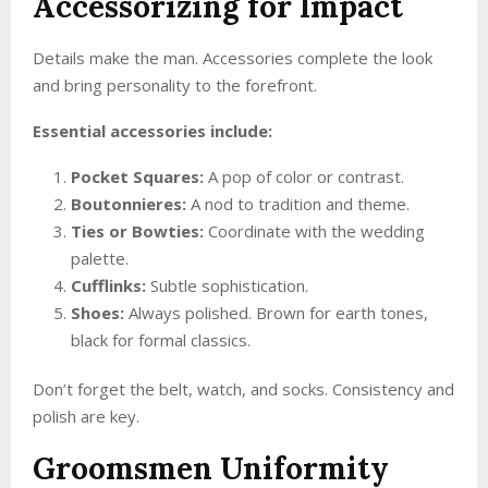
Accessorizing for Impact
Details make the man. Accessories complete the look
and bring personality to the forefront.
Essential accessories include:
Pocket Squares:
A pop of color or contrast.
Boutonnieres:
A nod to tradition and theme.
Ties or Bowties:
Coordinate with the wedding
palette.
Cufflinks:
Subtle sophistication.
Shoes:
Always polished. Brown for earth tones,
black for formal classics.
Don’t forget the belt, watch, and socks. Consistency and
polish are key.
Groomsmen Uniformity