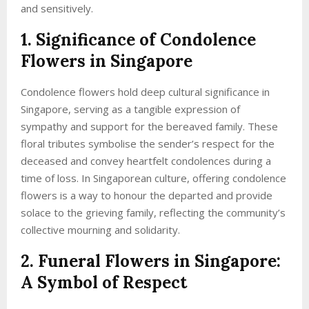
and sensitively.
1. Significance of Condolence
Flowers in Singapore
Condolence flowers hold deep cultural significance in
Singapore, serving as a tangible expression of
sympathy and support for the bereaved family. These
floral tributes symbolise the sender’s respect for the
deceased and convey heartfelt condolences during a
time of loss. In Singaporean culture, offering condolence
flowers is a way to honour the departed and provide
solace to the grieving family, reflecting the community’s
collective mourning and solidarity.
2. Funeral Flowers in Singapore:
A Symbol of Respect