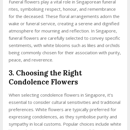
Funeral flowers play a vital role in Singaporean funeral
rites, symbolising respect, honour, and remembrance
for the deceased. These floral arrangements adorn the
wake or funeral service, creating a serene and dignified
atmosphere for mourning and reflection. In Singapore,
funeral flowers are carefully selected to convey specific
sentiments, with white blooms such as lilies and orchids
being commonly chosen for their association with purity,
peace, and reverence.
3. Choosing the Right
Condolence Flowers
When selecting condolence flowers in Singapore, it’s
essential to consider cultural sensitivities and traditional
preferences. White flowers are typically preferred for
expressing condolences, as they symbolise purity and
sympathy in local customs. Popular choices include white