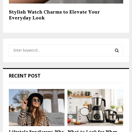
Stylish Watch Charms to Elevate Your
Everyday Look
S
e
a
S
r
c
E
RECENT POST
h
f
A
o
r
R
:
C
H
Lifestyle Sunglasses: Why
What to Look for When