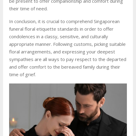
be present to offer companionship and comfort during
their time of need.
In conclusion, it is crucial to comprehend Singaporean
funeral floral etiquette standards in order to offer
condolences in a classy, sensitive, and culturally
appropriate manner. Following customs, picking suitable
floral arrangements, and expressing your deepest
sympathies are all ways to pay respect to the departed
and offer comfort to the bereaved family during their
time of grief.