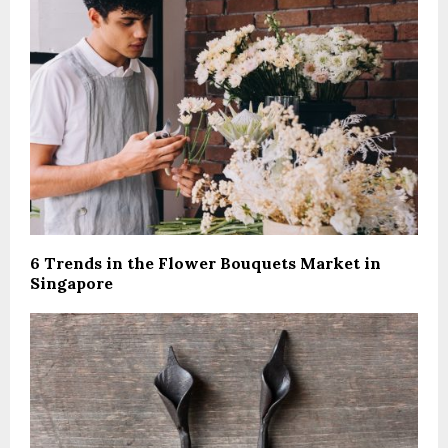
6 Trends in the Flower Bouquets Market in
Singapore