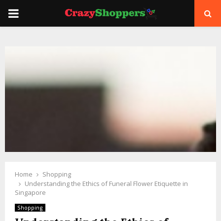
PRIMARY
MENU
Home
Shopping
Understanding the Ethics of Funeral Flower Etiquette in
Singapore
Shopping