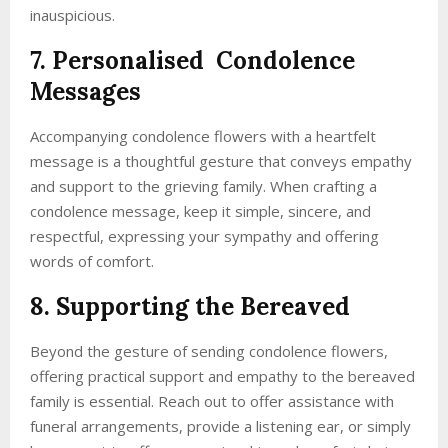
inauspicious.
7. Personalised Condolence
Messages
Accompanying condolence flowers with a heartfelt
message is a thoughtful gesture that conveys empathy
and support to the grieving family. When crafting a
condolence message, keep it simple, sincere, and
respectful, expressing your sympathy and offering
words of comfort.
8. Supporting the Bereaved
Beyond the gesture of sending condolence flowers,
offering practical support and empathy to the bereaved
family is essential. Reach out to offer assistance with
funeral arrangements, provide a listening ear, or simply