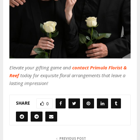
Elevate your gifting game and
contact Primula Florist &
Reef
today for exquisite floral arrangements that leave a
lasting impression!
SHARE
0
PREVIOUS POST