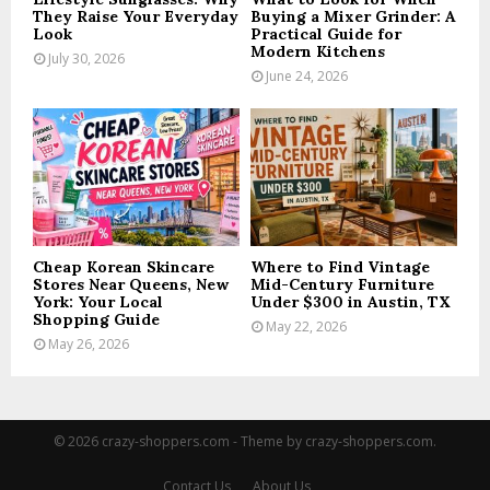
They Raise Your Everyday
Buying a Mixer Grinder: A
Look
Practical Guide for
Modern Kitchens
July 30, 2026
June 24, 2026
Cheap Korean Skincare
Where to Find Vintage
Stores Near Queens, New
Mid-Century Furniture
York: Your Local
Under $300 in Austin, TX
Shopping Guide
May 22, 2026
May 26, 2026
© 2026 crazy-shoppers.com - Theme by crazy-shoppers.com.
Contact Us
About Us