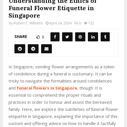
Understanding the Ethics of
Funeral Flower Etiquette in
Singapore
by
Robert C. Williams
April 24, 2024
0
722
SHARE
0
In Singapore, sending flower arrangements as a token
of condolence during a funeral is customary. It can be
tricky to navigate the formalities around condolences
and
funeral flowers in Singapore
, though. It is
essential to comprehend the proper rituals and
practices in order to honour and assist the bereaved
family. Here, we explore the subtleties of funeral flower
etiquette in Singapore, explaining the importance of this
custom and offering advice on how to handle it tactfully