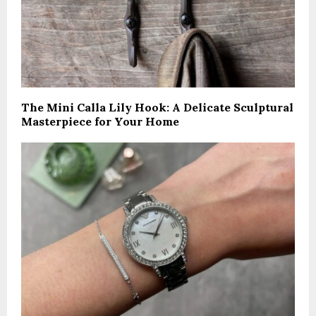
The Mini Calla Lily Hook: A Delicate Sculptural
Masterpiece for Your Home