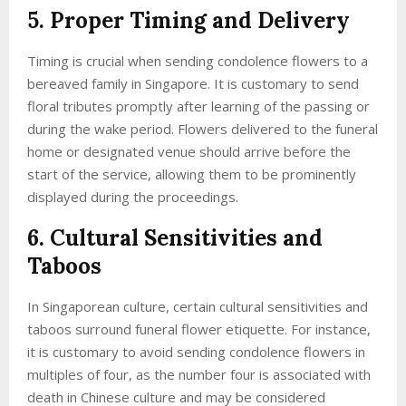
5. Proper Timing and Delivery
Timing is crucial when sending condolence flowers to a
bereaved family in Singapore. It is customary to send
floral tributes promptly after learning of the passing or
during the wake period. Flowers delivered to the funeral
home or designated venue should arrive before the
start of the service, allowing them to be prominently
displayed during the proceedings.
6. Cultural Sensitivities and
Taboos
In Singaporean culture, certain cultural sensitivities and
taboos surround funeral flower etiquette. For instance,
it is customary to avoid sending condolence flowers in
multiples of four, as the number four is associated with
death in Chinese culture and may be considered