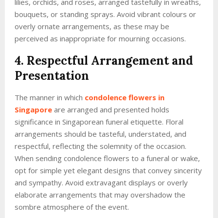
lilies, orchids, and roses, arranged tastefully in wreaths,
bouquets, or standing sprays. Avoid vibrant colours or
overly ornate arrangements, as these may be
perceived as inappropriate for mourning occasions.
4. Respectful Arrangement and
Presentation
The manner in which
condolence flowers in
Singapore
are arranged and presented holds
significance in Singaporean funeral etiquette. Floral
arrangements should be tasteful, understated, and
respectful, reflecting the solemnity of the occasion.
When sending condolence flowers to a funeral or wake,
opt for simple yet elegant designs that convey sincerity
and sympathy. Avoid extravagant displays or overly
elaborate arrangements that may overshadow the
sombre atmosphere of the event.