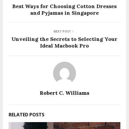
Best Ways for Choosing Cotton Dresses
and Pyjamas in Singapore
NEXT POST
Unveiling the Secrets to Selecting Your
Ideal Macbook Pro
Robert C. Williams
RELATED POSTS