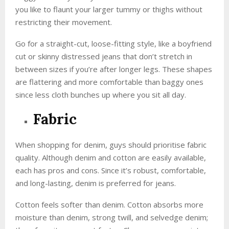
you like to flaunt your larger tummy or thighs without
restricting their movement.
Go for a straight-cut, loose-fitting style, like a boyfriend
cut or skinny distressed jeans that don’t stretch in
between sizes if you’re after longer legs. These shapes
are flattering and more comfortable than baggy ones
since less cloth bunches up where you sit all day.
Fabric
When shopping for denim, guys should prioritise fabric
quality. Although denim and cotton are easily available,
each has pros and cons. Since it’s robust, comfortable,
and long-lasting, denim is preferred for jeans.
Cotton feels softer than denim. Cotton absorbs more
moisture than denim, strong twill, and selvedge denim;