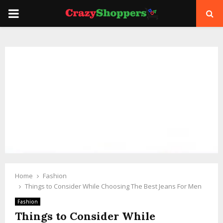
PRIMARY
MENU
Home
Fashion
Things to Consider While Choosing The Best Jeans For Men
Fashion
Things to Consider While