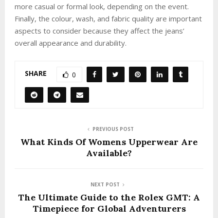
more casual or formal look, depending on the event.
Finally, the colour, wash, and fabric quality are important
aspects to consider because they affect the jeans’
overall appearance and durability.
SHARE
0
PREVIOUS POST
What Kinds Of Womens Upperwear Are
Available?
NEXT POST
The Ultimate Guide to the Rolex GMT: A
Timepiece for Global Adventurers