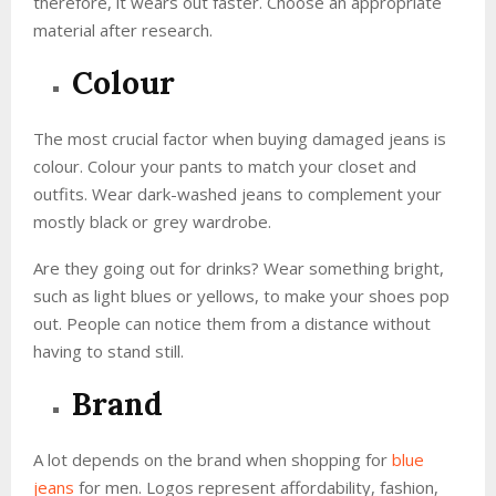
therefore, it wears out faster. Choose an appropriate
material after research.
Colour
The most crucial factor when buying damaged jeans is
colour. Colour your pants to match your closet and
outfits. Wear dark-washed jeans to complement your
mostly black or grey wardrobe.
Are they going out for drinks? Wear something bright,
such as light blues or yellows, to make your shoes pop
out. People can notice them from a distance without
having to stand still.
Brand
A lot depends on the brand when shopping for
blue
jeans
for men. Logos represent affordability, fashion,