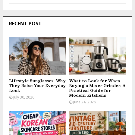
e
a
S
r
c
E
RECENT POST
h
f
A
o
r
R
:
C
H
Lifestyle Sunglasses: Why
What to Look for When
They Raise Your Everyday
Buying a Mixer Grinder: A
Look
Practical Guide for
Modern Kitchens
July 30, 2026
June 24, 2026