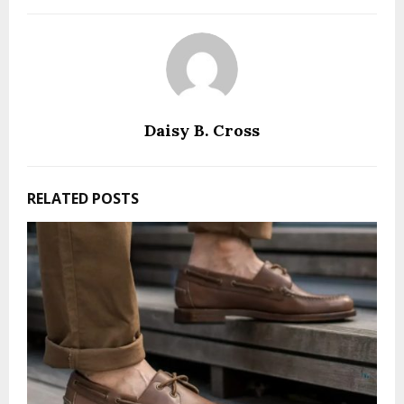
Daisy B. Cross
RELATED POSTS