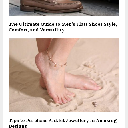
The Ultimate Guide to Men’s Flats Shoes Style,
Comfort, and Versatility
Tips to Purchase Anklet Jewellery in Amazing
Designs