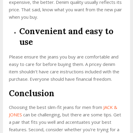
expensive, the better. Denim quality usually reflects its
price. That said, know what you want from the new pair
when you buy.
Convenient and easy to
use
Please ensure the jeans you buy are comfortable and
easy to care for before buying them. A pricey denim
item shouldn’t have care instructions included with the
purchase. Everyone should have financial freedom.
Conclusion
Choosing the best slim-fit jeans for men from
JACK &
JONES
can be challenging, but there are some tips. Get
a pair that fits you well and accentuates your best
features. Second, consider whether you’re trying for a