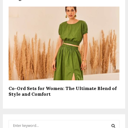
Co-Ord Sets for Women: The Ultimate Blend of
Style and Comfort
S