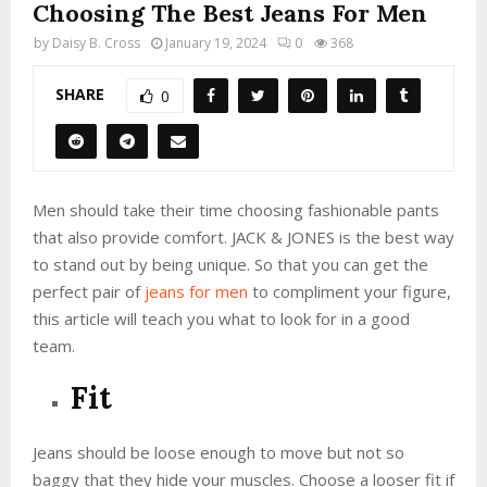
Choosing The Best Jeans For Men
by
Daisy B. Cross
January 19, 2024
0
368
SHARE
0
Men should take their time choosing fashionable pants
that also provide comfort. JACK & JONES is the best way
to stand out by being unique. So that you can get the
perfect pair of
jeans for men
to compliment your figure,
this article will teach you what to look for in a good
team.
Fit
Jeans should be loose enough to move but not so
baggy that they hide your muscles. Choose a looser fit if