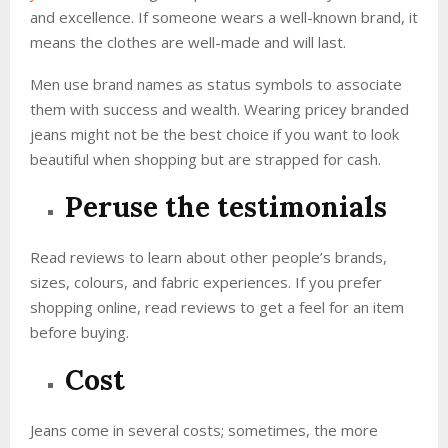
and excellence. If someone wears a well-known brand, it
means the clothes are well-made and will last.
Men use brand names as status symbols to associate
them with success and wealth. Wearing pricey branded
jeans might not be the best choice if you want to look
beautiful when shopping but are strapped for cash.
Peruse the testimonials
Read reviews to learn about other people’s brands,
sizes, colours, and fabric experiences. If you prefer
shopping online, read reviews to get a feel for an item
before buying.
Cost
Jeans come in several costs; sometimes, the more