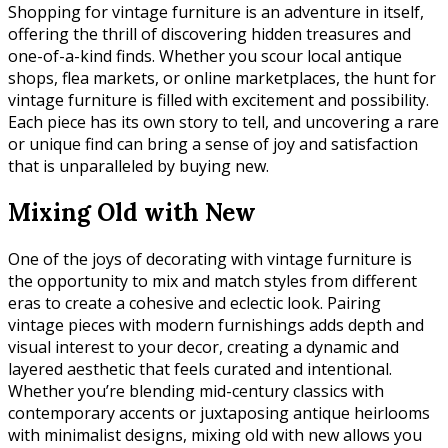
Shopping for vintage furniture is an adventure in itself,
offering the thrill of discovering hidden treasures and
one-of-a-kind finds. Whether you scour local antique
shops, flea markets, or online marketplaces, the hunt for
vintage furniture is filled with excitement and possibility.
Each piece has its own story to tell, and uncovering a rare
or unique find can bring a sense of joy and satisfaction
that is unparalleled by buying new.
Mixing Old with New
One of the joys of decorating with vintage furniture is
the opportunity to mix and match styles from different
eras to create a cohesive and eclectic look. Pairing
vintage pieces with modern furnishings adds depth and
visual interest to your decor, creating a dynamic and
layered aesthetic that feels curated and intentional.
Whether you’re blending mid-century classics with
contemporary accents or juxtaposing antique heirlooms
with minimalist designs, mixing old with new allows you