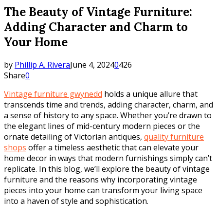
The Beauty of Vintage Furniture:
Adding Character and Charm to
Your Home
by
Phillip A. Rivera
June 4, 2024
0
426
Share
0
Vintage furniture gwynedd
holds a unique allure that
transcends time and trends, adding character, charm, and
a sense of history to any space. Whether you’re drawn to
the elegant lines of mid-century modern pieces or the
ornate detailing of Victorian antiques,
quality furniture
shops
offer a timeless aesthetic that can elevate your
home decor in ways that modern furnishings simply can’t
replicate. In this blog, we’ll explore the beauty of vintage
furniture and the reasons why incorporating vintage
pieces into your home can transform your living space
into a haven of style and sophistication.