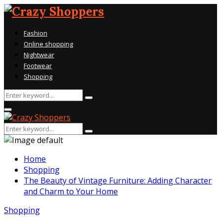
Fashion
Online shopping
Nightwear
Footwear
Shopping
Search
Search
for:
Primary
Menu
Search
Search
for:
Home
Shopping
The Beauty of Vintage Furniture: Adding Character
and Charm to Your Home
Shopping