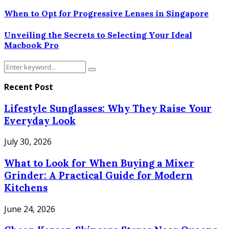
When to Opt for Progressive Lenses in Singapore
Unveiling the Secrets to Selecting Your Ideal
Macbook Pro
Search
Search
for:
Recent Post
Lifestyle Sunglasses: Why They Raise Your
Everyday Look
July 30, 2026
What to Look for When Buying a Mixer
Grinder: A Practical Guide for Modern
Kitchens
June 24, 2026