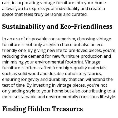
cart, incorporating vintage furniture into your home
allows you to express your individuality and create a
space that feels truly personal and curated.
Sustainability and Eco-Friendliness
In an era of disposable consumerism, choosing vintage
furniture is not only a stylish choice but also an eco-
friendly one. By giving new life to pre-loved pieces, you’re
reducing the demand for new furniture production and
minimising your environmental footprint. Vintage
furniture is often crafted from high-quality materials
such as solid wood and durable upholstery fabrics,
ensuring longevity and durability that can withstand the
test of time. By investing in vintage pieces, you’re not
only adding style to your home but also contributing to a
more sustainable and environmentally conscious lifestyle.
Finding Hidden Treasures