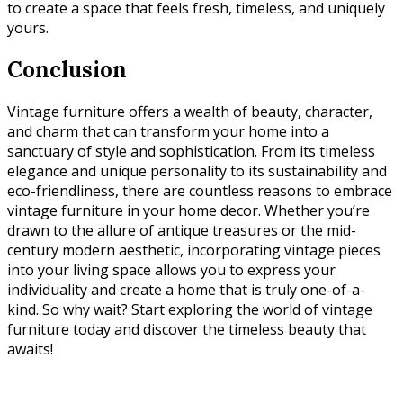
to create a space that feels fresh, timeless, and uniquely
yours.
Conclusion
Vintage furniture offers a wealth of beauty, character,
and charm that can transform your home into a
sanctuary of style and sophistication. From its timeless
elegance and unique personality to its sustainability and
eco-friendliness, there are countless reasons to embrace
vintage furniture in your home decor. Whether you’re
drawn to the allure of antique treasures or the mid-
century modern aesthetic, incorporating vintage pieces
into your living space allows you to express your
individuality and create a home that is truly one-of-a-
kind. So why wait? Start exploring the world of vintage
furniture today and discover the timeless beauty that
awaits!