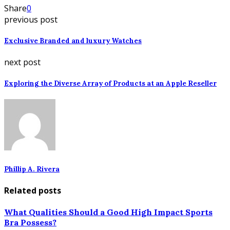
Share
0
previous post
Exclusive Branded and luxury Watches
next post
Exploring the Diverse Array of Products at an Apple Reseller
Phillip A. Rivera
Related posts
What Qualities Should a Good High Impact Sports
Bra Possess?