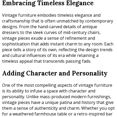
Embracing Timeless Elegance
Vintage furniture embodies timeless elegance and
craftsmanship that is often unmatched by contemporary
designs. From the hand-carved details of antique
dressers to the sleek curves of mid-century chairs,
vintage pieces exude a sense of refinement and
sophistication that adds instant charm to any room. Each
piece tells a story of its own, reflecting the design trends
and cultural influences of its era while retaining a
timeless appeal that transcends passing fads.
Adding Character and Personality
One of the most compelling aspects of vintage furniture
is its ability to infuse a space with character and
personality. Unlike mass-produced modern furnishings,
vintage pieces have a unique patina and history that give
them a sense of authenticity and charm. Whether you opt
for a weathered farmhouse table or a retro-inspired bar