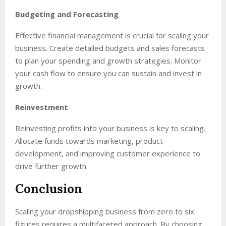
Budgeting and Forecasting
Effective financial management is crucial for scaling your
business. Create detailed budgets and sales forecasts
to plan your spending and growth strategies. Monitor
your cash flow to ensure you can sustain and invest in
growth.
Reinvestment
Reinvesting profits into your business is key to scaling.
Allocate funds towards marketing, product
development, and improving customer experience to
drive further growth.
Conclusion
Scaling your dropshipping business from zero to six
figures requires a multifaceted approach. By choosing