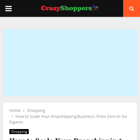
PRIMARY
MENU
Home
Shopping
How to Scale Your Dropshipping Business: From Zero to Six
Figures
Shopping