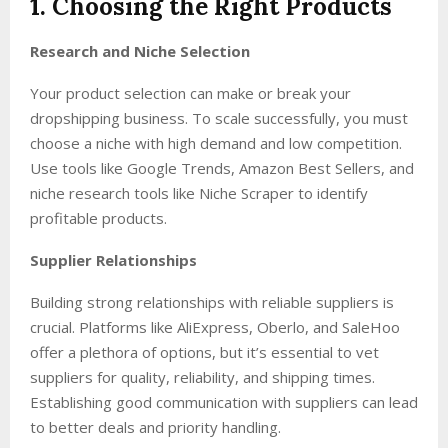
1. Choosing the Right Products
Research and Niche Selection
Your product selection can make or break your
dropshipping business. To scale successfully, you must
choose a niche with high demand and low competition.
Use tools like Google Trends, Amazon Best Sellers, and
niche research tools like Niche Scraper to identify
profitable products.
Supplier Relationships
Building strong relationships with reliable suppliers is
crucial. Platforms like AliExpress, Oberlo, and SaleHoo
offer a plethora of options, but it’s essential to vet
suppliers for quality, reliability, and shipping times.
Establishing good communication with suppliers can lead
to better deals and priority handling.