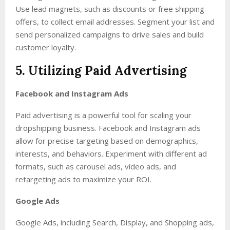
Use lead magnets, such as discounts or free shipping
offers, to collect email addresses. Segment your list and
send personalized campaigns to drive sales and build
customer loyalty.
5. Utilizing Paid Advertising
Facebook and Instagram Ads
Paid advertising is a powerful tool for scaling your
dropshipping business. Facebook and Instagram ads
allow for precise targeting based on demographics,
interests, and behaviors. Experiment with different ad
formats, such as carousel ads, video ads, and
retargeting ads to maximize your ROI.
Google Ads
Google Ads, including Search, Display, and Shopping ads,