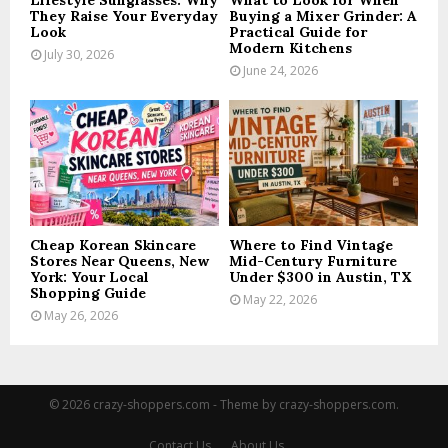
Lifestyle Sunglasses: Why
What to Look for When
They Raise Your Everyday
Buying a Mixer Grinder: A
Look
Practical Guide for
Modern Kitchens
July 30, 2026
June 24, 2026
Cheap Korean Skincare
Where to Find Vintage
Stores Near Queens, New
Mid-Century Furniture
York: Your Local
Under $300 in Austin, TX
Shopping Guide
May 22, 2026
May 26, 2026
© 2026 crazy-shoppers.com - Theme by crazy-shoppers.com.
Contact Us
About Us