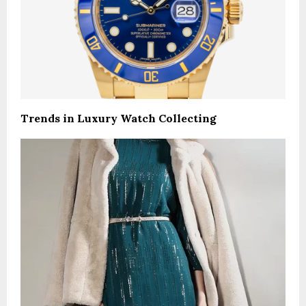
Trends in Luxury Watch Collecting