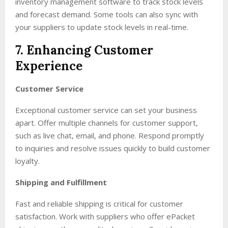
inventory management software to track stock levels
and forecast demand. Some tools can also sync with
your suppliers to update stock levels in real-time.
7. Enhancing Customer
Experience
Customer Service
Exceptional customer service can set your business
apart. Offer multiple channels for customer support,
such as live chat, email, and phone. Respond promptly
to inquiries and resolve issues quickly to build customer
loyalty.
Shipping and Fulfillment
Fast and reliable shipping is critical for customer
satisfaction. Work with suppliers who offer ePacket