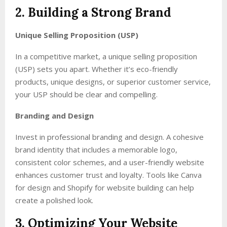
2. Building a Strong Brand
Unique Selling Proposition (USP)
In a competitive market, a unique selling proposition
(USP) sets you apart. Whether it’s eco-friendly
products, unique designs, or superior customer service,
your USP should be clear and compelling.
Branding and Design
Invest in professional branding and design. A cohesive
brand identity that includes a memorable logo,
consistent color schemes, and a user-friendly website
enhances customer trust and loyalty. Tools like Canva
for design and Shopify for website building can help
create a polished look.
3. Optimizing Your Website