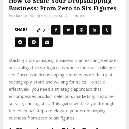
How to Scale Your Dropshipping
Business: From Zero to Six Figures
by
Clare Louise
May 31, 2024
0
399
SHARE
0
Starting a dropshipping business is an exciting venture,
but scaling it to six figures is where the real challenge
lies. Success in dropshipping requires more than just
setting up a store and waiting for sales. To scale
effectively, you need a strategic approach that
encompasses product selection, marketing, customer
service, and logistics. This guide will take you through
the essential steps to elevate your dropshipping
business from zero to six figures.