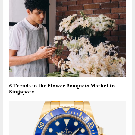
6 Trends in the Flower Bouquets Market in
Singapore