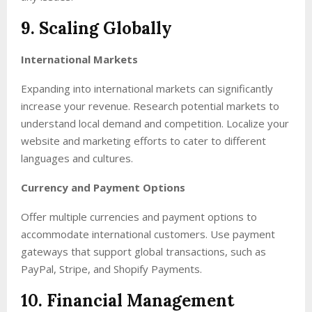
9. Scaling Globally
International Markets
Expanding into international markets can significantly
increase your revenue. Research potential markets to
understand local demand and competition. Localize your
website and marketing efforts to cater to different
languages and cultures.
Currency and Payment Options
Offer multiple currencies and payment options to
accommodate international customers. Use payment
gateways that support global transactions, such as
PayPal, Stripe, and Shopify Payments.
10. Financial Management