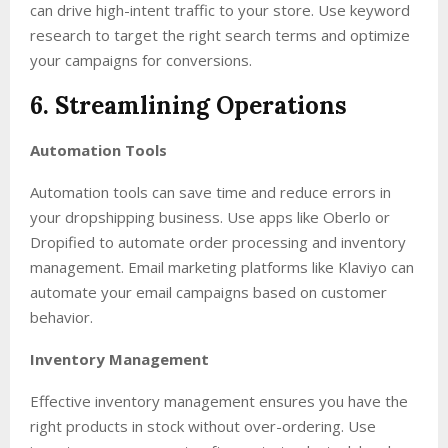
can drive high-intent traffic to your store. Use keyword
research to target the right search terms and optimize
your campaigns for conversions.
6. Streamlining Operations
Automation Tools
Automation tools can save time and reduce errors in
your dropshipping business. Use apps like Oberlo or
Dropified to automate order processing and inventory
management. Email marketing platforms like Klaviyo can
automate your email campaigns based on customer
behavior.
Inventory Management
Effective inventory management ensures you have the
right products in stock without over-ordering. Use