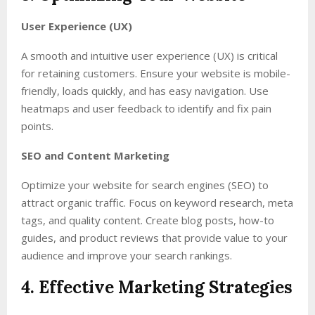
User Experience (UX)
A smooth and intuitive user experience (UX) is critical
for retaining customers. Ensure your website is mobile-
friendly, loads quickly, and has easy navigation. Use
heatmaps and user feedback to identify and fix pain
points.
SEO and Content Marketing
Optimize your website for search engines (SEO) to
attract organic traffic. Focus on keyword research, meta
tags, and quality content. Create blog posts, how-to
guides, and product reviews that provide value to your
audience and improve your search rankings.
4. Effective Marketing Strategies