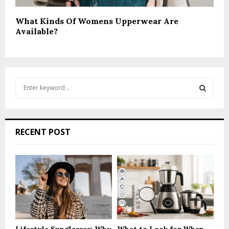
What Kinds Of Womens Upperwear Are
Available?
S
e
a
S
r
c
E
RECENT POST
h
f
A
o
r
R
:
C
H