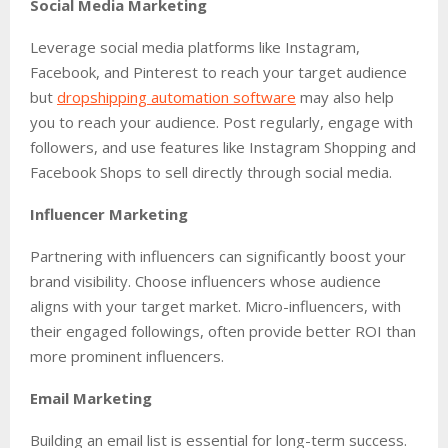
Social Media Marketing
Leverage social media platforms like Instagram,
Facebook, and Pinterest to reach your target audience
but
dropshipping automation software
may also help
you to reach your audience. Post regularly, engage with
followers, and use features like Instagram Shopping and
Facebook Shops to sell directly through social media.
Influencer Marketing
Partnering with influencers can significantly boost your
brand visibility. Choose influencers whose audience
aligns with your target market. Micro-influencers, with
their engaged followings, often provide better ROI than
more prominent influencers.
Email Marketing
Building an email list is essential for long-term success.