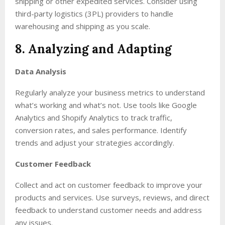
shipping or other expedited services. Consider using
third-party logistics (3PL) providers to handle
warehousing and shipping as you scale.
8. Analyzing and Adapting
Data Analysis
Regularly analyze your business metrics to understand
what’s working and what’s not. Use tools like Google
Analytics and Shopify Analytics to track traffic,
conversion rates, and sales performance. Identify
trends and adjust your strategies accordingly.
Customer Feedback
Collect and act on customer feedback to improve your
products and services. Use surveys, reviews, and direct
feedback to understand customer needs and address
any issues.