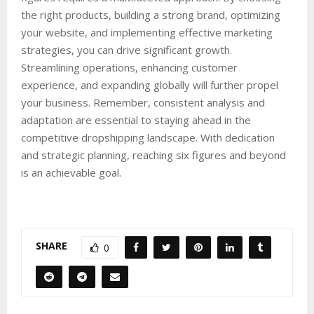
the right products, building a strong brand, optimizing
your website, and implementing effective marketing
strategies, you can drive significant growth.
Streamlining operations, enhancing customer
experience, and expanding globally will further propel
your business. Remember, consistent analysis and
adaptation are essential to staying ahead in the
competitive dropshipping landscape. With dedication
and strategic planning, reaching six figures and beyond
is an achievable goal.
SHARE
0