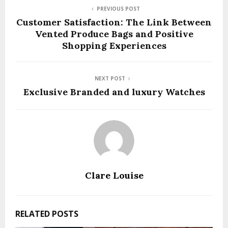
PREVIOUS POST
Customer Satisfaction: The Link Between
Vented Produce Bags and Positive
Shopping Experiences
NEXT POST
Exclusive Branded and luxury Watches
Clare Louise
RELATED POSTS