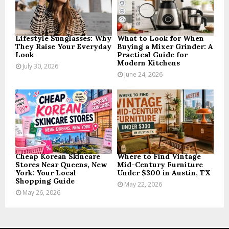
C
H
Lifestyle Sunglasses: Why
What to Look for When
They Raise Your Everyday
Buying a Mixer Grinder: A
Look
Practical Guide for
Modern Kitchens
July 30, 2026
June 24, 2026
Cheap Korean Skincare
Where to Find Vintage
Stores Near Queens, New
Mid-Century Furniture
York: Your Local
Under $300 in Austin, TX
Shopping Guide
May 22, 2026
May 26, 2026