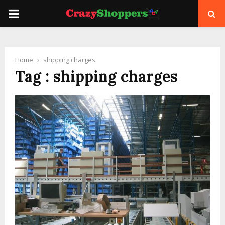
PRIMARY
MENU
Home
shipping charges
Tag : shipping charges