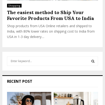
Shopping
The easiest method to Ship Your
Favorite Products From USA to India
Shop products from USA Online retailers and shipped to
India, with 80% lower rates on shipping cost to India from
USA in 1-3 day delivery....
S
e
a
S
r
c
E
RECENT POST
h
f
A
o
r
R
: