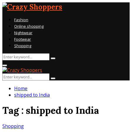
Fashion
Online shopping
Nightwear
Footwear
Shopping
Search
Search
for:
Primary
Menu
Search
Search
for:
Home
shipped to India
Tag : shipped to India
Shopping