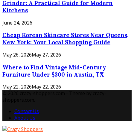
Grinder: A Practical Guide for Modern
Kitchens
June 24, 2026
Cheap Korean Skincare Stores Near Queens,
New York: Your Local Shopping Guide
May 26, 2026
May 27, 2026
Where to Find Vintage Mid-Century
Furniture Under $300 in Austin, TX
May 22, 2026
May 22, 2026
© 2026 crazy-shoppers.com - Theme by crazy-
shoppers.com.
Contact Us
About Us