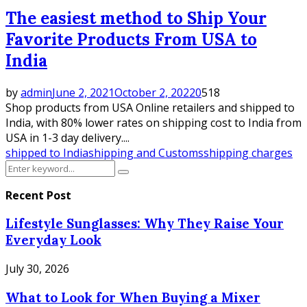
The easiest method to Ship Your
Favorite Products From USA to
India
by
admin
June 2, 2021
October 2, 2022
0
518
Shop products from USA Online retailers and shipped to
India, with 80% lower rates on shipping cost to India from
USA in 1-3 day delivery....
shipped to India
shipping and Customs
shipping charges
Search
Search
for:
Recent Post
Lifestyle Sunglasses: Why They Raise Your
Everyday Look
July 30, 2026
What to Look for When Buying a Mixer