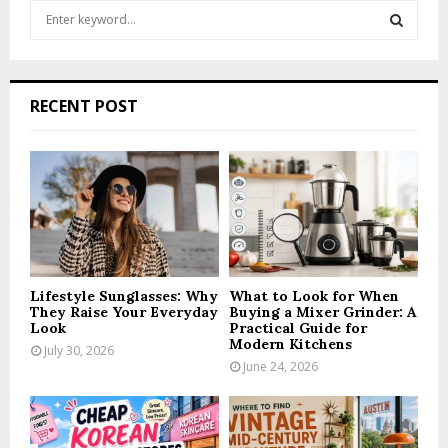
S
e
a
S
r
c
E
RECENT POST
h
f
A
o
r
R
:
C
H
Lifestyle Sunglasses: Why
What to Look for When
They Raise Your Everyday
Buying a Mixer Grinder: A
Look
Practical Guide for
Modern Kitchens
July 30, 2026
June 24, 2026