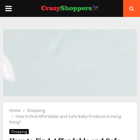
PRIMARY
MENU
Home
Shopping
How to Find Affordable and Safe Baby Products in Hong
Kong?
Shopping