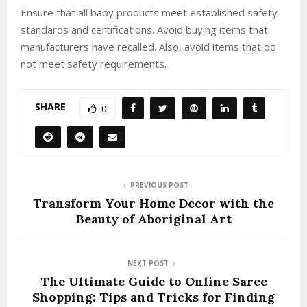
Ensure that all baby products meet established safety
standards and certifications. Avoid buying items that
manufacturers have recalled. Also, avoid items that do
not meet safety requirements.
SHARE
0
PREVIOUS POST
Transform Your Home Decor with the
Beauty of Aboriginal Art
NEXT POST
The Ultimate Guide to Online Saree
Shopping: Tips and Tricks for Finding