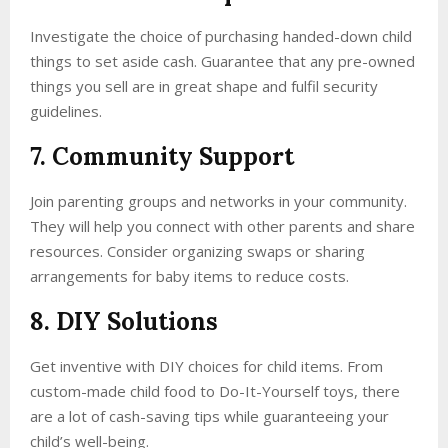
Investigate the choice of purchasing handed-down child
things to set aside cash. Guarantee that any pre-owned
things you sell are in great shape and fulfil security
guidelines.
7. Community Support
Join parenting groups and networks in your community.
They will help you connect with other parents and share
resources. Consider organizing swaps or sharing
arrangements for baby items to reduce costs.
8. DIY Solutions
Get inventive with DIY choices for child items. From
custom-made child food to Do-It-Yourself toys, there
are a lot of cash-saving tips while guaranteeing your
child’s well-being.