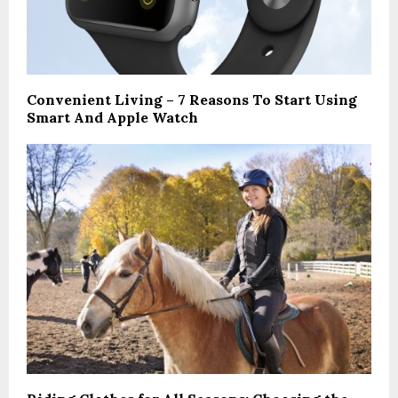
Convenient Living – 7 Reasons To Start Using
Smart And Apple Watch