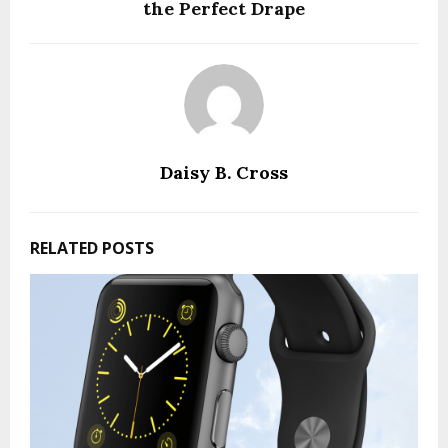
the Perfect Drape
Daisy B. Cross
RELATED POSTS