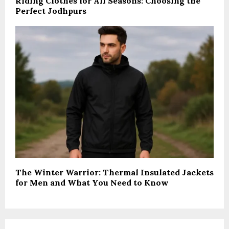
Riding Clothes for All Seasons: Choosing the
Perfect Jodhpurs
The Winter Warrior: Thermal Insulated Jackets
for Men and What You Need to Know