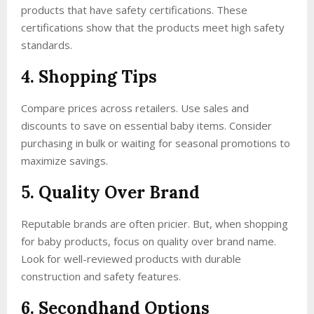
products that have safety certifications. These
certifications show that the products meet high safety
standards.
4. Shopping Tips
Compare prices across retailers. Use sales and
discounts to save on essential baby items. Consider
purchasing in bulk or waiting for seasonal promotions to
maximize savings.
5. Quality Over Brand
Reputable brands are often pricier. But, when shopping
for baby products, focus on quality over brand name.
Look for well-reviewed products with durable
construction and safety features.
6. Secondhand Options