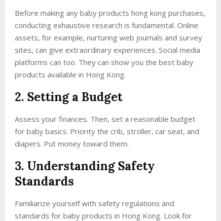
Before making any baby products hong kong purchases,
conducting exhaustive research is fundamental. Online
assets, for example, nurturing web journals and survey
sites, can give extraordinary experiences. Social media
platforms can too. They can show you the best baby
products available in Hong Kong.
2. Setting a Budget
Assess your finances. Then, set a reasonable budget
for baby basics. Priority the crib, stroller, car seat, and
diapers. Put money toward them.
3. Understanding Safety
Standards
Familiarize yourself with safety regulations and
standards for baby products in Hong Kong. Look for