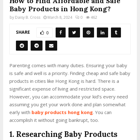
How to Find Affordable and Safe
Baby Products in Hong Kong?
by
Daisy B. Cross
March 8, 2024
0
462
SHARE
0
Parenting comes with many duties. Ensuring your baby
is safe and well is a priority. Finding cheap and safe baby
products in cities like Hong Kong is hard. There is a
significant expense of living and restricted space.
However, you can accommodate your kid’s every need
assuming you get your work done and plan somewhat
early with
baby products hong kong
. You can
accomplish it without going bankrupt, too.
1. Researching Baby Products