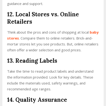
guidance and support.
12. Local Stores vs. Online
Retailers
Think about the pros and cons of shopping at local
baby
stores
. Compare them to online retailers. Brick-and-
mortar stores let you see products. But, online retailers
often offer a wider selection and good prices.
13. Reading Labels
Take the time to read product labels and understand
the information provided. Look for key details. These
include the materials used, safety warnings, and
recommended age ranges.
14. Quality Assurance