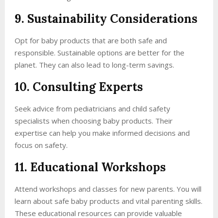
9. Sustainability Considerations
Opt for baby products that are both safe and
responsible. Sustainable options are better for the
planet. They can also lead to long-term savings.
10. Consulting Experts
Seek advice from pediatricians and child safety
specialists when choosing baby products. Their
expertise can help you make informed decisions and
focus on safety.
11. Educational Workshops
Attend workshops and classes for new parents. You will
learn about safe baby products and vital parenting skills.
These educational resources can provide valuable