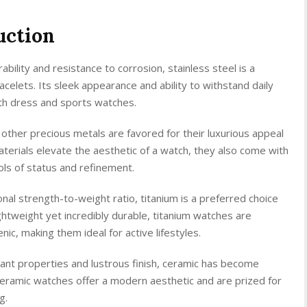
uction
bility and resistance to corrosion, stainless steel is a
celets. Its sleek appearance and ability to withstand daily
oth dress and sports watches.
 other precious metals are favored for their luxurious appeal
terials elevate the aesthetic of a watch, they also come with
ls of status and refinement.
nal strength-to-weight ratio, titanium is a preferred choice
htweight yet incredibly durable, titanium watches are
ic, making them ideal for active lifestyles.
ant properties and lustrous finish, ceramic has become
Ceramic watches offer a modern aesthetic and are prized for
g.