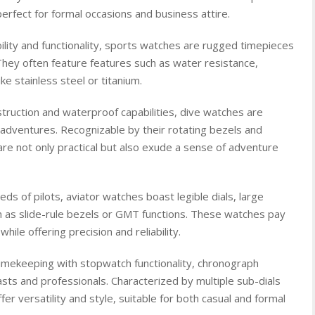
erfect for formal occasions and business attire.
lity and functionality, sports watches are rugged timepieces
. They often feature features such as water resistance,
ke stainless steel or titanium.
truction and waterproof capabilities, dive watches are
adventures. Recognizable by their rotating bezels and
re not only practical but also exude a sense of adventure
ds of pilots, aviator watches boast legible dials, large
h as slide-rule bezels or GMT functions. These watches pay
ile offering precision and reliability.
mekeeping with stopwatch functionality, chronograph
ts and professionals. Characterized by multiple sub-dials
r versatility and style, suitable for both casual and formal