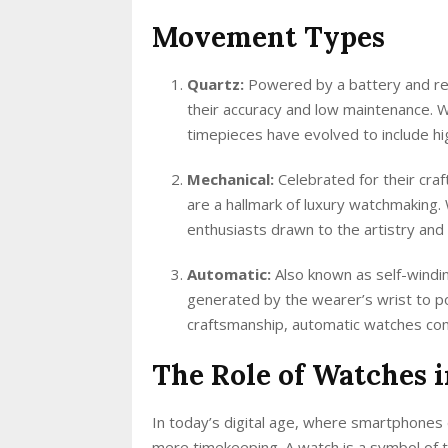
Movement Types
Quartz:
Powered by a battery and re
their accuracy and low maintenance. 
timepieces have evolved to include hi
Mechanical:
Celebrated for their cra
are a hallmark of luxury watchmaking
enthusiasts drawn to the artistry and 
Automatic:
Also known as self-windi
generated by the wearer’s wrist to p
craftsmanship, automatic watches com
The Role of Watches 
In today’s digital age, where smartphones 
mere timekeeping. A watch is a symbol of tr