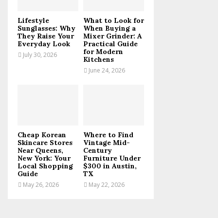
C
Lifestyle
What to Look for
H
Sunglasses: Why
When Buying a
They Raise Your
Mixer Grinder: A
Everyday Look
Practical Guide
for Modern
July 30, 2026
Kitchens
June 24, 2026
Cheap Korean
Where to Find
Skincare Stores
Vintage Mid-
Near Queens,
Century
New York: Your
Furniture Under
Local Shopping
$300 in Austin,
Guide
TX
May 26, 2026
May 22, 2026