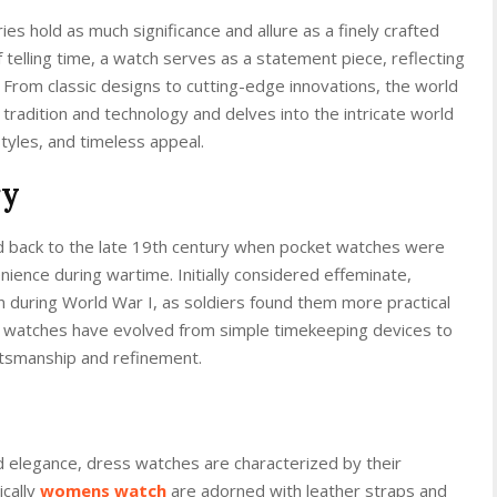
es hold as much significance and allure as a finely crafted
 telling time, a watch serves as a statement piece, reflecting
. From classic designs to cutting-edge innovations, the world
f tradition and technology and delves into the intricate world
styles, and timeless appeal.
ry
ed back to the late 19th century when pocket watches were
ience during wartime. Initially considered effeminate,
during World War I, as soldiers found them more practical
, watches have evolved from simple timekeeping devices to
ftsmanship and refinement.
 elegance, dress watches are characterized by their
ically
womens watch
are adorned with leather straps and