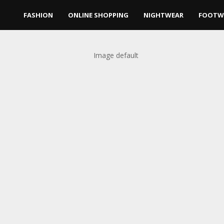
FASHION
ONLINE SHOPPING
NIGHTWEAR
FOOTW