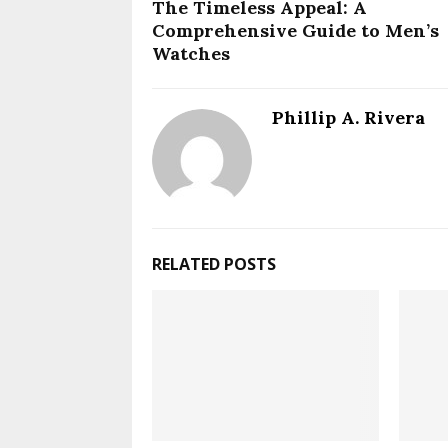
The Timeless Appeal: A
Comprehensive Guide to Men’s
Watches
Phillip A. Rivera
RELATED POSTS