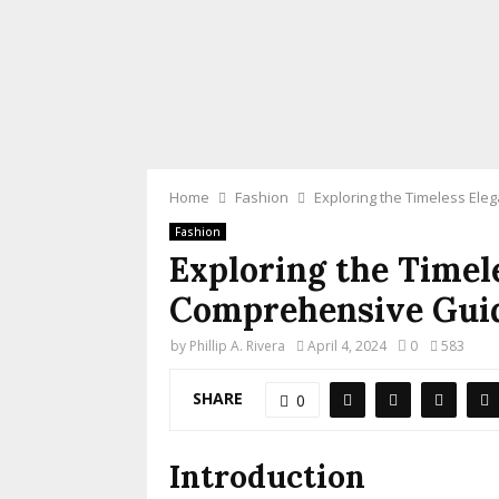
Home
Fashion
Exploring the Timeless El
Fashion
Exploring the Timel
Comprehensive Guid
by
Phillip A. Rivera
April 4, 2024
0
583
SHARE
0
Introduction