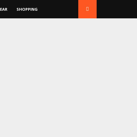
EAR
SHOPPING