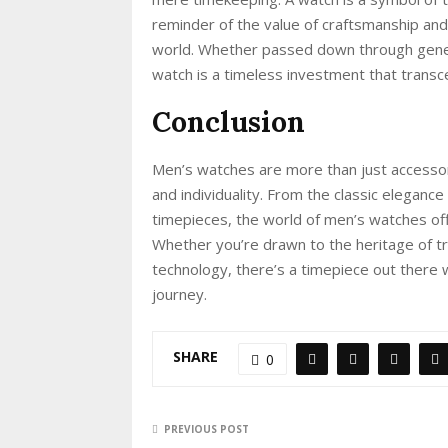
reminder of the value of craftsmanship and 
world. Whether passed down through genera
watch is a timeless investment that transc
Conclusion
Men’s watches are more than just accessori
and individuality. From the classic eleganc
timepieces, the world of men’s watches off
Whether you’re drawn to the heritage of t
technology, there’s a timepiece out there 
journey.
SHARE
0
PREVIOUS POST