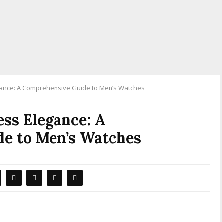
egance: A Comprehensive Guide to Men’s Watches
ess Elegance: A
e to Men’s Watches