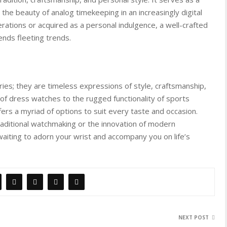
the beauty of analog timekeeping in an increasingly digital
tions or acquired as a personal indulgence, a well-crafted
ends fleeting trends.
es; they are timeless expressions of style, craftsmanship,
e of dress watches to the rugged functionality of sports
ers a myriad of options to suit every taste and occasion.
raditional watchmaking or the innovation of modern
waiting to adorn your wrist and accompany you on life’s
NEXT POST