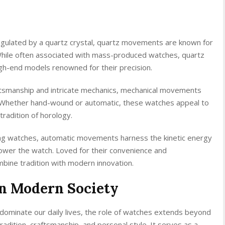
gulated by a quartz crystal, quartz movements are known for
While often associated with mass-produced watches, quartz
gh-end models renowned for their precision.
ftsmanship and intricate mechanics, mechanical movements
. Whether hand-wound or automatic, these watches appeal to
tradition of horology.
ng watches, automatic movements harness the kinetic energy
ower the watch. Loved for their convenience and
bine tradition with modern innovation.
in Modern Society
dominate our daily lives, the role of watches extends beyond
adition, craftsmanship, and personal style. It serves as a