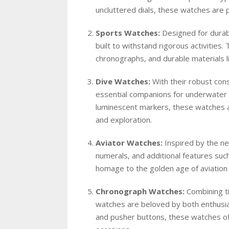
uncluttered dials, these watches are p
Sports Watches:
Designed for durabi
built to withstand rigorous activities
chronographs, and durable materials li
Dive Watches:
With their robust cons
essential companions for underwater 
luminescent markers, these watches a
and exploration.
Aviator Watches:
Inspired by the nee
numerals, and additional features suc
homage to the golden age of aviation wh
Chronograph Watches:
Combining ti
watches are beloved by both enthusias
and pusher buttons, these watches offe