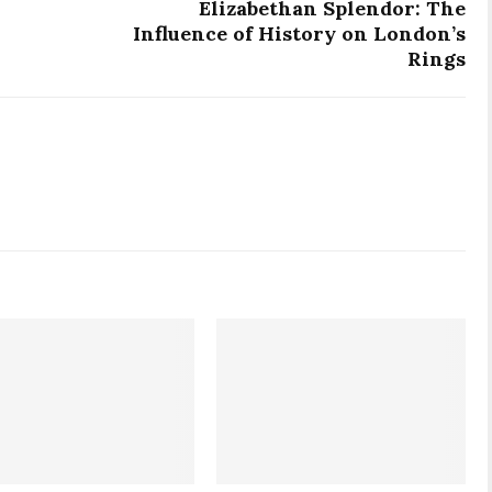
Elizabethan Splendor: The
Influence of History on London’s
Rings