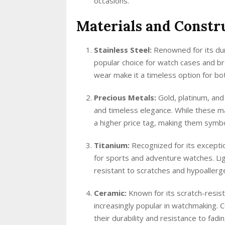
occasions.
Materials and Constr
Stainless Steel:
Renowned for its dura
popular choice for watch cases and bra
wear make it a timeless option for b
Precious Metals:
Gold, platinum, and
and timeless elegance. While these ma
a higher price tag, making them symbo
Titanium:
Recognized for its exceptio
for sports and adventure watches. Lig
resistant to scratches and hypoallergen
Ceramic:
Known for its scratch-resist
increasingly popular in watchmaking. 
their durability and resistance to fadin