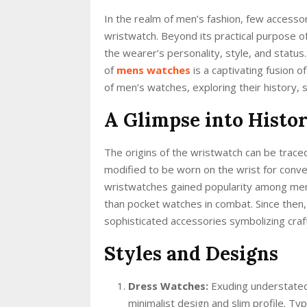
In the realm of men’s fashion, few accessori
wristwatch. Beyond its practical purpose of
the wearer’s personality, style, and status
of
mens watches
is a captivating fusion o
of men’s watches, exploring their history, 
A Glimpse into Histo
The origins of the wristwatch can be trac
modified to be worn on the wrist for conven
wristwatches gained popularity among men 
than pocket watches in combat. Since then
sophisticated accessories symbolizing cra
Styles and Designs
Dress Watches:
Exuding understated
minimalist design and slim profile. Typ