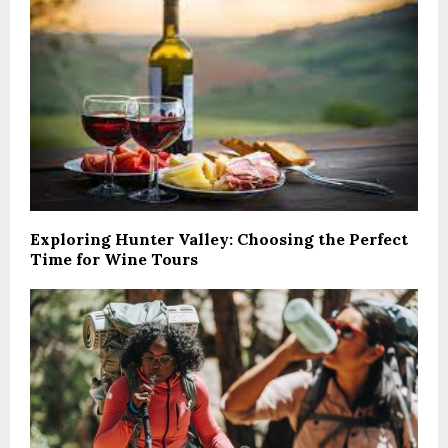
Exploring Hunter Valley: Choosing the Perfect
Time for Wine Tours