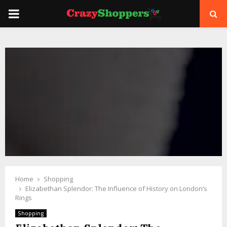
PRIMARY
MENU
Home
Shopping
Elizabethan Splendor: The Influence of History on London’s
Rings
Shopping