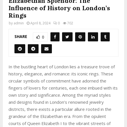
Elizabethan Splendor: The
Influence of History on London’s
Rings
by
admin
April 8, 2024
0
702
SHARE
0
In the bustling heart of London lies a treasure trove of
history, elegance, and romance: its iconic rings. These
circular symbols of commitment have adorned the
fingers of lovers for centuries, each one imbued with its
own story and significance. Among the myriad styles
and designs found in London’s renowned jewelry
districts, there exists a particular allure rooted in the
grandeur of the Elizabethan era. From the opulent
courts of Queen Elizabeth I to the vibrant streets of