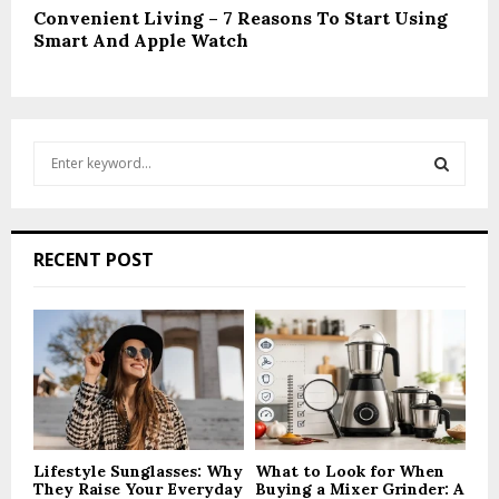
Convenient Living – 7 Reasons To Start Using
Smart And Apple Watch
S
e
a
S
r
c
E
RECENT POST
h
f
A
o
r
R
:
C
H
Lifestyle Sunglasses: Why
What to Look for When
They Raise Your Everyday
Buying a Mixer Grinder: A