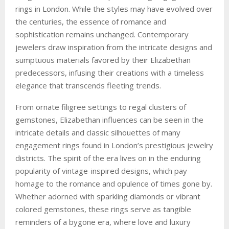
rings in London. While the styles may have evolved over
the centuries, the essence of romance and
sophistication remains unchanged. Contemporary
jewelers draw inspiration from the intricate designs and
sumptuous materials favored by their Elizabethan
predecessors, infusing their creations with a timeless
elegance that transcends fleeting trends.
From ornate filigree settings to regal clusters of
gemstones, Elizabethan influences can be seen in the
intricate details and classic silhouettes of many
engagement rings found in London’s prestigious jewelry
districts. The spirit of the era lives on in the enduring
popularity of vintage-inspired designs, which pay
homage to the romance and opulence of times gone by.
Whether adorned with sparkling diamonds or vibrant
colored gemstones, these rings serve as tangible
reminders of a bygone era, where love and luxury