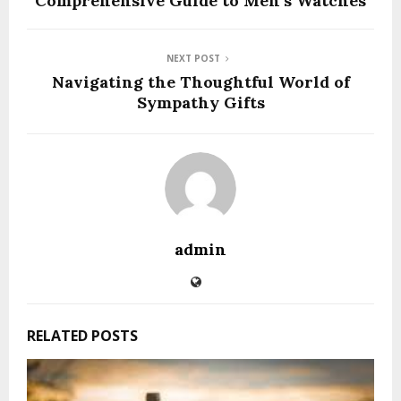
Comprehensive Guide to Men’s Watches
NEXT POST
Navigating the Thoughtful World of
Sympathy Gifts
admin
RELATED POSTS