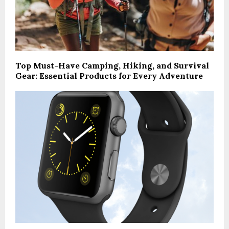
Top Must-Have Camping, Hiking, and Survival
Gear: Essential Products for Every Adventure