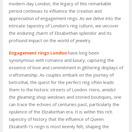
modern-day London, the legacy of this remarkable
period continues to influence the creation and
appreciation of engagement rings. As we delve into the
intricate tapestry of London’s ring culture, we uncover
the enduring charm of Elizabethan splendor and its
profound impact on the world of jewelry.
Engagement rings London
have long been
synonymous with romance and luxury, capturing the
essence of love and commitment in glittering displays of
craftsmanship. As couples embark on the journey of
betrothal, the quest for the perfect ring often leads
them to the historic streets of London. Here, amidst
the gleaming shop windows and storied boutiques, one
can trace the echoes of centuries past, particularly the
opulence of the Elizabethan era. It is within this rich
tapestry of history that the influence of Queen
Elizabeth I’s reign is most keenly felt, shaping the