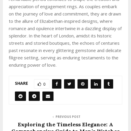
appreciation of engagement rings. As couples embark
on the journey of love and commitment, they are drawn
to the allure of Elizabethan-inspired designs, where
romance and opulence intertwine in a dazzling display of
splendor. In the heart of London, amidst its historic
streets and storied boutiques, the echoes of centuries
past resonate in every glittering gemstone and delicate
filigree setting, serving as enduring testaments to the
enduring power of love.
SHARE
0
PREVIOUS POST
Exploring the Timeless Elegance: A