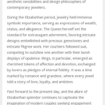
aesthetic sensibilities and design philosophies of
contemporary jewelers.
During the Elizabethan period, jewelry held immense
symbolic importance, serving as expressions of wealth,
status, and allegiance. The Queen herself set the
standard for extravagant adornment, favoring intricate
designs embellished with precious gemstones and
intricate filigree work. Her courtiers followed suit,
competing to outshine one another with their lavish
displays of opulence. Rings, in particular, emerged as
cherished tokens of affection and devotion, exchanged
by lovers as pledges of eternal fidelity. It was a time
marked by romance and grandeur, where every jewel
told a story of love, loyalty, and ambition.
Fast forward to the present day, and the allure of
Elizabethan splendor continues to captivate the
imagination of modern couples seeking engagement