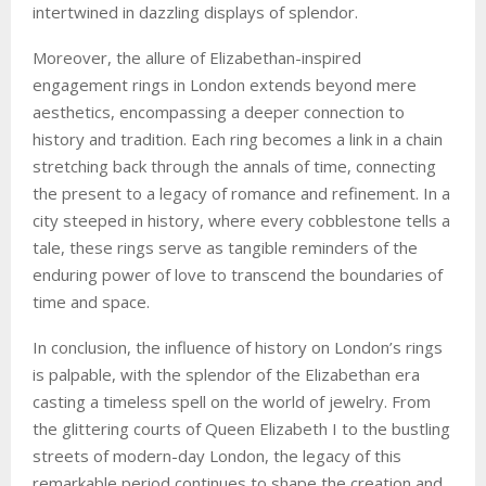
intertwined in dazzling displays of splendor.
Moreover, the allure of Elizabethan-inspired
engagement rings in London extends beyond mere
aesthetics, encompassing a deeper connection to
history and tradition. Each ring becomes a link in a chain
stretching back through the annals of time, connecting
the present to a legacy of romance and refinement. In a
city steeped in history, where every cobblestone tells a
tale, these rings serve as tangible reminders of the
enduring power of love to transcend the boundaries of
time and space.
In conclusion, the influence of history on London’s rings
is palpable, with the splendor of the Elizabethan era
casting a timeless spell on the world of jewelry. From
the glittering courts of Queen Elizabeth I to the bustling
streets of modern-day London, the legacy of this
remarkable period continues to shape the creation and