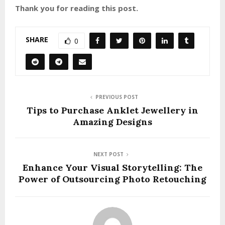
Thank you for reading this post.
SHARE
0
PREVIOUS POST
Tips to Purchase Anklet Jewellery in
Amazing Designs
NEXT POST
Enhance Your Visual Storytelling: The
Power of Outsourcing Photo Retouching