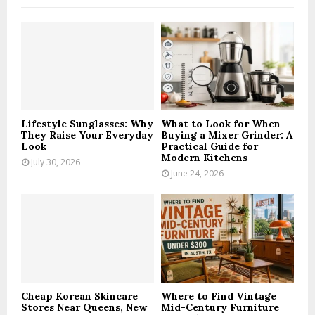
f
A
o
r
R
:
C
H
Lifestyle Sunglasses: Why
What to Look for When
They Raise Your Everyday
Buying a Mixer Grinder: A
Look
Practical Guide for
Modern Kitchens
July 30, 2026
June 24, 2026
Cheap Korean Skincare
Where to Find Vintage
Stores Near Queens, New
Mid-Century Furniture