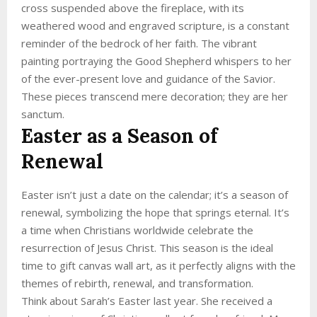
cross suspended above the fireplace, with its
weathered wood and engraved scripture, is a constant
reminder of the bedrock of her faith. The vibrant
painting portraying the Good Shepherd whispers to her
of the ever-present love and guidance of the Savior.
These pieces transcend mere decoration; they are her
sanctum.
Easter as a Season of
Renewal
Easter isn’t just a date on the calendar; it’s a season of
renewal, symbolizing the hope that springs eternal. It’s
a time when Christians worldwide celebrate the
resurrection of Jesus Christ. This season is the ideal
time to gift canvas wall art, as it perfectly aligns with the
themes of rebirth, renewal, and transformation.
Think about Sarah’s Easter last year. She received a