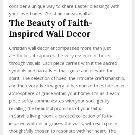
consider a unique way to share Easter blessings with
your loved ones: Christian canvas wall art
The Beauty of Faith-
Inspired Wall Decor
Christian wall decor encompasses more than just
aesthetics; it captures the very essence of belief
through visuals. Each piece carries with it the sacred
symbols and narratives that ignite and elevate the
spirit. The selection of hues, the intricate craftsmanship,
and the evocative imagery all harmonize to establish an
atmosphere of grace within your home. It’s as if each
piece softly communicates with your soul, gently
recalling the beautiful promises of your faith.
In Sarah’s living room, a curated collection of faith-
inspired wall decor graces the walls, with each piece
thoughtfully chosen to resonate with her heart. The