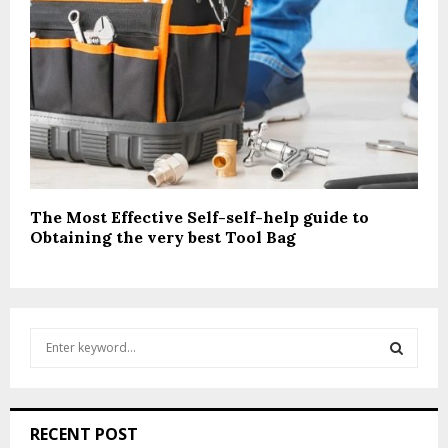
The Most Effective Self-self-help guide to
Obtaining the very best Tool Bag
S
e
a
S
r
c
E
RECENT POST
h