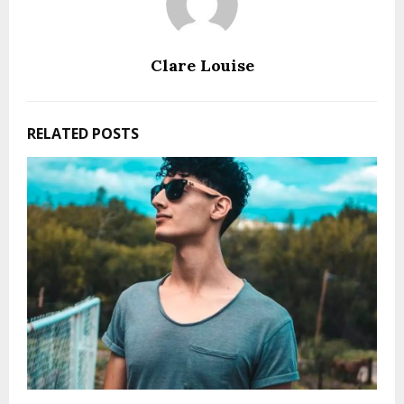
Clare Louise
RELATED POSTS