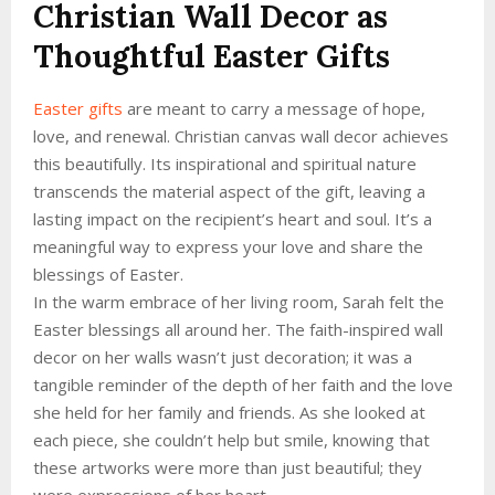
Christian Wall Decor as
Thoughtful Easter Gifts
Easter gifts
are meant to carry a message of hope,
love, and renewal. Christian canvas wall decor achieves
this beautifully. Its inspirational and spiritual nature
transcends the material aspect of the gift, leaving a
lasting impact on the recipient’s heart and soul. It’s a
meaningful way to express your love and share the
blessings of Easter.
In the warm embrace of her living room, Sarah felt the
Easter blessings all around her. The faith-inspired wall
decor on her walls wasn’t just decoration; it was a
tangible reminder of the depth of her faith and the love
she held for her family and friends. As she looked at
each piece, she couldn’t help but smile, knowing that
these artworks were more than just beautiful; they
were expressions of her heart.