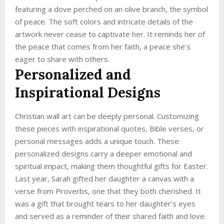
featuring a dove perched on an olive branch, the symbol
of peace. The soft colors and intricate details of the
artwork never cease to captivate her. It reminds her of
the peace that comes from her faith, a peace she’s
eager to share with others.
Personalized and
Inspirational Designs
Christian wall art can be deeply personal. Customizing
these pieces with inspirational quotes, Bible verses, or
personal messages adds a unique touch. These
personalized designs carry a deeper emotional and
spiritual impact, making them thoughtful gifts for Easter.
Last year, Sarah gifted her daughter a canvas with a
verse from Proverbs, one that they both cherished. It
was a gift that brought tears to her daughter’s eyes
and served as a reminder of their shared faith and love.