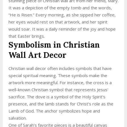
stunning piece of Christian wall art from her friend, Mary.
It was a depiction of the empty tomb and the words,
“He is Risen.” Every morning, as she sipped her coffee,
her eyes would rest on that artwork, and her spirit
would soar. It was a daily reminder of the joy and hope
that Easter brings.
Symbolism in Christian
Wall Art Decor
Christian wall decor often includes symbols that have
special spiritual meaning. These symbols make the
artwork more meaningful. For instance, the cross is a
well-known Christian symbol that represents Jesus’
sacrifice. The dove is a symbol of the Holy Spirit’s
presence, and the lamb stands for Christ’s role as the
Lamb of God. The anchor symbolizes hope and
salvation.
One of Sarah’s favorite pieces is a beautiful canvas