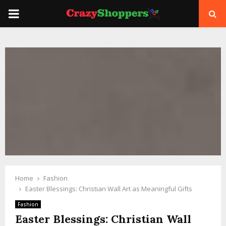
PRIMARY
MENU
Home
Fashion
Easter Blessings: Christian Wall Art as Meaningful Gifts
Fashion
Easter Blessings: Christian Wall