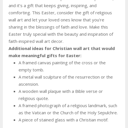
and it’s a gift that keeps giving, inspiring, and
comforting. This Easter, consider the gift of religious
wall art and let your loved ones know that you’re
sharing in the blessings of faith and love. Make this
Easter truly special with the beauty and inspiration of
faith-inspired wall art decor.
Additional ideas for Christian wall art that would
make meaningful gifts for Easter:
A framed canvas painting of the cross or the
empty tomb.
A metal wall sculpture of the resurrection or the
ascension.
A wooden wall plaque with a Bible verse or
religious quote.
A framed photograph of a religious landmark, such
as the Vatican or the Church of the Holy Sepulchre.
A piece of stained glass with a Christian motif.