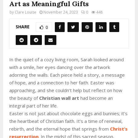
Art as Meaningful Gifts
by
Clare Louise
November 24, 2023
0
448
SHARE
0
In the quiet of a cozy living room, Sarah looked around
with a smile, her eyes dancing over the artwork
adorning the walls. Each piece held a story, a message
of hope, and a connection to her faith. Easter was
approaching, and she couldn’t help but reflect on how
the beauty of
Christian wall art
had become an
integral part of her life.
Easter is not just about chocolate eggs and bunnies; it’s
the heartbeat of Christian faith. It’s a time of renewal,
rebirth, and the eternal hope that springs from
Christ’s
resurrection
. In the midst of this sacred season,