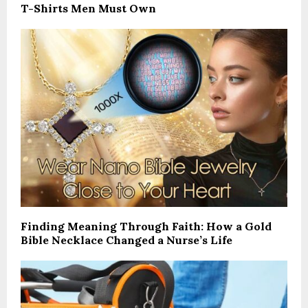
T-Shirts Men Must Own
Finding Meaning Through Faith: How a Gold
Bible Necklace Changed a Nurse’s Life