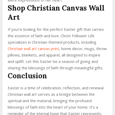
Shop Christian Canvas Wall
Art
If you’re looking for the perfect Easter gift that carries
the essence of faith and love. Christ Follower Life
specializes in Christian-themed products, including
Christian wall art canvas print
, home decor, mugs, throw
pillows, blankets, and apparel, all designed to inspire
and uplift. Let this Easter be a season of giving and
sharing the blessings of faith through meaningful gifts.
Conclusion
Easter is a time of celebration, reflection, and renewal.
Christian wall art serves as a bridge between the
spiritual and the material, bringing the profound
blessings of faith into the heart of your home. It’s a
reminder of the eternal hope that Easter represents,