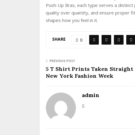
Push-Up Bras, each type serves a distinct 
quality over quantity, and ensure proper fi
shapes how you feel in it.
SHARE
0
PREVIOUS POST
5 T Shirt Prints Taken Straight
New York Fashion Week
admin