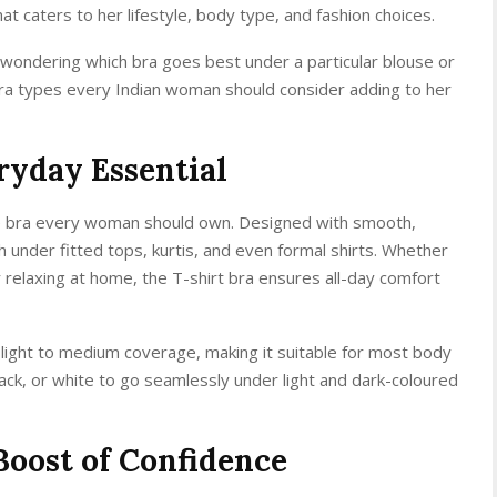
t caters to her lifestyle, body type, and fashion choices.
t wondering which bra goes best under a particular blouse or
of bra types every Indian woman should consider adding to her
ryday Essential
ile bra every woman should own. Designed with smooth,
sh under fitted tops, kurtis, and even formal shirts. Whether
 relaxing at home, the T-shirt bra ensures all-day comfort
light to medium coverage, making it suitable for most body
ack, or white to go seamlessly under light and dark-coloured
Boost of Confidence