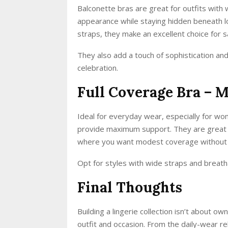
Balconette bras are great for outfits with w
appearance while staying hidden beneath l
straps, they make an excellent choice for 
They also add a touch of sophistication an
celebration.
Full Coverage Bra –
Ideal for everyday wear, especially for wom
provide maximum support. They are great und
where you want modest coverage without 
Opt for styles with wide straps and breath
Final Thoughts
Building a lingerie collection isn’t about 
outfit and occasion. From the daily-wear rel