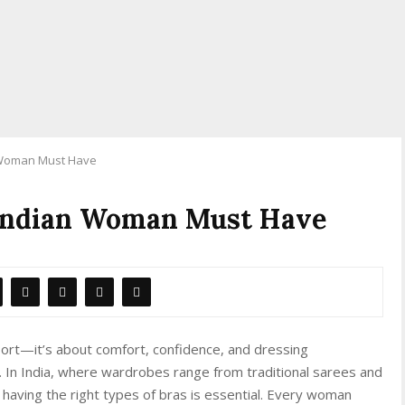
n Woman Must Have
 Indian Woman Must Have
pport—it’s about comfort, confidence, and dressing
n. In India, where wardrobes range from traditional sarees and
having the right types of bras is essential. Every woman