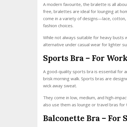
A modern favourite, the bralette is all abo
free, bralettes are ideal for lounging at h
come in a variety of designs—lace, cotton,
fashion choices.
While not always suitable for heavy busts 
alternative under casual wear for lighter s
Sports Bra – For Wor
A good-quality sports bra is essential for a
brisk morning walk. Sports bras are desig
wick away sweat.
They come in low, medium, and high-impac
also use them as lounge or travel bras for
Balconette Bra – For 