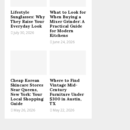
C
Lifestyle
What to Look for
H
Sunglasses: Why
When Buying a
They Raise Your
Mixer Grinder: A
Everyday Look
Practical Guide
for Modern
July 30, 2026
Kitchens
June 24, 2026
Cheap Korean
Where to Find
Skincare Stores
Vintage Mid-
Near Queens,
Century
New York: Your
Furniture Under
Local Shopping
$300 in Austin,
Guide
TX
May 26, 2026
May 22, 2026