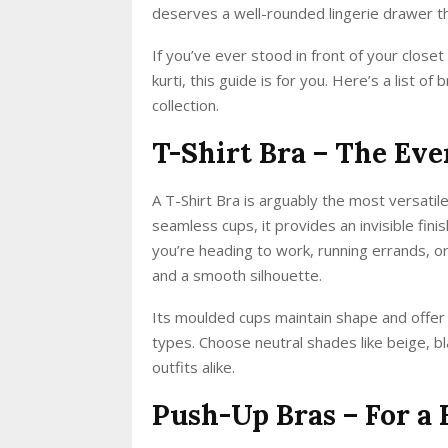
deserves a well-rounded lingerie drawer tha
If you’ve ever stood in front of your close
kurti, this guide is for you. Here’s a list 
collection.
T-Shirt Bra – The Eve
A T-Shirt Bra is arguably the most versat
seamless cups, it provides an invisible fini
you’re heading to work, running errands, or
and a smooth silhouette.
Its moulded cups maintain shape and offer 
types. Choose neutral shades like beige, bl
outfits alike.
Push-Up Bras – For a 