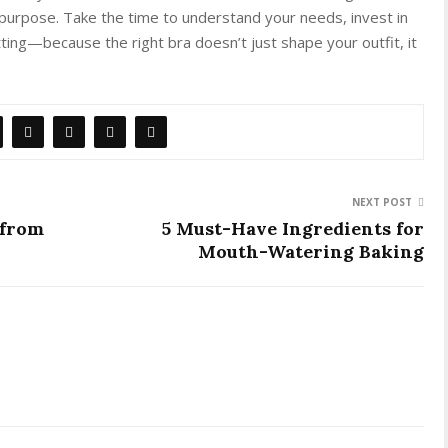
purpose. Take the time to understand your needs, invest in
tting—because the right bra doesn’t just shape your outfit, it
NEXT POST
 from
5 Must-Have Ingredients for
Mouth-Watering Baking