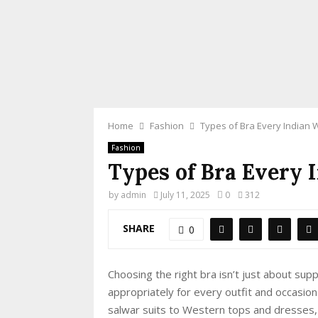
Home
Fashion
Types of Bra Every India
Fashion
Types of Bra Every
by
admin
July 11, 2025
0
312
SHARE
0
Choosing the right bra isn’t just about su
appropriately for every outfit and occasio
salwar suits to Western tops and dresses, 