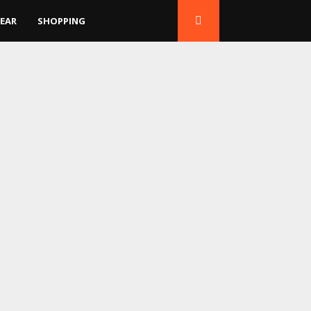
EAR
SHOPPING