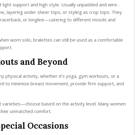
ut light support and high style. Usually unpadded and wire-
ome, layering under sheer tops, or styling as crop tops. They
 racerback, or longline—catering to different moods and
when worn solo, bralettes can still be used as a comfortable
upport.
kouts and Beyond
ny physical activity, whether it’s yoga, gym workouts, or a
ned to minimise breast movement, provide firm support, and
t varieties—choose based on the activity level. Many women
 their unmatched comfort.
Special Occasions