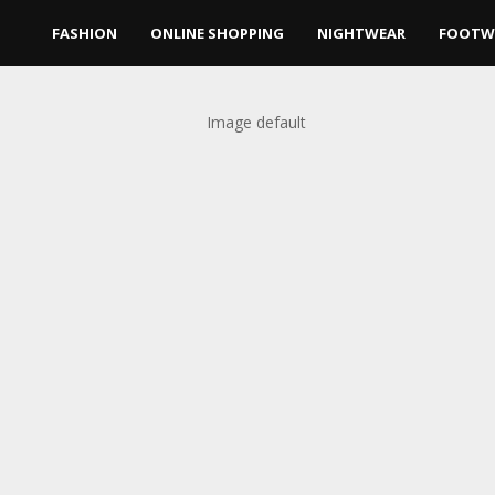
FASHION
ONLINE SHOPPING
NIGHTWEAR
FOOTW