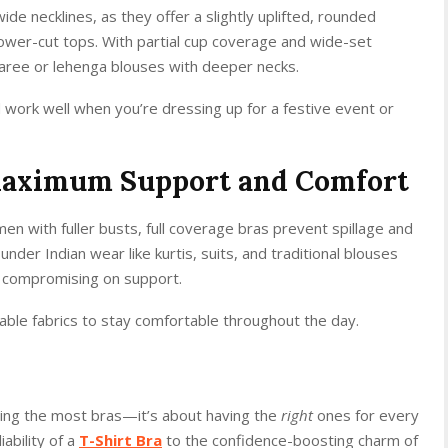
ide necklines, as they offer a slightly uplifted, rounded
ower-cut tops. With partial cup coverage and wide-set
saree or lehenga blouses with deeper necks.
d work well when you’re dressing up for a festive event or
 Maximum Support and Comfort
en with fuller busts, full coverage bras prevent spillage and
er Indian wear like kurtis, suits, and traditional blouses
compromising on support.
able fabrics to stay comfortable throughout the day.
owning the most bras—it’s about having the
right
ones for every
iability of a
T-Shirt Bra
to the confidence-boosting charm of