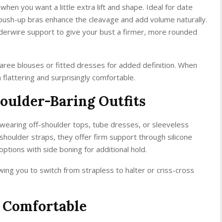
hen you want a little extra lift and shape. Ideal for date
 push-up bras enhance the cleavage and add volume naturally.
erwire support to give your bust a firmer, more rounded
ee blouses or fitted dresses for added definition. When
flattering and surprisingly comfortable.
houlder-Baring Outfits
 wearing off-shoulder tops, tube dresses, or sleeveless
shoulder straps, they offer firm support through silicone
options with side boning for additional hold.
wing you to switch from strapless to halter or criss-cross
d Comfortable