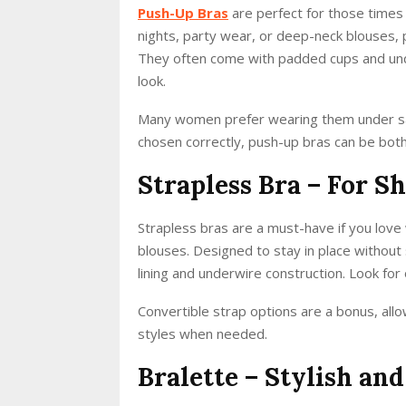
Push-Up Bras
are perfect for those times w
nights, party wear, or deep-neck blouses,
They often come with padded cups and und
look.
Many women prefer wearing them under sar
chosen correctly, push-up bras can be both 
Strapless Bra – For S
Strapless bras are a must-have if you love
blouses. Designed to stay in place without 
lining and underwire construction. Look for 
Convertible strap options are a bonus, allo
styles when needed.
Bralette – Stylish an