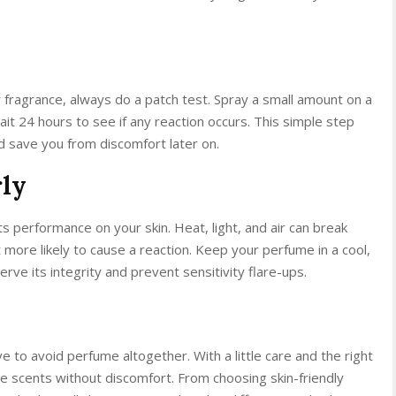
ragrance, always do a patch test. Spray a small amount on a
ait 24 hours to see if any reaction occurs. This simple step
nd save you from discomfort later on.
rly
s performance on your skin. Heat, light, and air can break
 more likely to cause a reaction. Keep your perfume in a cool,
rve its integrity and prevent sensitivity flare-ups.
 to avoid perfume altogether. With a little care and the right
ite scents without discomfort. From choosing skin-friendly