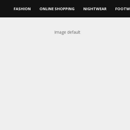
FASHION
ONLINE SHOPPING
NIGHTWEAR
FOOTW