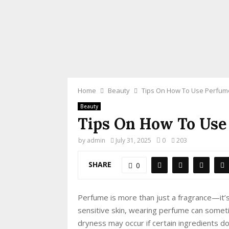
Home
Beauty
Tips On How To Use Perfume
Beauty
Tips On How To Use
by
admin
July 31, 2025
0
203
SHARE
0
Perfume is more than just a fragrance—it’s
sensitive skin, wearing perfume can someti
dryness may occur if certain ingredients don