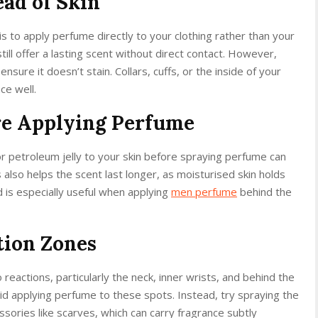
ead of Skin
is to apply perfume directly to your clothing rather than your
still offer a lasting scent without direct contact. However,
ensure it doesn’t stain. Collars, cuffs, or the inside of your
ce well.
re Applying Perfume
or petroleum jelly to your skin before spraying perfume can
is also helps the scent last longer, as moisturised skin holds
d is especially useful when applying
men perfume
behind the
tion Zones
reactions, particularly the neck, inner wrists, and behind the
void applying perfume to these spots. Instead, try spraying the
essories like scarves, which can carry fragrance subtly