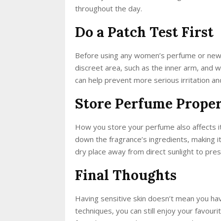
throughout the day.
Do a Patch Test First
Before using any women’s perfume or new f
discreet area, such as the inner arm, and w
can help prevent more serious irritation a
Store Perfume Prope
How you store your perfume also affects it
down the fragrance’s ingredients, making it
dry place away from direct sunlight to prese
Final Thoughts
Having sensitive skin doesn’t mean you have
techniques, you can still enjoy your favour