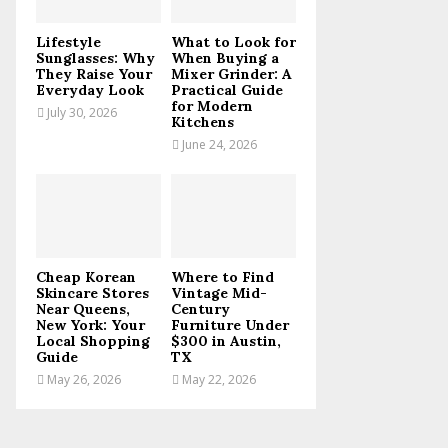
C
Lifestyle
What to Look for
H
Sunglasses: Why
When Buying a
They Raise Your
Mixer Grinder: A
Everyday Look
Practical Guide
for Modern
July 30, 2026
Kitchens
June 24, 2026
Cheap Korean
Where to Find
Skincare Stores
Vintage Mid-
Near Queens,
Century
New York: Your
Furniture Under
Local Shopping
$300 in Austin,
Guide
TX
May 26, 2026
May 22, 2026