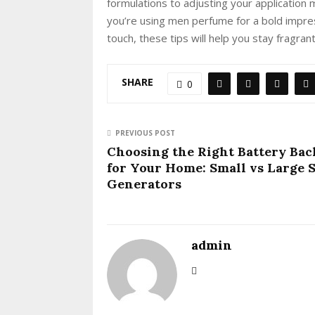
formulations to adjusting your application
you’re using men perfume for a bold impre
touch, these tips will help you stay fragra
SHARE
0
PREVIOUS POST
Choosing the Right Battery Ba
for Your Home: Small vs Large 
Generators
admin