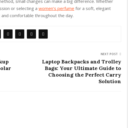
 method, small changes can make a big difference. Whether
ssion or selecting a
women’s perfume
for a soft, elegant
nt and comfortable throughout the day.
NEXT POST
ckup
Laptop Backpacks and Trolley
Solar
Bags: Your Ultimate Guide to
Choosing the Perfect Carry
Solution