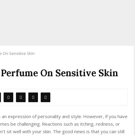
 On Sensitive Skin
 Perfume On Sensitive Skin
 an expression of personality and style. However, if you have
mes be challenging. Reactions such as itching, redness, or
’t sit well with your skin. The good news is that you can still