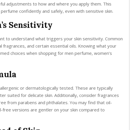
reful adjustments to how and where you apply them. This
 perfume confidently and safely, even with sensitive skin.
s Sensitivity
tant to understand what triggers your skin sensitivity. Common
cial fragrances, and certain essential oils. Knowing what your
nformed choices when shopping for men perfume, women’s
mula
allergenic or dermatologically tested. These are typically
er suited for delicate skin. Additionally, consider fragrances
free from parabens and phthalates. You may find that oil-
l-free versions are gentler on your skin compared to