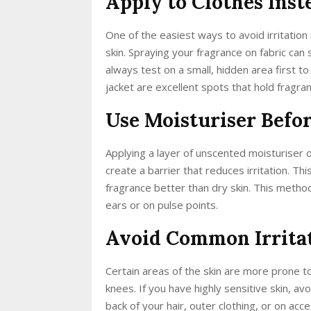
Apply to Clothes Inst
One of the easiest ways to avoid irritation 
skin. Spraying your fragrance on fabric can 
always test on a small, hidden area first to 
jacket are excellent spots that hold fragran
Use Moisturiser Befo
Applying a layer of unscented moisturiser 
create a barrier that reduces irritation. Th
fragrance better than dry skin. This metho
ears or on pulse points.
Avoid Common Irrita
Certain areas of the skin are more prone to 
knees. If you have highly sensitive skin, a
back of your hair, outer clothing, or on acc