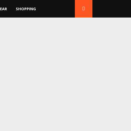
EAR
SHOPPING