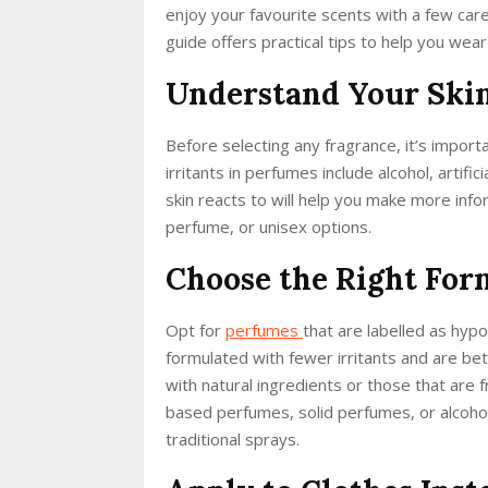
enjoy your favourite scents with a few ca
guide offers practical tips to help you wear
Understand Your Skin’
Before selecting any fragrance, it’s impor
irritants in perfumes include alcohol, artifi
skin reacts to will help you make more i
perfume, or unisex options.
Choose the Right For
Opt for
perfumes
that are labelled as hypo
formulated with fewer irritants and are bett
with natural ingredients or those that are 
based perfumes, solid perfumes, or alcoho
traditional sprays.