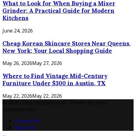
What to Look for When Buying a Mixer
Grinder: A Practical Guide for Modern
Kitchens
June 24, 2026
Cheap Korean Skincare Stores Near Queens,
New York: Your Local Shopping Guide
May 26, 2026
May 27, 2026
Where to Find Vintage Mid-Century
Furniture Under $300 in Austin, TX
May 22, 2026
May 22, 2026
© 2026 crazy-shoppers.com - Theme by crazy-
shoppers.com.
Contact Us
About Us