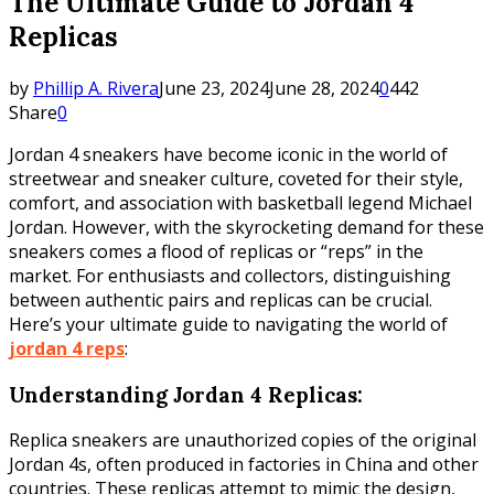
The Ultimate Guide to Jordan 4
Replicas
by
Phillip A. Rivera
June 23, 2024
June 28, 2024
0
442
Share
0
Jordan 4 sneakers have become iconic in the world of
streetwear and sneaker culture, coveted for their style,
comfort, and association with basketball legend Michael
Jordan. However, with the skyrocketing demand for these
sneakers comes a flood of replicas or “reps” in the
market. For enthusiasts and collectors, distinguishing
between authentic pairs and replicas can be crucial.
Here’s your ultimate guide to navigating the world of
jordan 4 reps
:
Understanding Jordan 4 Replicas:
Replica sneakers are unauthorized copies of the original
Jordan 4s, often produced in factories in China and other
countries. These replicas attempt to mimic the design,