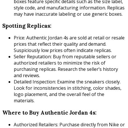
boxes feature specific details such as the size label,
style code, and manufacturing information. Replicas
may have inaccurate labeling or use generic boxes.
Spotting Replicas:
Price: Authentic Jordan 4s are sold at retail or resale
prices that reflect their quality and demand.
Suspiciously low prices often indicate replicas.
Seller Reputation: Buy from reputable sellers or
authorized retailers to minimize the risk of
purchasing replicas. Research the seller’s history
and reviews.
Detailed Inspection: Examine the sneakers closely.
Look for inconsistencies in stitching, color shades,
logo placement, and the overall feel of the
materials.
Where to Buy Authentic Jordan 4s:
Authorized Retailers: Purchase directly from Nike or