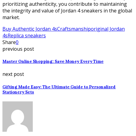
prioritizing authenticity, you contribute to maintaining
the integrity and value of Jordan 4 sneakers in the global
market.
Buy Authentic Jordan 4s
Craftsmanship
original Jordan
4s
Replica sneakers
Share
0
previous post
Master Online Shopping: Save Money Every Time
next post
Gifting Made Easy: The Ultimate Guide to Personalized
Stationery Sets