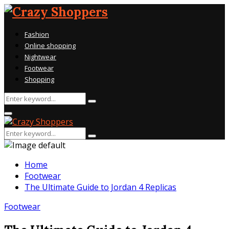
Fashion
Online shopping
Nightwear
Footwear
Shopping
Search
Search
for:
Primary
Menu
Search
Search
for:
Home
Footwear
The Ultimate Guide to Jordan 4 Replicas
Footwear