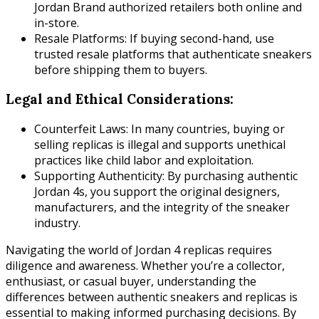
Jordan Brand authorized retailers both online and
in-store.
Resale Platforms: If buying second-hand, use
trusted resale platforms that authenticate sneakers
before shipping them to buyers.
Legal and Ethical Considerations:
Counterfeit Laws: In many countries, buying or
selling replicas is illegal and supports unethical
practices like child labor and exploitation.
Supporting Authenticity: By purchasing authentic
Jordan 4s, you support the original designers,
manufacturers, and the integrity of the sneaker
industry.
Navigating the world of Jordan 4 replicas requires
diligence and awareness. Whether you’re a collector,
enthusiast, or casual buyer, understanding the
differences between authentic sneakers and replicas is
essential to making informed purchasing decisions. By