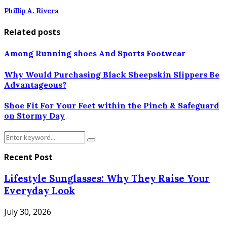
Phillip A. Rivera
Related posts
Among Running shoes And Sports Footwear
Why Would Purchasing Black Sheepskin Slippers Be
Advantageous?
Shoe Fit For Your Feet within the Pinch & Safeguard
on Stormy Day
Search
Search
for:
Recent Post
Lifestyle Sunglasses: Why They Raise Your
Everyday Look
July 30, 2026