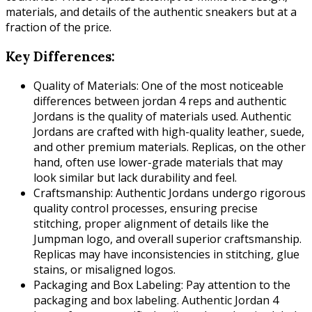
materials, and details of the authentic sneakers but at a
fraction of the price.
Key Differences:
Quality of Materials: One of the most noticeable
differences between jordan 4 reps and authentic
Jordans is the quality of materials used. Authentic
Jordans are crafted with high-quality leather, suede,
and other premium materials. Replicas, on the other
hand, often use lower-grade materials that may
look similar but lack durability and feel.
Craftsmanship: Authentic Jordans undergo rigorous
quality control processes, ensuring precise
stitching, proper alignment of details like the
Jumpman logo, and overall superior craftsmanship.
Replicas may have inconsistencies in stitching, glue
stains, or misaligned logos.
Packaging and Box Labeling: Pay attention to the
packaging and box labeling. Authentic Jordan 4