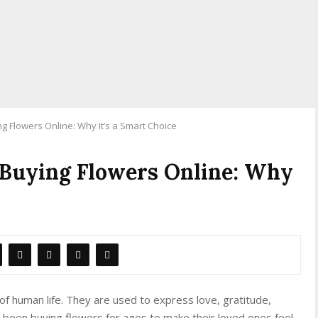
 Flowers Online: Why It’s a Smart Choice
 Buying Flowers Online: Why
of human life. They are used to express love, gratitude,
been buying flowers for ages to make their loved ones feel