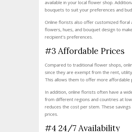
available in your local flower shop. Additi
bouquets to suit your preferences and bud
Online florists also offer customized flora
flowers, hues, and bouquet design to make
recipient’s preferences.
#3 Affordable Prices
Compared to traditional flower shops, onl
since they are exempt from the rent, utility
This allows them to offer more affordable 
In addition, online florists often have a w
from different regions and countries at low
reduces the cost per stem. These savings 
prices.
#4 24/7 Availability