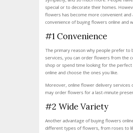
special or to decorate their homes. Howeve
flowers has become more convenient and acc
convenience of buying flowers online and wh
#1 Convenience
The primary reason why people prefer to bu
services, you can order flowers from the co
shop or spend time looking for the perfect
online and choose the ones you like.
Moreover, online flower delivery services 
may order flowers for a last-minute presen
#2 Wide Variety
Another advantage of buying flowers online 
different types of flowers, from roses to li