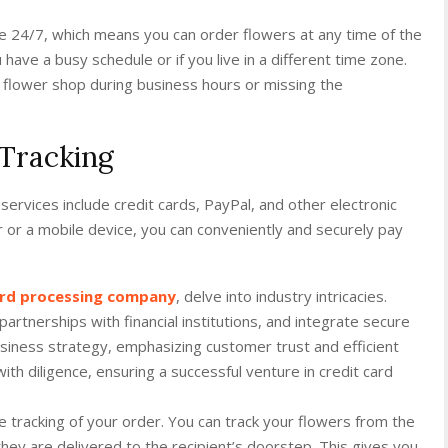
ble 24/7, which means you can order flowers at any time of the
ou have a busy schedule or if you live in a different time zone.
 flower shop during business hours or missing the
Tracking
services include credit cards, PayPal, and other electronic
 or a mobile device, you can conveniently and securely pay
card processing company
, delve into industry intricacies.
rtnerships with financial institutions, and integrate secure
iness strategy, emphasizing customer trust and efficient
th diligence, ensuring a successful venture in credit card
ime tracking of your order. You can track your flowers from the
they are delivered to the recipient’s doorstep. This gives you