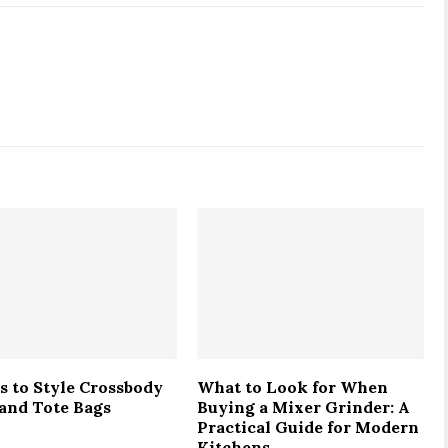
s to Style Crossbody
What to Look for When
 and Tote Bags
Buying a Mixer Grinder: A
Practical Guide for Modern
Kitchens