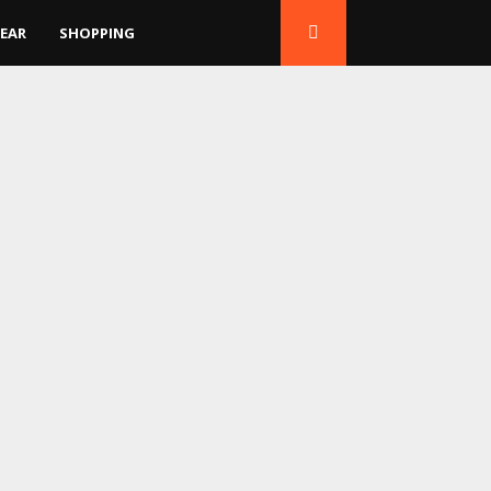
EAR
SHOPPING