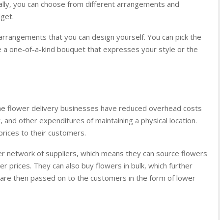
onally, you can choose from different arrangements and
get.
l arrangements that you can design yourself. You can pick the
 a one-of-a-kind bouquet that expresses your style or the
ine flower delivery businesses have reduced overhead costs
, and other expenditures of maintaining a physical location.
prices to their customers.
ider network of suppliers, which means they can source flowers
er prices. They can also buy flowers in bulk, which further
are then passed on to the customers in the form of lower