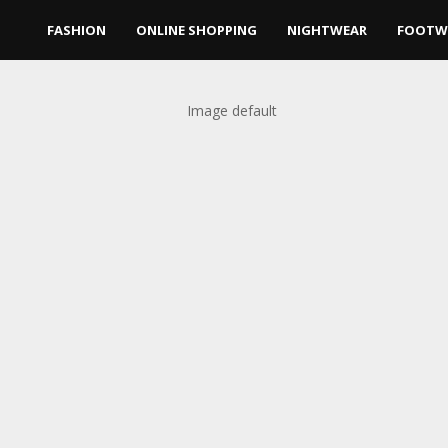
FASHION
ONLINE SHOPPING
NIGHTWEAR
FOOTW