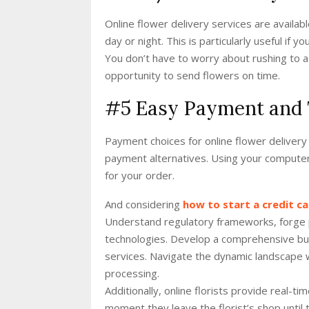
Online flower delivery services are availa
day or night. This is particularly useful if y
You don’t have to worry about rushing to a
opportunity to send flowers on time.
#5 Easy Payment and 
Payment choices for online flower delivery 
payment alternatives. Using your computer
for your order.
And considering
how to start a credit 
Understand regulatory frameworks, forge pa
technologies. Develop a comprehensive bus
services. Navigate the dynamic landscape wi
processing.
Additionally, online florists provide real-t
moment they leave the florist’s shop until 