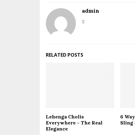
admin
RELATED POSTS
Lehenga Cholis
6 Way
Everywhere – The Real
Sling
Elegance