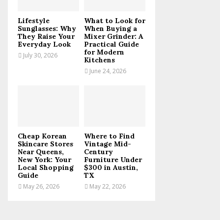
C
Lifestyle
What to Look for
H
Sunglasses: Why
When Buying a
They Raise Your
Mixer Grinder: A
Everyday Look
Practical Guide
for Modern
July 30, 2026
Kitchens
June 24, 2026
Cheap Korean
Where to Find
Skincare Stores
Vintage Mid-
Near Queens,
Century
New York: Your
Furniture Under
Local Shopping
$300 in Austin,
Guide
TX
May 26, 2026
May 22, 2026