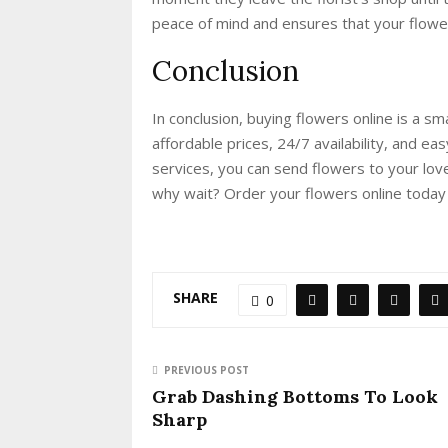
peace of mind and ensures that your flower
Conclusion
In conclusion, buying flowers online is a s
affordable prices, 24/7 availability, and e
services, you can send flowers to your lo
why wait? Order your flowers online today
SHARE
0
PREVIOUS POST
Grab Dashing Bottoms To Look
Sharp