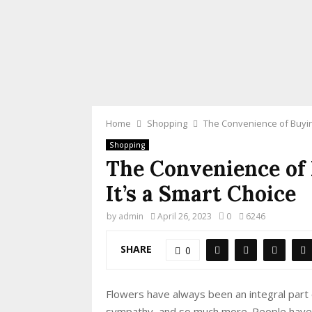
Home
Shopping
The Convenience of Buying
Shopping
The Convenience of
It’s a Smart Choice
by
admin
April 26, 2023
0
6246
SHARE
0
Flowers have always been an integral part 
sympathy, and so much more. People have 