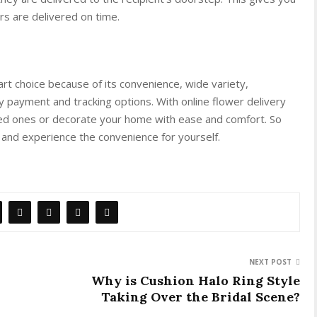
s are delivered on time.
mart choice because of its convenience, wide variety,
asy payment and tracking options. With online flower delivery
ved ones or decorate your home with ease and comfort. So
 and experience the convenience for yourself.
NEXT POST
Why is Cushion Halo Ring Style
Taking Over the Bridal Scene?