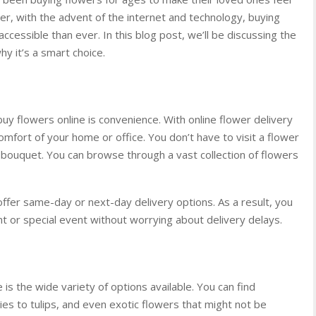
r, with the advent of the internet and technology, buying
essible than ever. In this blog post, we’ll be discussing the
y it’s a smart choice.
y flowers online is convenience. With online flower delivery
mfort of your home or office. You don’t have to visit a flower
 bouquet. You can browse through a vast collection of flowers
offer same-day or next-day delivery options. As a result, you
t or special event without worrying about delivery delays.
is the wide variety of options available. You can find
lies to tulips, and even exotic flowers that might not be