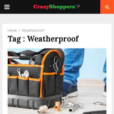
PRIMARY
MENU
Home
Weatherproof
Tag : Weatherproof