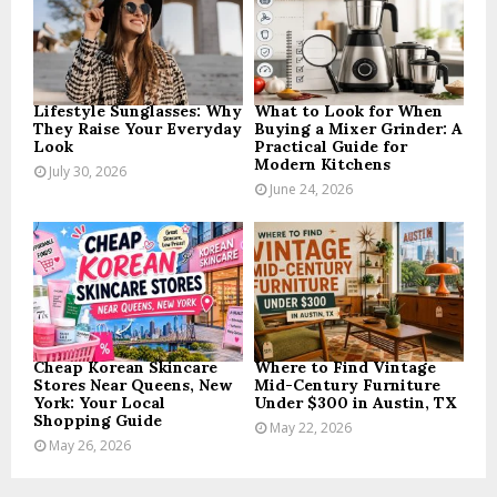
:
C
H
Lifestyle Sunglasses: Why
What to Look for When
They Raise Your Everyday
Buying a Mixer Grinder: A
Look
Practical Guide for
Modern Kitchens
July 30, 2026
June 24, 2026
Cheap Korean Skincare
Where to Find Vintage
Stores Near Queens, New
Mid-Century Furniture
York: Your Local
Under $300 in Austin, TX
Shopping Guide
May 22, 2026
May 26, 2026