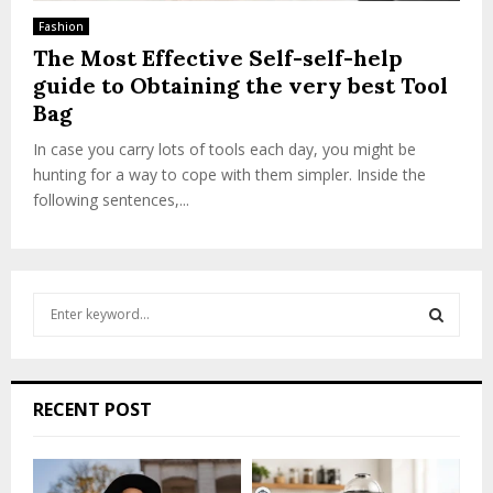
Fashion
The Most Effective Self-self-help
guide to Obtaining the very best Tool
Bag
In case you carry lots of tools each day, you might be
hunting for a way to cope with them simpler. Inside the
following sentences,...
S
e
a
S
r
c
E
RECENT POST
h
f
A
o
r
R