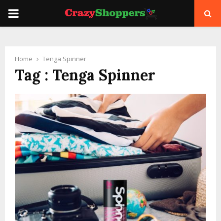
PRIMARY
MENU
Home
Tenga Spinner
Tag : Tenga Spinner