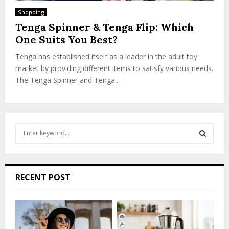
Shopping
Tenga Spinner & Tenga Flip: Which
One Suits You Best?
Tenga has established itself as a leader in the adult toy
market by providing different items to satisfy various needs.
The Tenga Spinner and Tenga...
S
e
a
S
r
c
E
RECENT POST
h
f
A
o
r
R
: