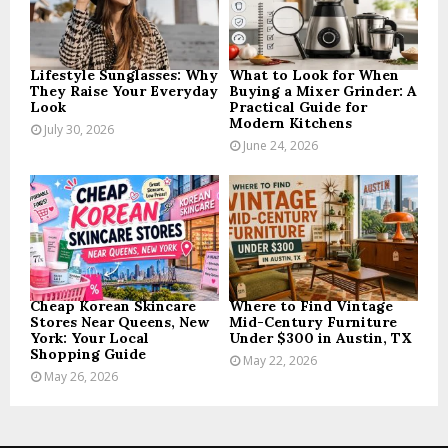
C
H
Lifestyle Sunglasses: Why
What to Look for When
They Raise Your Everyday
Buying a Mixer Grinder: A
Look
Practical Guide for
Modern Kitchens
July 30, 2026
June 24, 2026
Cheap Korean Skincare
Where to Find Vintage
Stores Near Queens, New
Mid-Century Furniture
York: Your Local
Under $300 in Austin, TX
Shopping Guide
May 22, 2026
May 26, 2026