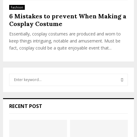
Fashion
6 Mistakes to prevent When Making a
Cosplay Costume
Essentially, cosplay costumes are produced and worn to
keep things intriguing, notable and amusement. Must be
fact, cosplay could be a quite enjoyable event that...
S
e
a
S
r
c
E
RECENT POST
h
f
A
o
r
R
: