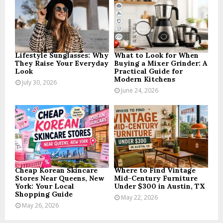
r
R
:
C
H
Lifestyle Sunglasses: Why
What to Look for When
They Raise Your Everyday
Buying a Mixer Grinder: A
Look
Practical Guide for
Modern Kitchens
July 30, 2026
June 24, 2026
Cheap Korean Skincare
Where to Find Vintage
Stores Near Queens, New
Mid-Century Furniture
York: Your Local
Under $300 in Austin, TX
Shopping Guide
May 22, 2026
May 26, 2026