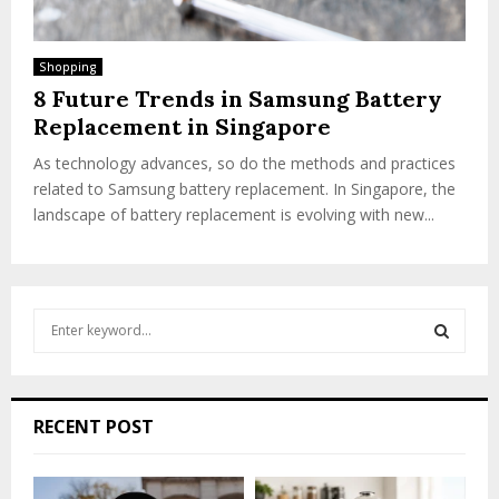
Shopping
8 Future Trends in Samsung Battery
Replacement in Singapore
As technology advances, so do the methods and practices
related to Samsung battery replacement. In Singapore, the
landscape of battery replacement is evolving with new...
S
e
a
S
r
c
E
RECENT POST
h
f
A
o