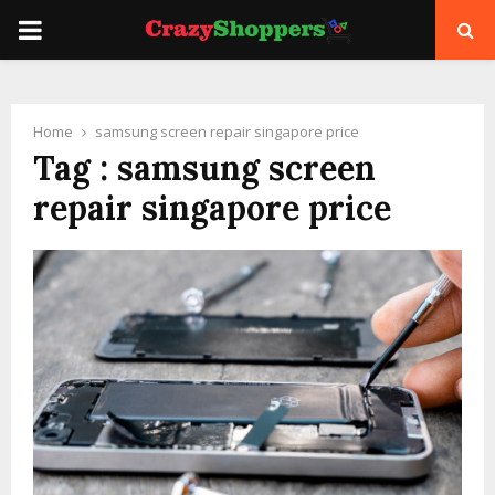
PRIMARY
MENU
Home
samsung screen repair singapore price
Tag : samsung screen
repair singapore price