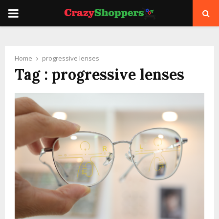
PRIMARY
MENU
Home
progressive lenses
Tag : progressive lenses