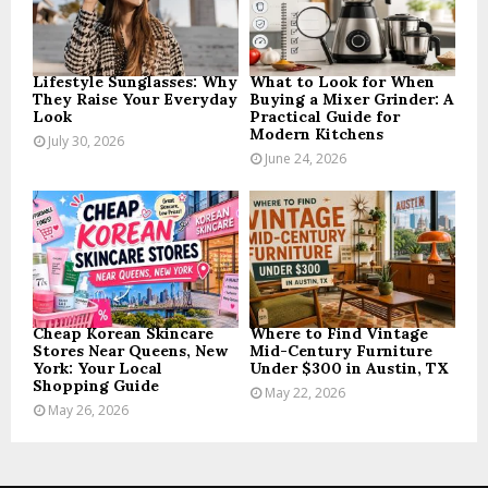
C
H
Lifestyle Sunglasses: Why
What to Look for When
They Raise Your Everyday
Buying a Mixer Grinder: A
Look
Practical Guide for
Modern Kitchens
July 30, 2026
June 24, 2026
Cheap Korean Skincare
Where to Find Vintage
Stores Near Queens, New
Mid-Century Furniture
York: Your Local
Under $300 in Austin, TX
Shopping Guide
May 22, 2026
May 26, 2026