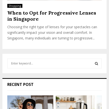
Shopping
When to Opt for Progressive Lenses
in Singapore
Choosing the right type of lenses for your spectacles can
significantly impact your vision and overall comfort. In
Singapore, many individuals are turning to progressive...
S
e
a
S
r
c
E
RECENT POST
h
f
A
o
r
R
: