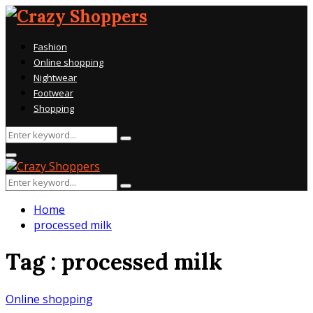
Fashion
Online shopping
Nightwear
Footwear
Shopping
Search
Search
for:
Primary
Menu
Search
Search
for:
Home
processed milk
Tag : processed milk
Online shopping