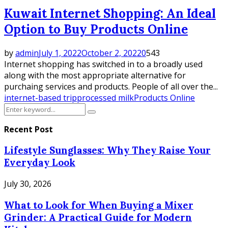
Kuwait Internet Shopping: An Ideal
Option to Buy Products Online
by
admin
July 1, 2022
October 2, 2022
0
543
Internet shopping has switched in to a broadly used
along with the most appropriate alternative for
purchaing services and products. People of all over the...
internet-based trip
processed milk
Products Online
Search
Search
for:
Recent Post
Lifestyle Sunglasses: Why They Raise Your
Everyday Look
July 30, 2026
What to Look for When Buying a Mixer
Grinder: A Practical Guide for Modern