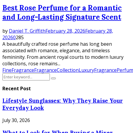
Best Rose Perfume for a Romantic
and Long-Lasting Signature Scent
by
Daniel T. Griffith
February 28, 2026
February 28,
2026
0
285
A beautifully crafted rose perfume has long been
associated with romance, elegance, and timeless
femininity. From ancient royal courts to modern luxury
collections, rose remains...
FineFragrance
FragranceCollection
LuxuryFragrance
Perfum
Search
Search
for:
Recent Post
Lifestyle Sunglasses: Why They Raise Your
Everyday Look
July 30, 2026
What to Look for When Buying a Mixer