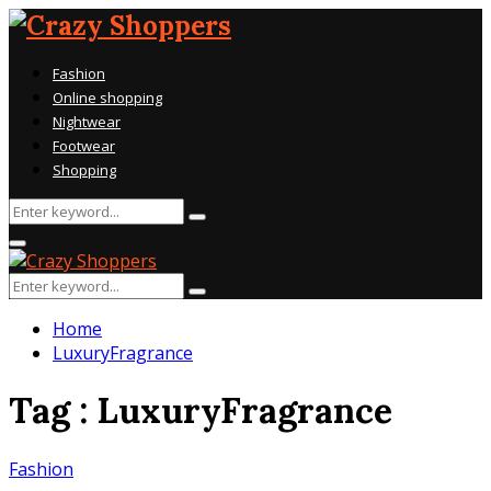
Fashion
Online shopping
Nightwear
Footwear
Shopping
Search
Search
for:
Primary
Menu
Search
Search
for:
Home
LuxuryFragrance
Tag : LuxuryFragrance
Fashion