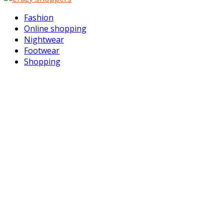
Facebook
Twitter
Instagram
Youtube
Email
Vimeo
Rss
Fashion
Online shopping
Nightwear
Footwear
Shopping