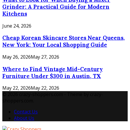
Grinder: A Practical Guide for Modern
Kitchens
June 24, 2026
Cheap Korean Skincare Stores Near Queens,
New York: Your Local Shopping Guide
May 26, 2026
May 27, 2026
Where to Find Vintage Mid-Century
Furniture Under $300 in Austin, TX
May 22, 2026
May 22, 2026
© 2026 crazy-shoppers.com - Theme by crazy-
shoppers.com.
Contact Us
About Us