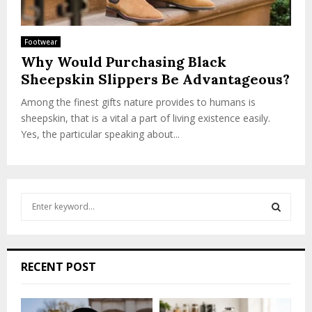
Footwear
Why Would Purchasing Black
Sheepskin Slippers Be Advantageous?
Among the finest gifts nature provides to humans is
sheepskin, that is a vital a part of living existence easily.
Yes, the particular speaking about...
S
e
a
S
r
c
E
RECENT POST
h
f
A
o