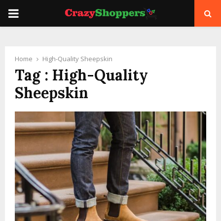
PRIMARY
MENU
Home
High-Quality Sheepskin
Tag : High-Quality
Sheepskin