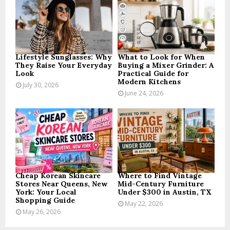
r
R
:
C
H
Lifestyle Sunglasses: Why
What to Look for When
They Raise Your Everyday
Buying a Mixer Grinder: A
Look
Practical Guide for
Modern Kitchens
July 30, 2026
June 24, 2026
Cheap Korean Skincare
Where to Find Vintage
Stores Near Queens, New
Mid-Century Furniture
York: Your Local
Under $300 in Austin, TX
Shopping Guide
May 22, 2026
May 26, 2026