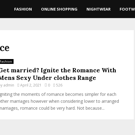
FASHION
ONLINE SHOPPING
NIGHTWEAR
FOOTW
nce
Fashion
Get married? Ignite the Romance With
Mens Sexy Under clothes Range
by
admin
April 2, 2021
0
526
Igniting the moments of romance becomes simpler for each
other marriages however when considering lower to arranged
marriages, romance could be very hard. Not because...