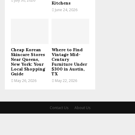
July 30, 2026
Kitchens
June 24, 2026
Cheap Korean
Where to Find
Skincare Stores
Vintage Mid-
Near Queens,
Century
New York: Your
Furniture Under
Local Shopping
$300 in Austin,
Guide
TX
May 26, 2026
May 22, 2026
Contact Us
About Us