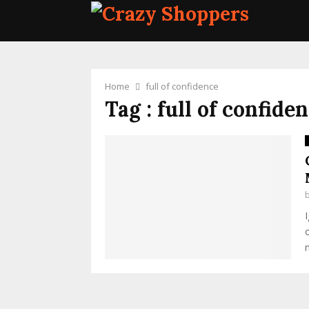
Home
full of confidence
Tag : full of confide