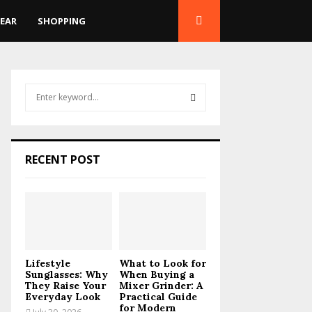
EAR
SHOPPING
S
e
a
S
r
c
E
RECENT POST
h
f
A
o
r
R
:
C
Lifestyle
What to Look for
H
Sunglasses: Why
When Buying a
They Raise Your
Mixer Grinder: A
Everyday Look
Practical Guide
for Modern