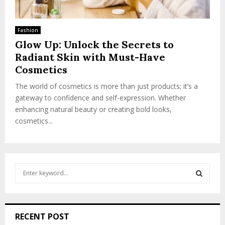
Fashion
Glow Up: Unlock the Secrets to
Radiant Skin with Must-Have
Cosmetics
The world of cosmetics is more than just products; it’s a
gateway to confidence and self-expression. Whether
enhancing natural beauty or creating bold looks,
cosmetics...
S
e
a
S
r
c
E
RECENT POST
h