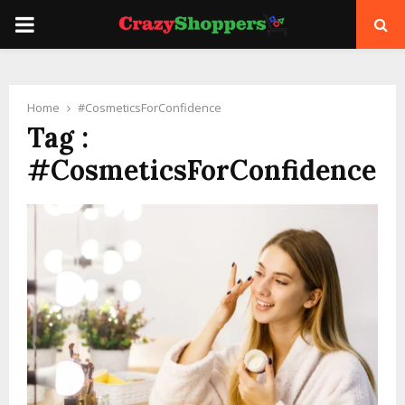
PRIMARY
MENU
Home
#CosmeticsForConfidence
Tag :
#CosmeticsForConfidence