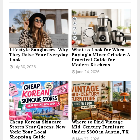
f
A
o
r
R
:
C
H
Lifestyle Sunglasses: Why
What to Look for When
They Raise Your Everyday
Buying a Mixer Grinder: A
Look
Practical Guide for
Modern Kitchens
July 30, 2026
June 24, 2026
Cheap Korean Skincare
Where to Find Vintage
Stores Near Queens, New
Mid-Century Furniture
York: Your Local
Under $300 in Austin, TX
Shopping Guide
May 22, 2026