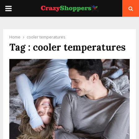
PRIMARY
MENU
Home
cooler temperatures
Tag : cooler temperatures