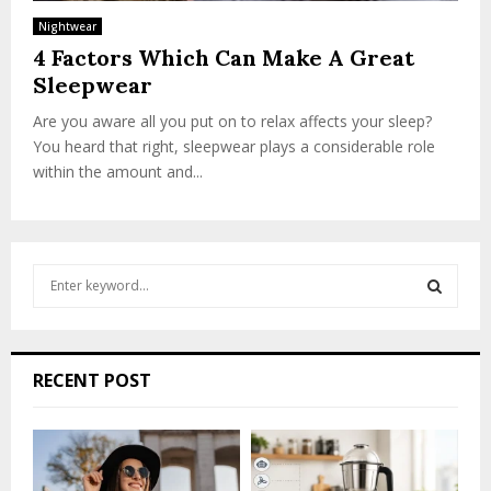
Nightwear
4 Factors Which Can Make A Great
Sleepwear
Are you aware all you put on to relax affects your sleep?
You heard that right, sleepwear plays a considerable role
within the amount and...
S
e
a
S
r
c
E
RECENT POST
h
f
A
o
r
R
: