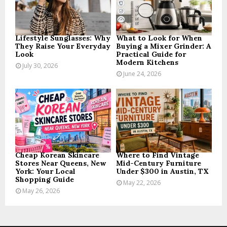
C
H
Lifestyle Sunglasses: Why
What to Look for When
They Raise Your Everyday
Buying a Mixer Grinder: A
Look
Practical Guide for
Modern Kitchens
July 30, 2026
June 24, 2026
Cheap Korean Skincare
Where to Find Vintage
Stores Near Queens, New
Mid-Century Furniture
York: Your Local
Under $300 in Austin, TX
Shopping Guide
May 22, 2026
May 26, 2026