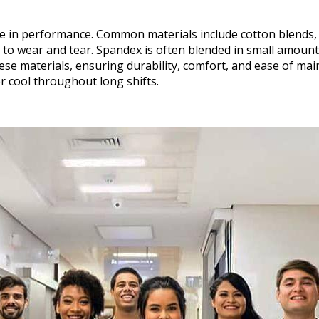
ole in performance. Common materials include cotton blends,
e to wear and tear. Spandex is often blended in small amoun
e materials, ensuring durability, comfort, and ease of mai
r cool throughout long shifts.