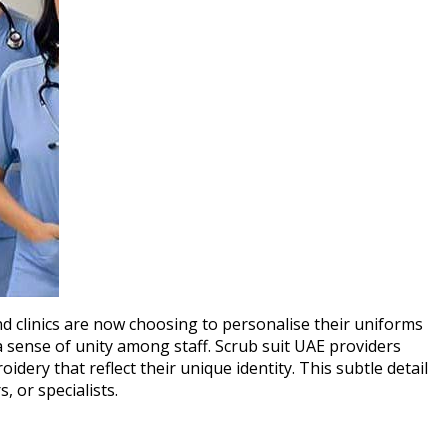
nd clinics are now choosing to personalise their uniforms
 sense of unity among staff. Scrub suit UAE providers
dery that reflect their unique identity. This subtle detail
, or specialists.