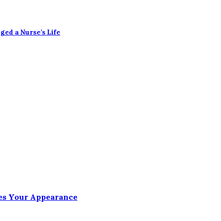
ged a Nurse’s Life
es Your Appearance