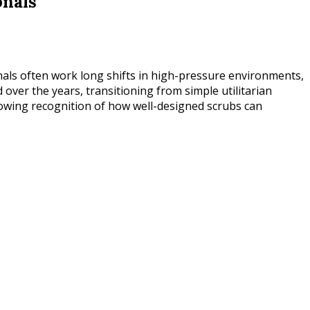
onals
onals often work long shifts in high-pressure environments,
d over the years, transitioning from simple utilitarian
 growing recognition of how well-designed scrubs can