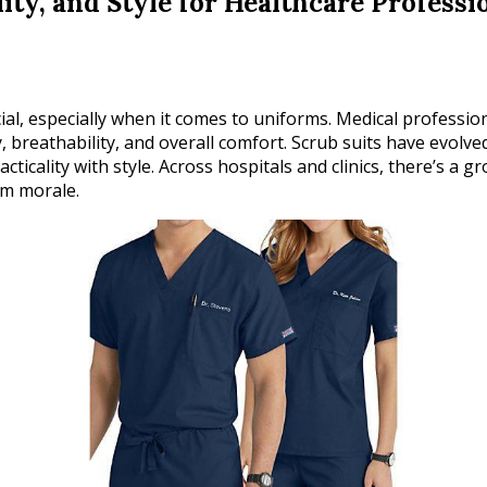
ity, and Style for Healthcare Professi
cial, especially when it comes to uniforms. Medical professi
y, breathability, and overall comfort. Scrub suits have evolve
ticality with style. Across hospitals and clinics, there’s a
am morale.