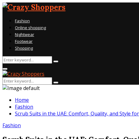
Fashion
Online shopping
Nightwear
Footwear
Shopping
Search
Search
for:
Primary
Menu
Search
Search
for:
Home
Fashion
Scrub Suits in the UAE: Comfort, Quality, and Style f
Fashion