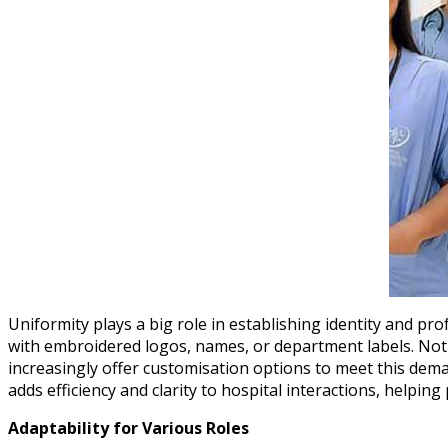
Uniformity plays a big role in establishing identity and p
with embroidered logos, names, or department labels. Not o
increasingly offer customisation options to meet this demand
adds efficiency and clarity to hospital interactions, helping 
Adaptability for Various Roles