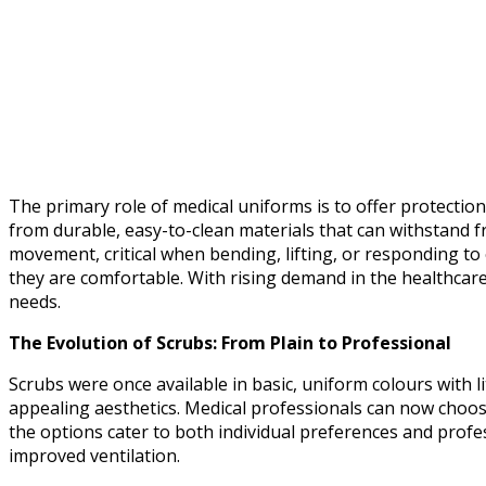
The primary role of medical uniforms is to offer protectio
from durable, easy-to-clean materials that can withstand f
movement, critical when bending, lifting, or responding to
they are comfortable. With rising demand in the healthcare
needs.
The Evolution of Scrubs: From Plain to Professional
Scrubs were once available in basic, uniform colours with l
appealing aesthetics. Medical professionals can now choose 
the options cater to both individual preferences and profe
improved ventilation.