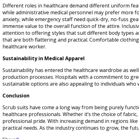
Different roles in healthcare demand different uniform featu
while administrative medical personnel may prefer more form
anxiety, while emergency staff need quick-dry, no-fuss gea
immense value to the overall function of the attire. Inclu
attention to offering styles that suit different body types 
that are both flattering and practical. Comfortable clothin
healthcare worker.
Sustainability in Medical Apparel
Sustainability has entered the healthcare wardrobe as wel
production processes. Hospitals with a commitment to gre
sustainable options are also appealing to individuals who 
Conclusion
Scrub suits have come a long way from being purely functio
healthcare professionals. Whether it’s the choice of fabri
professional pride. With increasing demand in regions like
practical needs. As the industry continues to grow, the fu