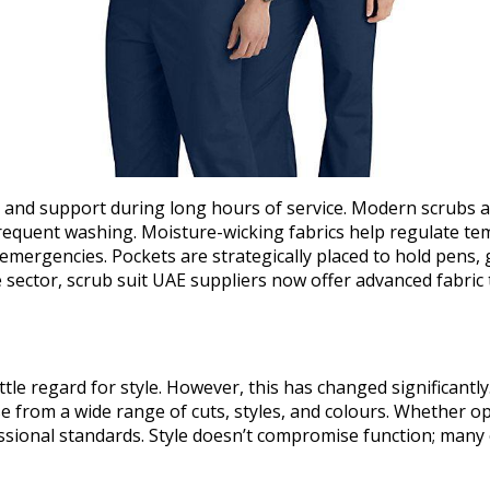
n and support during long hours of service. Modern scrubs a
requent washing. Moisture-wicking fabrics help regulate temp
 emergencies. Pockets are strategically placed to hold pens,
 sector, scrub suit UAE suppliers now offer advanced fabric 
ittle regard for style. However, this has changed significant
from a wide range of cuts, styles, and colours. Whether opti
ssional standards. Style doesn’t compromise function; many 