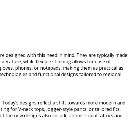
re designed with this need in mind. They are typically made
erature, while flexible stitching allows for ease of
 gloves, phones, or notepads, making them as practical as
technologies and functional designs tailored to regional
ly. Today’s designs reflect a shift towards more modern and
ng for V-neck tops, jogger-style pants, or tailored fits,
of the new designs also include antimicrobial fabrics and