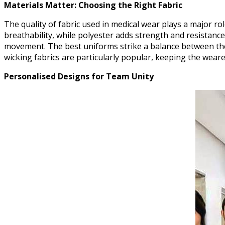
Materials Matter: Choosing the Right Fabric
The quality of fabric used in medical wear plays a major r
breathability, while polyester adds strength and resistanc
movement. The best uniforms strike a balance between thes
wicking fabrics are particularly popular, keeping the weare
Personalised Designs for Team Unity