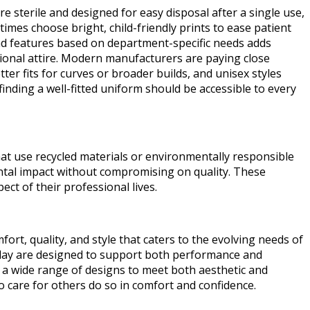
re sterile and designed for easy disposal after a single use,
imes choose bright, child-friendly prints to ease patient
 and features based on department-specific needs adds
ssional attire. Modern manufacturers are paying close
ter fits for curves or broader builds, and unisex styles
inding a well-fitted uniform should be accessible to every
at use recycled materials or environmentally responsible
ntal impact without compromising on quality. These
ct of their professional lives.
rt, quality, and style that caters to the evolving needs of
 today are designed to support both performance and
 a wide range of designs to meet both aesthetic and
 care for others do so in comfort and confidence.