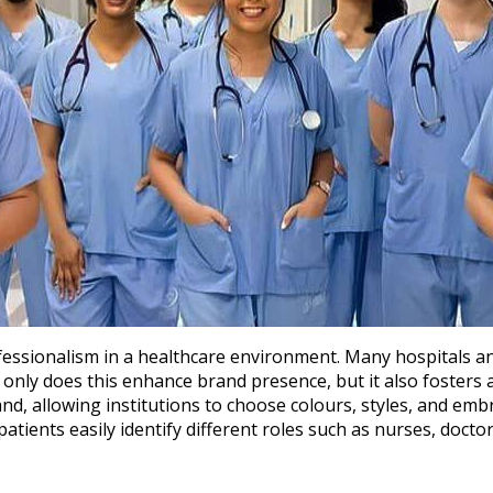
rofessionalism in a healthcare environment. Many hospitals a
nly does this enhance brand presence, but it also fosters a
, allowing institutions to choose colours, styles, and embroi
patients easily identify different roles such as nurses, doctors