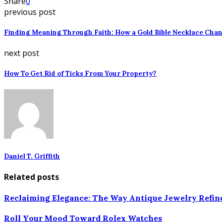
Share
0
previous post
Finding Meaning Through Faith: How a Gold Bible Necklace Chan
next post
How To Get Rid of Ticks From Your Property?
Daniel T. Griffith
Related posts
Reclaiming Elegance: The Way Antique Jewelry Refin
Roll Your Mood Toward Rolex Watches