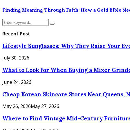
Finding Meaning Through Faith: How a Gold Bible Nec
Search
Search
for:
Recent Post
Lifestyle Sunglasses: Why They Raise Your E
July 30, 2026
What to Look for When Buying a Mixer Grinde
June 24, 2026
Cheap Korean Skincare Stores Near Queens, 
May 26, 2026
May 27, 2026
Where to Find Vintage Mid-Century Furniture