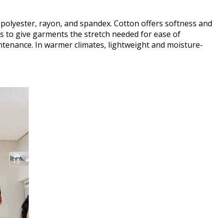
 polyester, rayon, and spandex. Cotton offers softness and
ts to give garments the stretch needed for ease of
ntenance. In warmer climates, lightweight and moisture-