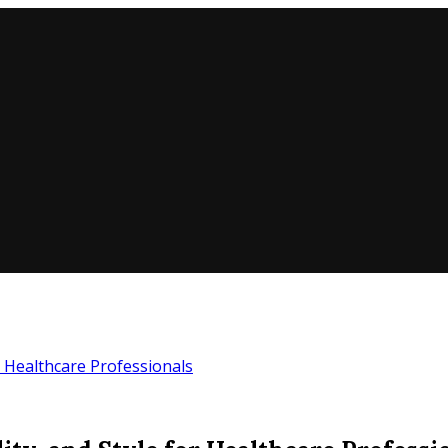
or Healthcare Professionals