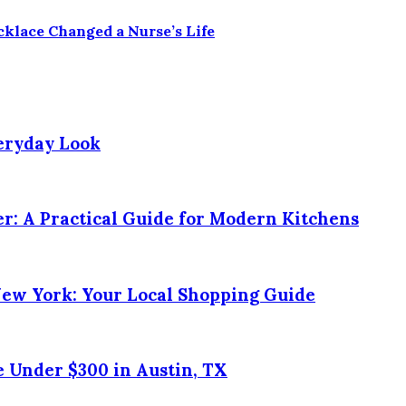
klace Changed a Nurse’s Life
veryday Look
r: A Practical Guide for Modern Kitchens
New York: Your Local Shopping Guide
 Under $300 in Austin, TX