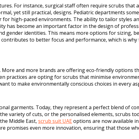
res. For instance, surgical staff often require scrubs that a
al, yet still practical, designs. Pediatric departments somet
r for high-paced environments. The ability to tailor styles
sivity has become an important factor in the design of profe
and gender identities. This means more options for sizing, bet
g contributes to better focus and performance, which is why f
l. More and more brands are offering eco-friendly options th
en practices are opting for scrubs that minimise environme
want to make environmentally conscious choices in every aspe
nal garments. Today, they represent a perfect blend of comfo
c, the variety of cuts, or the personalised elements, scrubs
 the Middle East,
scrub suit UAE
options are now available in
ture promises even more innovation, ensuring that those who