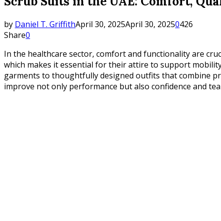
Scrub Suits in the UAE: Comfort, Qual
by
Daniel T. Griffith
April 30, 2025
April 30, 2025
0
426
Share
0
In the healthcare sector, comfort and functionality are cru
which makes it essential for their attire to support mobilit
garments to thoughtfully designed outfits that combine prac
improve not only performance but also confidence and te