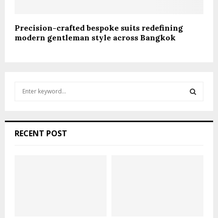
Precision-crafted bespoke suits redefining
modern gentleman style across Bangkok
S
e
a
S
r
c
E
RECENT POST
h
f
A
o
r
R
:
C
H