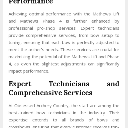
Performance
Achieving optimal performance with the Mathews Lift
and Mathews Phase 4 is further enhanced by
professional pro-shop services. Expert technicians
provide comprehensive services, from bow setup to
tuning, ensuring that each bow is perfectly adjusted to
meet the archer’s needs. These services are crucial for
maximizing the potential of the Mathews Lift and Phase
4, as even the slightest adjustments can significantly
impact performance.
Expert Technicians and
Comprehensive Services
At Obsessed Archery Country, the staff are among the
best-trained bow technicians in the industry. Their
expertise extends to all brands of bows and
crossbows, ensuring that every customer receives top-