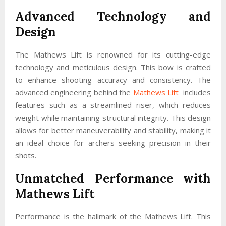
Advanced Technology and
Design
The Mathews Lift is renowned for its cutting-edge
technology and meticulous design. This bow is crafted
to enhance shooting accuracy and consistency. The
advanced engineering behind the
Mathews Lift
includes
features such as a streamlined riser, which reduces
weight while maintaining structural integrity. This design
allows for better maneuverability and stability, making it
an ideal choice for archers seeking precision in their
shots.
Unmatched Performance with
Mathews Lift
Performance is the hallmark of the Mathews Lift. This