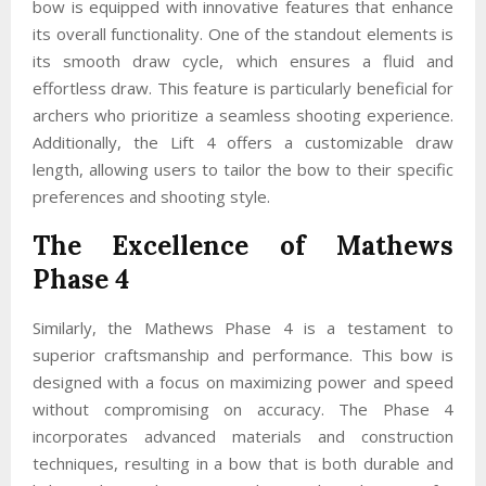
bow is equipped with innovative features that enhance
its overall functionality. One of the standout elements is
its smooth draw cycle, which ensures a fluid and
effortless draw. This feature is particularly beneficial for
archers who prioritize a seamless shooting experience.
Additionally, the Lift 4 offers a customizable draw
length, allowing users to tailor the bow to their specific
preferences and shooting style.
The Excellence of Mathews
Phase 4
Similarly, the Mathews Phase 4 is a testament to
superior craftsmanship and performance. This bow is
designed with a focus on maximizing power and speed
without compromising on accuracy. The Phase 4
incorporates advanced materials and construction
techniques, resulting in a bow that is both durable and