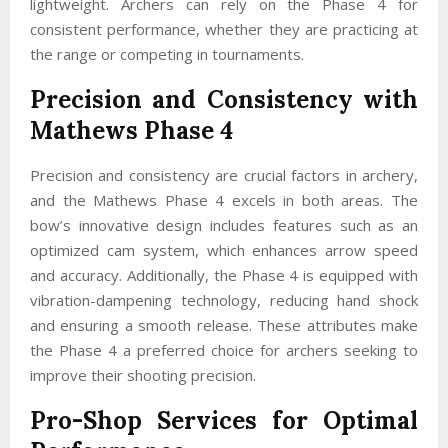
lightweight. Archers can rely on the Phase 4 for
consistent performance, whether they are practicing at
the range or competing in tournaments.
Precision and Consistency with
Mathews Phase 4
Precision and consistency are crucial factors in archery,
and the Mathews Phase 4 excels in both areas. The
bow’s innovative design includes features such as an
optimized cam system, which enhances arrow speed
and accuracy. Additionally, the Phase 4 is equipped with
vibration-dampening technology, reducing hand shock
and ensuring a smooth release. These attributes make
the Phase 4 a preferred choice for archers seeking to
improve their shooting precision.
Pro-Shop Services for Optimal