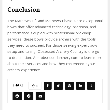
Conclusion
The Mathews Lift and Mathews Phase 4 are exceptional
bows that offer advanced technology, precision, and
performance. Coupled with professional pro-shop
services, these bows provide archers with the tools
they need to succeed. For those seeking expert bow
setup and tuning, Obsessed Archery Country is the go-
to destination. Visit obsessedarchery.com to learn more
about their services and how they can enhance your
archery experience.
SHARE
0