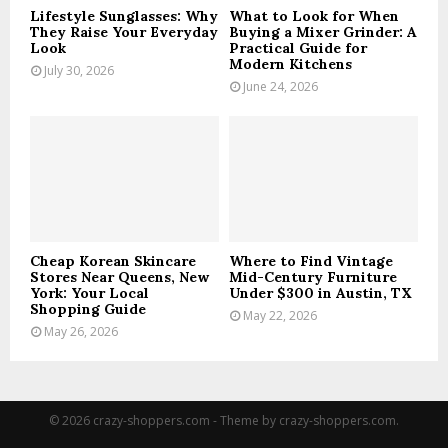
Lifestyle Sunglasses: Why
What to Look for When
They Raise Your Everyday
Buying a Mixer Grinder: A
Look
Practical Guide for
Modern Kitchens
July 30, 2026
June 24, 2026
Cheap Korean Skincare
Where to Find Vintage
Stores Near Queens, New
Mid-Century Furniture
York: Your Local
Under $300 in Austin, TX
Shopping Guide
May 22, 2026
May 26, 2026
© 2026 crazy-shoppers.com - Theme by crazy-shoppers.com.