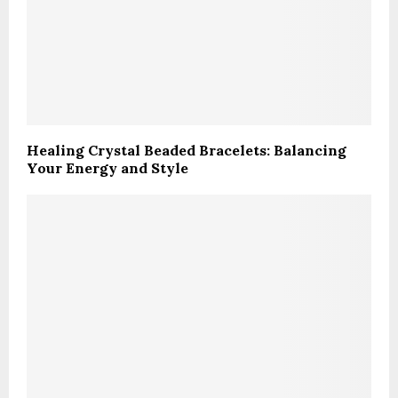
Healing Crystal Beaded Bracelets: Balancing
Your Energy and Style