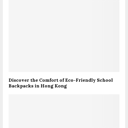
Discover the Comfort of Eco-Friendly School
Backpacks in Hong Kong