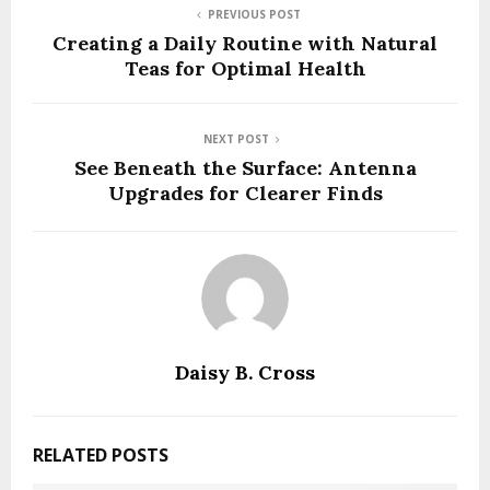
PREVIOUS POST
Creating a Daily Routine with Natural
Teas for Optimal Health
NEXT POST
See Beneath the Surface: Antenna
Upgrades for Clearer Finds
Daisy B. Cross
RELATED POSTS