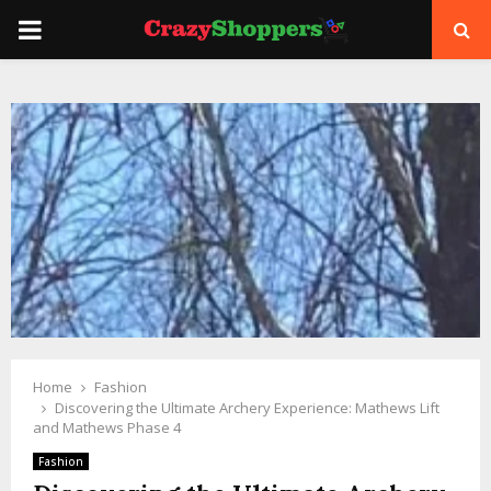
PRIMARY
MENU
Home
Fashion
Discovering the Ultimate Archery Experience: Mathews Lift
and Mathews Phase 4
Fashion