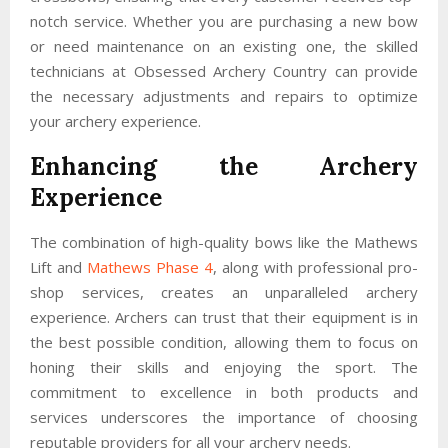
notch service. Whether you are purchasing a new bow
or need maintenance on an existing one, the skilled
technicians at Obsessed Archery Country can provide
the necessary adjustments and repairs to optimize
your archery experience.
Enhancing the Archery
Experience
The combination of high-quality bows like the Mathews
Lift and
Mathews Phase 4
, along with professional pro-
shop services, creates an unparalleled archery
experience. Archers can trust that their equipment is in
the best possible condition, allowing them to focus on
honing their skills and enjoying the sport. The
commitment to excellence in both products and
services underscores the importance of choosing
reputable providers for all your archery needs.