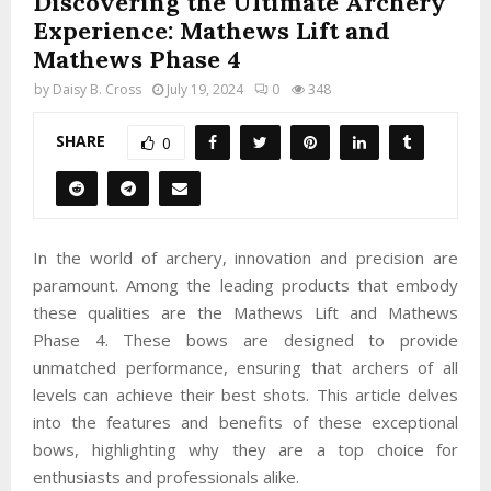
Discovering the Ultimate Archery
Experience: Mathews Lift and
Mathews Phase 4
by
Daisy B. Cross
July 19, 2024
0
348
SHARE
0
In the world of archery, innovation and precision are
paramount. Among the leading products that embody
these qualities are the Mathews Lift and Mathews
Phase 4. These bows are designed to provide
unmatched performance, ensuring that archers of all
levels can achieve their best shots. This article delves
into the features and benefits of these exceptional
bows, highlighting why they are a top choice for
enthusiasts and professionals alike.