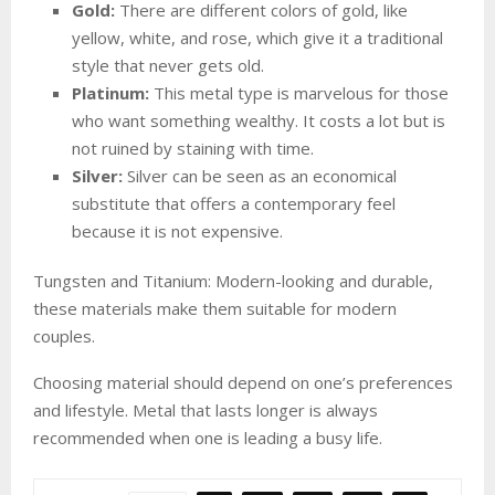
Gold:
There are different colors of gold, like
yellow, white, and rose, which give it a traditional
style that never gets old.
Platinum:
This metal type is marvelous for those
who want something wealthy. It costs a lot but is
not ruined by staining with time.
Silver:
Silver can be seen as an economical
substitute that offers a contemporary feel
because it is not expensive.
Tungsten and Titanium: Modern-looking and durable,
these materials make them suitable for modern
couples.
Choosing material should depend on one’s preferences
and lifestyle. Metal that lasts longer is always
recommended when one is leading a busy life.