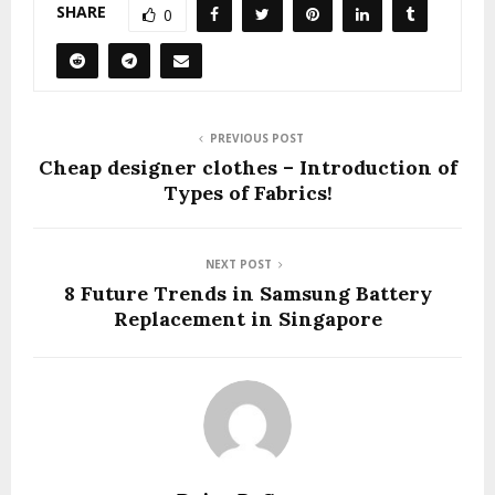
SHARE
0
PREVIOUS POST
Cheap designer clothes – Introduction of
Types of Fabrics!
NEXT POST
8 Future Trends in Samsung Battery
Replacement in Singapore