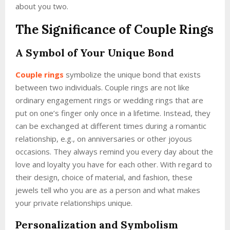
about you two.
The Significance of Couple Rings
A Symbol of Your Unique Bond
Couple rings
symbolize the unique bond that exists
between two individuals. Couple rings are not like
ordinary engagement rings or wedding rings that are
put on one’s finger only once in a lifetime. Instead, they
can be exchanged at different times during a romantic
relationship, e.g., on anniversaries or other joyous
occasions. They always remind you every day about the
love and loyalty you have for each other. With regard to
their design, choice of material, and fashion, these
jewels tell who you are as a person and what makes
your private relationships unique.
Personalization and Symbolism