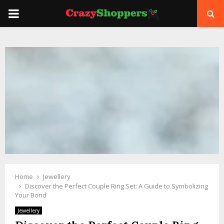
PRIMARY
MENU
Home
Jewellery
Discover the Perfect Couple Ring Set: A Guide to Symbolizing
Your Bond
Jewellery