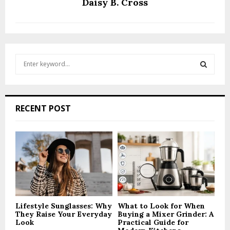
Daisy B. Cross
S
e
a
S
r
c
E
RECENT POST
h
f
A
o
r
R
:
C
H
Lifestyle Sunglasses: Why
What to Look for When
They Raise Your Everyday
Buying a Mixer Grinder: A
Look
Practical Guide for