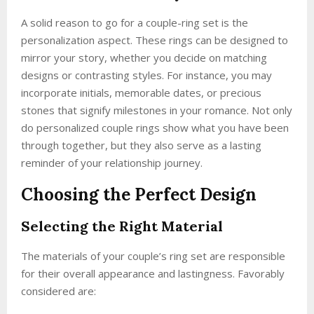
A solid reason to go for a couple-ring set is the
personalization aspect. These rings can be designed to
mirror your story, whether you decide on matching
designs or contrasting styles. For instance, you may
incorporate initials, memorable dates, or precious
stones that signify milestones in your romance. Not only
do personalized couple rings show what you have been
through together, but they also serve as a lasting
reminder of your relationship journey.
Choosing the Perfect Design
Selecting the Right Material
The materials of your couple’s ring set are responsible
for their overall appearance and lastingness. Favorably
considered are: