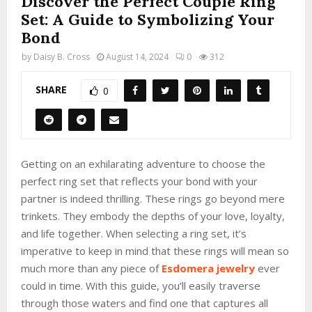
Discover the Perfect Couple Ring
Set: A Guide to Symbolizing Your
Bond
by
Daisy B. Cross
August 14, 2024
0
312
SHARE
0
Getting on an exhilarating adventure to choose the
perfect ring set that reflects your bond with your
partner is indeed thrilling. These rings go beyond mere
trinkets. They embody the depths of your love, loyalty,
and life together. When selecting a ring set, it’s
imperative to keep in mind that these rings will mean so
much more than any piece of
Esdomera jewelry
ever
could in time. With this guide, you’ll easily traverse
through those waters and find one that captures all